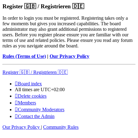
Register 🇬🇧 / Registrieren 🇩🇪
In order to login you must be registered. Registering takes only a
few moments but gives you increased capabilities. The board
administrator may also grant additional permissions to registered
users. Before you register please ensure you are familiar with our
terms of use and related policies. Please ensure you read any forum
rules as you navigate around the board.
Rules (Terms of Use)
|
Our Privacy Policy
Register 🇬🇧 / Registrieren 🇩🇪
Board index
All times are
UTC+02:00
Delete cookies
Members
Community Moderators
Contact the Admin
Our Privacy Policy
|
Community Rules