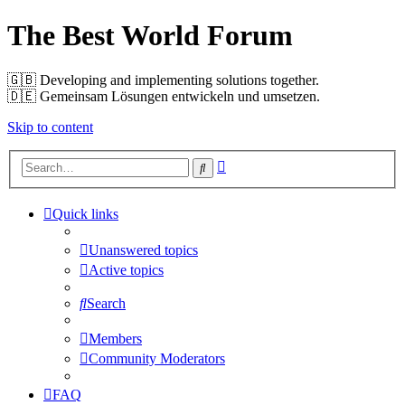
The Best World Forum
🇬🇧️ Developing and implementing solutions together.
🇩🇪️ Gemeinsam Lösungen entwickeln und umsetzen.
Skip to content
Advanced
Search
search
Quick links
Unanswered topics
Active topics
Search
Members
Community Moderators
FAQ