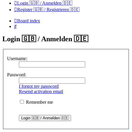
Login 🇬🇧 / Anmelden 🇩🇪
Register 🇬🇧 / Registrieren 🇩🇪
Board index
Search
Login 🇬🇧 / Anmelden 🇩🇪
Username:
Password:
I forgot my password
Resend activation email
Remember me