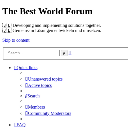
The Best World Forum
🇬🇧️ Developing and implementing solutions together.
🇩🇪️ Gemeinsam Lösungen entwickeln und umsetzen.
Skip to content
Advanced
Search
search
Quick links
Unanswered topics
Active topics
Search
Members
Community Moderators
FAQ