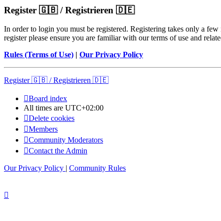
Register 🇬🇧 / Registrieren 🇩🇪
In order to login you must be registered. Registering takes only a few
register please ensure you are familiar with our terms of use and rela
Rules (Terms of Use)
|
Our Privacy Policy
Register 🇬🇧 / Registrieren 🇩🇪
Board index
All times are
UTC+02:00
Delete cookies
Members
Community Moderators
Contact the Admin
Our Privacy Policy
|
Community Rules