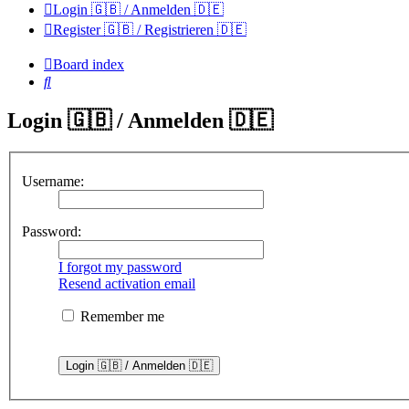
Login 🇬🇧 / Anmelden 🇩🇪
Register 🇬🇧 / Registrieren 🇩🇪
Board index
Search
Login 🇬🇧 / Anmelden 🇩🇪
Username:
Password:
I forgot my password
Resend activation email
Remember me