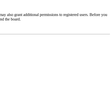
may also grant additional permissions to registered users. Before you
und the board.