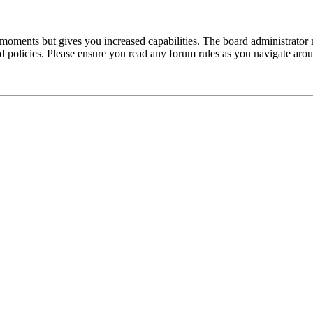
 moments but gives you increased capabilities. The board administrator 
ted policies. Please ensure you read any forum rules as you navigate aro