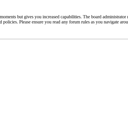
 moments but gives you increased capabilities. The board administrator 
ted policies. Please ensure you read any forum rules as you navigate aro