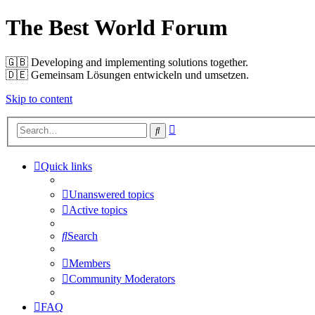
The Best World Forum
🇬🇧️ Developing and implementing solutions together.
🇩🇪️ Gemeinsam Lösungen entwickeln und umsetzen.
Skip to content
Advanced
Search
search
Quick links
Unanswered topics
Active topics
Search
Members
Community Moderators
FAQ