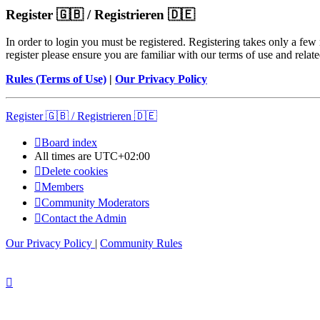
Register 🇬🇧 / Registrieren 🇩🇪
In order to login you must be registered. Registering takes only a few
register please ensure you are familiar with our terms of use and rela
Rules (Terms of Use)
|
Our Privacy Policy
Register 🇬🇧 / Registrieren 🇩🇪
Board index
All times are
UTC+02:00
Delete cookies
Members
Community Moderators
Contact the Admin
Our Privacy Policy
|
Community Rules