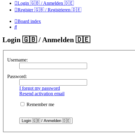
Login 🇬🇧 / Anmelden 🇩🇪
Register 🇬🇧 / Registrieren 🇩🇪
Board index
Search
Login 🇬🇧 / Anmelden 🇩🇪
Username:
Password:
I forgot my password
Resend activation email
Remember me