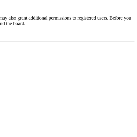
may also grant additional permissions to registered users. Before you
und the board.