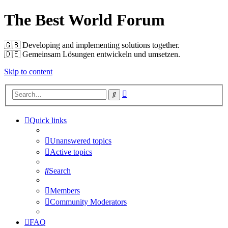
The Best World Forum
🇬🇧️ Developing and implementing solutions together.
🇩🇪️ Gemeinsam Lösungen entwickeln und umsetzen.
Skip to content
Advanced
Search
search
Quick links
Unanswered topics
Active topics
Search
Members
Community Moderators
FAQ