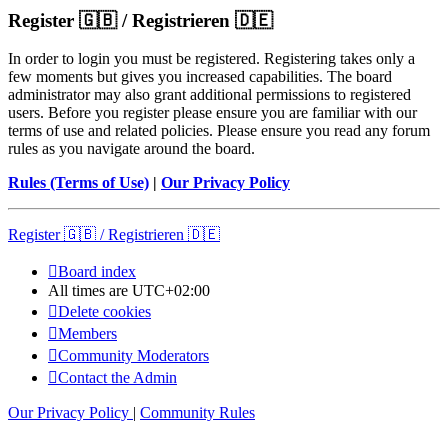
Register 🇬🇧 / Registrieren 🇩🇪
In order to login you must be registered. Registering takes only a
few moments but gives you increased capabilities. The board
administrator may also grant additional permissions to registered
users. Before you register please ensure you are familiar with our
terms of use and related policies. Please ensure you read any forum
rules as you navigate around the board.
Rules (Terms of Use)
|
Our Privacy Policy
Register 🇬🇧 / Registrieren 🇩🇪
Board index
All times are
UTC+02:00
Delete cookies
Members
Community Moderators
Contact the Admin
Our Privacy Policy
|
Community Rules