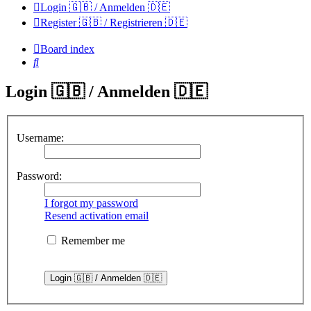
Login 🇬🇧 / Anmelden 🇩🇪
Register 🇬🇧 / Registrieren 🇩🇪
Board index
Search
Login 🇬🇧 / Anmelden 🇩🇪
Username:
Password:
I forgot my password
Resend activation email
Remember me