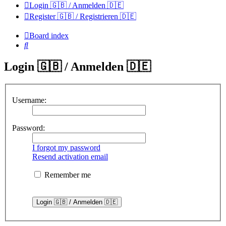
Login 🇬🇧 / Anmelden 🇩🇪
Register 🇬🇧 / Registrieren 🇩🇪
Board index
Search
Login 🇬🇧 / Anmelden 🇩🇪
Username:
Password:
I forgot my password
Resend activation email
Remember me