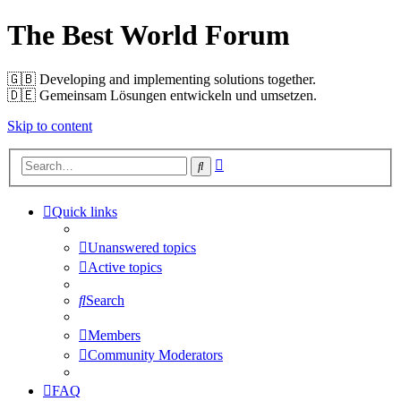
The Best World Forum
🇬🇧️ Developing and implementing solutions together.
🇩🇪️ Gemeinsam Lösungen entwickeln und umsetzen.
Skip to content
Advanced
Search
search
Quick links
Unanswered topics
Active topics
Search
Members
Community Moderators
FAQ