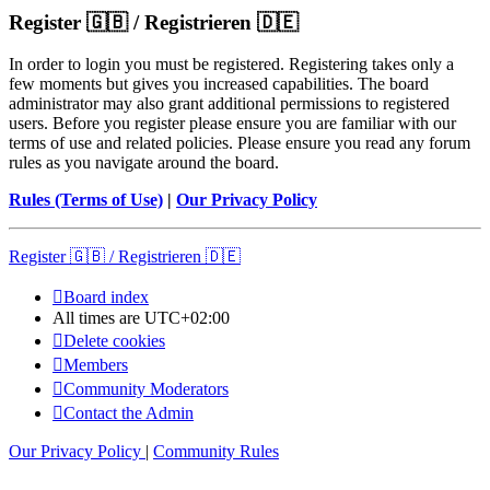
Register 🇬🇧 / Registrieren 🇩🇪
In order to login you must be registered. Registering takes only a
few moments but gives you increased capabilities. The board
administrator may also grant additional permissions to registered
users. Before you register please ensure you are familiar with our
terms of use and related policies. Please ensure you read any forum
rules as you navigate around the board.
Rules (Terms of Use)
|
Our Privacy Policy
Register 🇬🇧 / Registrieren 🇩🇪
Board index
All times are
UTC+02:00
Delete cookies
Members
Community Moderators
Contact the Admin
Our Privacy Policy
|
Community Rules