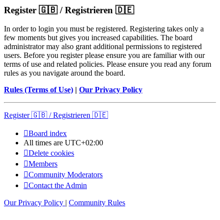
Register 🇬🇧 / Registrieren 🇩🇪
In order to login you must be registered. Registering takes only a
few moments but gives you increased capabilities. The board
administrator may also grant additional permissions to registered
users. Before you register please ensure you are familiar with our
terms of use and related policies. Please ensure you read any forum
rules as you navigate around the board.
Rules (Terms of Use)
|
Our Privacy Policy
Register 🇬🇧 / Registrieren 🇩🇪
Board index
All times are
UTC+02:00
Delete cookies
Members
Community Moderators
Contact the Admin
Our Privacy Policy
|
Community Rules