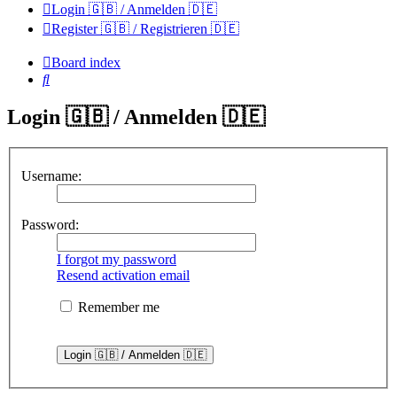
Login 🇬🇧 / Anmelden 🇩🇪
Register 🇬🇧 / Registrieren 🇩🇪
Board index
Search
Login 🇬🇧 / Anmelden 🇩🇪
Username:
Password:
I forgot my password
Resend activation email
Remember me