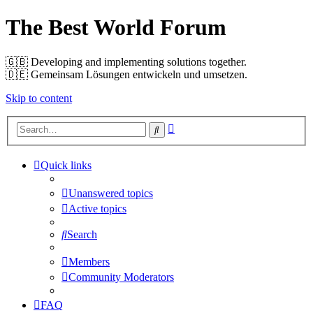
The Best World Forum
🇬🇧️ Developing and implementing solutions together.
🇩🇪️ Gemeinsam Lösungen entwickeln und umsetzen.
Skip to content
Advanced
Search
search
Quick links
Unanswered topics
Active topics
Search
Members
Community Moderators
FAQ