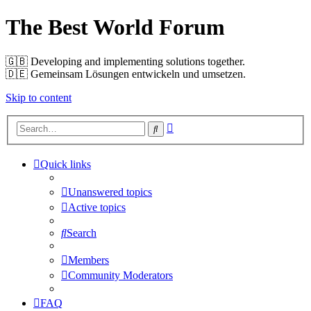
The Best World Forum
🇬🇧️ Developing and implementing solutions together.
🇩🇪️ Gemeinsam Lösungen entwickeln und umsetzen.
Skip to content
Advanced
Search
search
Quick links
Unanswered topics
Active topics
Search
Members
Community Moderators
FAQ