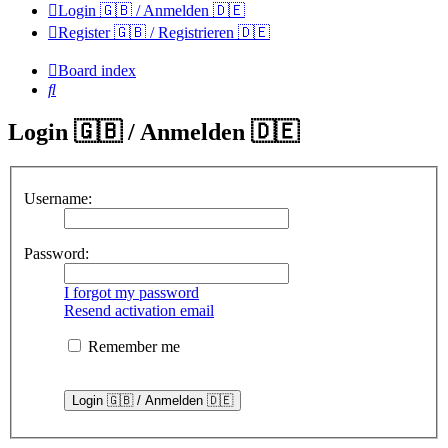
Login 🇬🇧 / Anmelden 🇩🇪
Register 🇬🇧 / Registrieren 🇩🇪
Board index
Search
Login 🇬🇧 / Anmelden 🇩🇪
Username:
Password:
I forgot my password
Resend activation email
Remember me