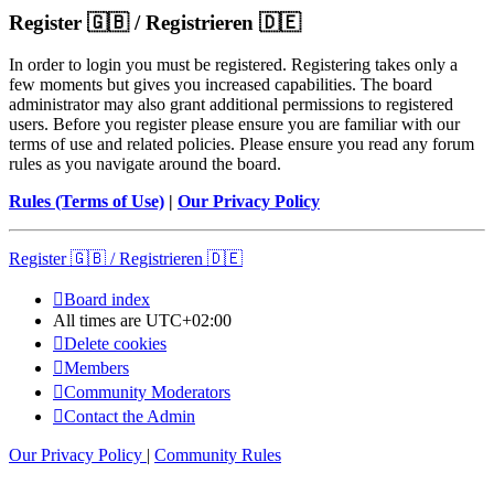
Register 🇬🇧 / Registrieren 🇩🇪
In order to login you must be registered. Registering takes only a
few moments but gives you increased capabilities. The board
administrator may also grant additional permissions to registered
users. Before you register please ensure you are familiar with our
terms of use and related policies. Please ensure you read any forum
rules as you navigate around the board.
Rules (Terms of Use)
|
Our Privacy Policy
Register 🇬🇧 / Registrieren 🇩🇪
Board index
All times are
UTC+02:00
Delete cookies
Members
Community Moderators
Contact the Admin
Our Privacy Policy
|
Community Rules