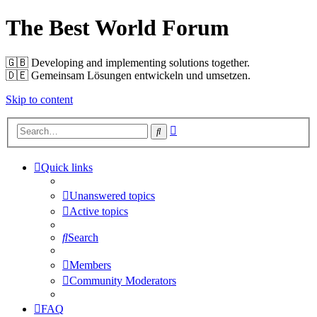
The Best World Forum
🇬🇧️ Developing and implementing solutions together.
🇩🇪️ Gemeinsam Lösungen entwickeln und umsetzen.
Skip to content
Advanced
Search
search
Quick links
Unanswered topics
Active topics
Search
Members
Community Moderators
FAQ