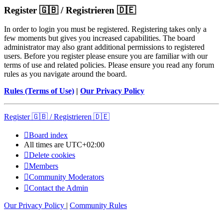
Register 🇬🇧 / Registrieren 🇩🇪
In order to login you must be registered. Registering takes only a
few moments but gives you increased capabilities. The board
administrator may also grant additional permissions to registered
users. Before you register please ensure you are familiar with our
terms of use and related policies. Please ensure you read any forum
rules as you navigate around the board.
Rules (Terms of Use)
|
Our Privacy Policy
Register 🇬🇧 / Registrieren 🇩🇪
Board index
All times are
UTC+02:00
Delete cookies
Members
Community Moderators
Contact the Admin
Our Privacy Policy
|
Community Rules