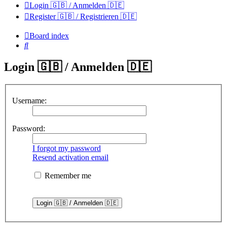
Login 🇬🇧 / Anmelden 🇩🇪
Register 🇬🇧 / Registrieren 🇩🇪
Board index
Search
Login 🇬🇧 / Anmelden 🇩🇪
Username:
Password:
I forgot my password
Resend activation email
Remember me