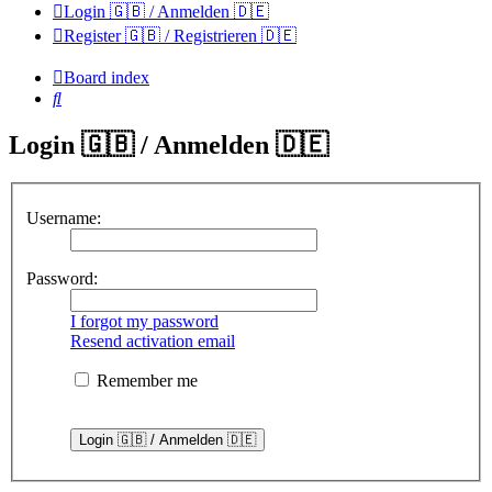
Login 🇬🇧 / Anmelden 🇩🇪
Register 🇬🇧 / Registrieren 🇩🇪
Board index
Search
Login 🇬🇧 / Anmelden 🇩🇪
Username:
Password:
I forgot my password
Resend activation email
Remember me