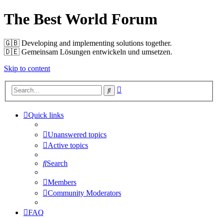
The Best World Forum
🇬🇧️ Developing and implementing solutions together.
🇩🇪️ Gemeinsam Lösungen entwickeln und umsetzen.
Skip to content
Advanced
Search
search
Quick links
Unanswered topics
Active topics
Search
Members
Community Moderators
FAQ