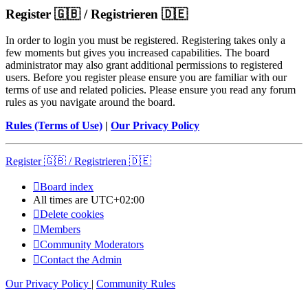
Register 🇬🇧 / Registrieren 🇩🇪
In order to login you must be registered. Registering takes only a
few moments but gives you increased capabilities. The board
administrator may also grant additional permissions to registered
users. Before you register please ensure you are familiar with our
terms of use and related policies. Please ensure you read any forum
rules as you navigate around the board.
Rules (Terms of Use)
|
Our Privacy Policy
Register 🇬🇧 / Registrieren 🇩🇪
Board index
All times are
UTC+02:00
Delete cookies
Members
Community Moderators
Contact the Admin
Our Privacy Policy
|
Community Rules