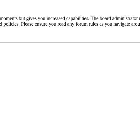
 moments but gives you increased capabilities. The board administrator 
ted policies. Please ensure you read any forum rules as you navigate aro