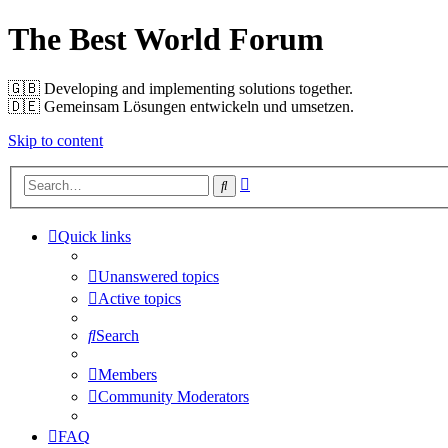
The Best World Forum
🇬🇧️ Developing and implementing solutions together.
🇩🇪️ Gemeinsam Lösungen entwickeln und umsetzen.
Skip to content
Advanced
Search
search
Quick links
Unanswered topics
Active topics
Search
Members
Community Moderators
FAQ