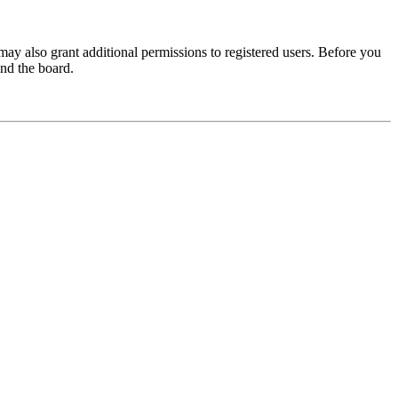
may also grant additional permissions to registered users. Before you
und the board.