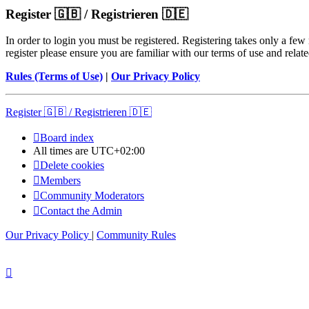
Register 🇬🇧 / Registrieren 🇩🇪
In order to login you must be registered. Registering takes only a few
register please ensure you are familiar with our terms of use and rela
Rules (Terms of Use)
|
Our Privacy Policy
Register 🇬🇧 / Registrieren 🇩🇪
Board index
All times are
UTC+02:00
Delete cookies
Members
Community Moderators
Contact the Admin
Our Privacy Policy
|
Community Rules