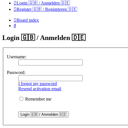
Login 🇬🇧 / Anmelden 🇩🇪
Register 🇬🇧 / Registrieren 🇩🇪
Board index
Search
Login 🇬🇧 / Anmelden 🇩🇪
Username:
Password:
I forgot my password
Resend activation email
Remember me