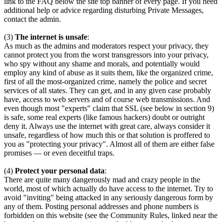
link to the FAQ below the site top banner of every page. If you need
additional help or advice regarding disturbing Private Messages,
contact the admin.
(3)
The internet is unsafe
:
As much as the admins and moderators respect your privacy, they
cannot protect you from the worst transgressors into your privacy,
who spy without any shame and morals, and potentially would
employ any kind of abuse as it suits them, like the organized crime,
first of all the most-organized crime, namely the police and secret
services of all states. They can get, and in any given case probably
have, access to web servers and of course web transmissions. And
even though most "experts" claim that SSL (see below in section 9)
is safe, some real experts (like famous hackers) doubt or outright
deny it. Always use the internet with great care, always consider it
unsafe, regardless of how much this or that solution is proffered to
you as "protecting your privacy". Almost all of them are either false
promises — or even deceitful traps.
(4)
Protect your personal data
:
There are quite many dangerously mad and crazy people in the
world, most of which actually do have access to the internet. Try to
avoid "inviting" being attacked in any seriously dangerous form by
any of them. Posting personal addresses and phone numbers is
forbidden on this website (see the Community Rules, linked near the