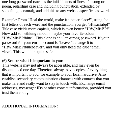
one long password (such as the initial letters of lines of a song or
poem, regarding case and including punctuation, extended by
something personal), and add this to any website-specific password.
Example: From "Heal the world, make it a better place!", using the
first letters of each word and the punctuation, you get "Htw,miabp!"
Title case yields more capitals, which is even better: "HtW,MiaBP!".
Now add somethiung random, maybe your favorite colour:
"HtW,MiaBP!blue". This alone is an ultra-strong password. If your
password for your email account is "beaver", change it to
"HtW,MiaBP!bluebeaver", and you only need the clue "email:
+bvr". This would be quite safe.
(6)
Secure what is important to you
:
This website may not always be accessible, and may even be
discontinued one day. Therefore always save copies of everything
that is important to you, for example to your local harddrive. Also
establish secondary communication channels with contacts that you
make here and really want to stay in touch with. Exchange email
addresses, messenger IDs or other contact information, provided you
trust them enough.
ADDITIONAL INFORMATION: