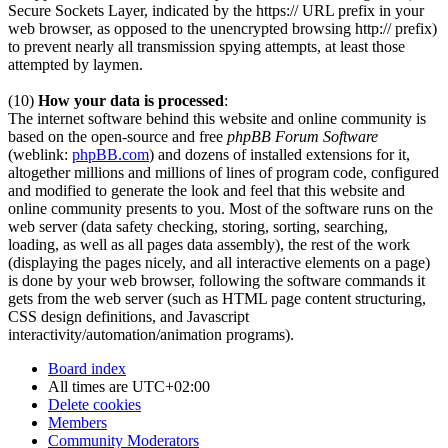
Secure Sockets Layer, indicated by the https:// URL prefix in your
web browser, as opposed to the unencrypted browsing http:// prefix)
to prevent nearly all transmission spying attempts, at least those
attempted by laymen.
(10)
How your data is processed
:
The internet software behind this website and online community is
based on the open-source and free
phpBB Forum Software
(weblink:
phpBB.com
) and dozens of installed extensions for it,
altogether millions and millions of lines of program code, configured
and modified to generate the look and feel that this website and
online community presents to you. Most of the software runs on the
web server (data safety checking, storing, sorting, searching,
loading, as well as all pages data assembly), the rest of the work
(displaying the pages nicely, and all interactive elements on a page)
is done by your web browser, following the software commands it
gets from the web server (such as HTML page content structuring,
CSS design definitions, and Javascript
interactivity/automation/animation programs).
Board index
All times are
UTC+02:00
Delete cookies
Members
Community Moderators