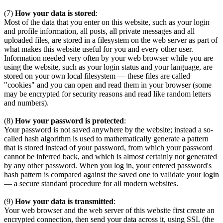
(7)
How your data is stored
:
Most of the data that you enter on this website, such as your login
and profile information, all posts, all private messages and all
uploaded files, are stored in a filesystem on the web server as part of
what makes this website useful for you and every other user.
Information needed very often by your web browser while you are
using the website, such as your login status and your language, are
stored on your own local filesystem — these files are called
"cookies" and you can open and read them in your browser (some
may be encrypted for security reasons and read like random letters
and numbers).
(8)
How your password is protected
:
Your password is not saved anywhere by the website; instead a so-
called hash algorithm is used to mathematically generate a pattern
that is stored instead of your password, from which your password
cannot be inferred back, and which is almost certainly not generated
by any other password. When you log in, your entered password's
hash pattern is compared against the saved one to validate your login
— a secure standard procedure for all modern websites.
(9)
How your data is transmitted
:
Your web browser and the web server of this website first create an
encrypted connection, then send your data across it, using SSL (the