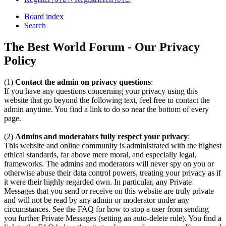
Board index
Search
The Best World Forum - Our Privacy
Policy
(1)
Contact the admin on privacy questions
:
If you have any questions concerning your privacy using this
website that go beyond the following text, feel free to contact the
admin anytime. You find a link to do so near the bottom of every
page.
(2)
Admins and moderators fully respect your privacy
:
This website and online community is administrated with the highest
ethical standards, far above mere moral, and especially legal,
frameworks. The admins and moderators will never spy on you or
otherwise abuse their data control powers, treating your privacy as if
it were their highly regarded own. In particular, any Private
Messages that you send or receive on this website are truly private
and will not be read by any admin or moderator under any
circumstances. See the FAQ for how to stop a user from sending
you further Private Messages (setting an auto-delete rule). You find a