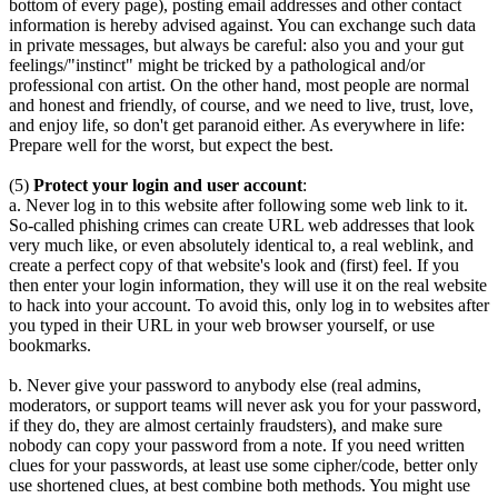
bottom of every page), posting email addresses and other contact
information is hereby advised against. You can exchange such data
in private messages, but always be careful: also you and your gut
feelings/"instinct" might be tricked by a pathological and/or
professional con artist. On the other hand, most people are normal
and honest and friendly, of course, and we need to live, trust, love,
and enjoy life, so don't get paranoid either. As everywhere in life:
Prepare well for the worst, but expect the best.
(5)
Protect your login and user account
:
a. Never log in to this website after following some web link to it.
So-called phishing crimes can create URL web addresses that look
very much like, or even absolutely identical to, a real weblink, and
create a perfect copy of that website's look and (first) feel. If you
then enter your login information, they will use it on the real website
to hack into your account. To avoid this, only log in to websites after
you typed in their URL in your web browser yourself, or use
bookmarks.
b. Never give your password to anybody else (real admins,
moderators, or support teams will never ask you for your password,
if they do, they are almost certainly fraudsters), and make sure
nobody can copy your password from a note. If you need written
clues for your passwords, at least use some cipher/code, better only
use shortened clues, at best combine both methods. You might use