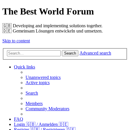
The Best World Forum
🇬🇧️ Developing and implementing solutions together.
🇩🇪️ Gemeinsam Lösungen entwickeln und umsetzen.
Skip to content
Advanced search
Search
Quick links
Unanswered topics
Active topics
Search
Members
Community Moderators
FAQ
Login 🇬🇧 / Anmelden 🇩🇪
Register 🇬🇧 / Registrieren 🇩🇪