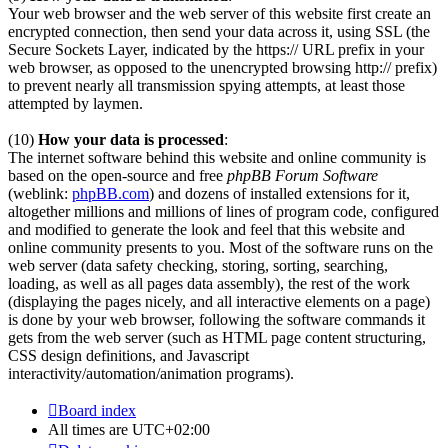
Your web browser and the web server of this website first create an
encrypted connection, then send your data across it, using SSL (the
Secure Sockets Layer, indicated by the https:// URL prefix in your
web browser, as opposed to the unencrypted browsing http:// prefix)
to prevent nearly all transmission spying attempts, at least those
attempted by laymen.
(10)
How your data is processed
:
The internet software behind this website and online community is
based on the open-source and free
phpBB Forum Software
(weblink:
phpBB.com
) and dozens of installed extensions for it,
altogether millions and millions of lines of program code, configured
and modified to generate the look and feel that this website and
online community presents to you. Most of the software runs on the
web server (data safety checking, storing, sorting, searching,
loading, as well as all pages data assembly), the rest of the work
(displaying the pages nicely, and all interactive elements on a page)
is done by your web browser, following the software commands it
gets from the web server (such as HTML page content structuring,
CSS design definitions, and Javascript
interactivity/automation/animation programs).
Board index
All times are
UTC+02:00