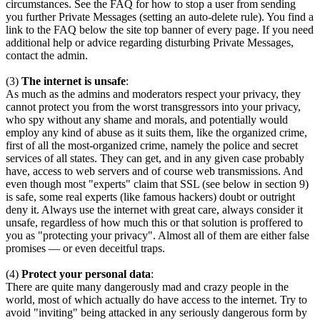
circumstances. See the FAQ for how to stop a user from sending
you further Private Messages (setting an auto-delete rule). You find a
link to the FAQ below the site top banner of every page. If you need
additional help or advice regarding disturbing Private Messages,
contact the admin.
(3)
The internet is unsafe
:
As much as the admins and moderators respect your privacy, they
cannot protect you from the worst transgressors into your privacy,
who spy without any shame and morals, and potentially would
employ any kind of abuse as it suits them, like the organized crime,
first of all the most-organized crime, namely the police and secret
services of all states. They can get, and in any given case probably
have, access to web servers and of course web transmissions. And
even though most "experts" claim that SSL (see below in section 9)
is safe, some real experts (like famous hackers) doubt or outright
deny it. Always use the internet with great care, always consider it
unsafe, regardless of how much this or that solution is proffered to
you as "protecting your privacy". Almost all of them are either false
promises — or even deceitful traps.
(4)
Protect your personal data
:
There are quite many dangerously mad and crazy people in the
world, most of which actually do have access to the internet. Try to
avoid "inviting" being attacked in any seriously dangerous form by