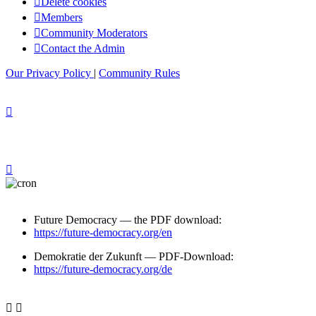
Delete cookies
Members
Community Moderators
Contact the Admin
Our Privacy Policy
|
Community Rules
Future Democracy — the PDF download:
https://future-democracy.org/en
Demokratie der Zukunft — PDF-Download:
https://future-democracy.org/de