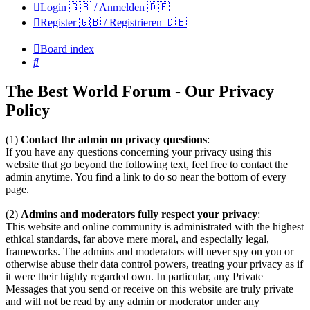
Login 🇬🇧 / Anmelden 🇩🇪
Register 🇬🇧 / Registrieren 🇩🇪
Board index
Search
The Best World Forum - Our Privacy
Policy
(1)
Contact the admin on privacy questions
:
If you have any questions concerning your privacy using this
website that go beyond the following text, feel free to contact the
admin anytime. You find a link to do so near the bottom of every
page.
(2)
Admins and moderators fully respect your privacy
:
This website and online community is administrated with the highest
ethical standards, far above mere moral, and especially legal,
frameworks. The admins and moderators will never spy on you or
otherwise abuse their data control powers, treating your privacy as if
it were their highly regarded own. In particular, any Private
Messages that you send or receive on this website are truly private
and will not be read by any admin or moderator under any