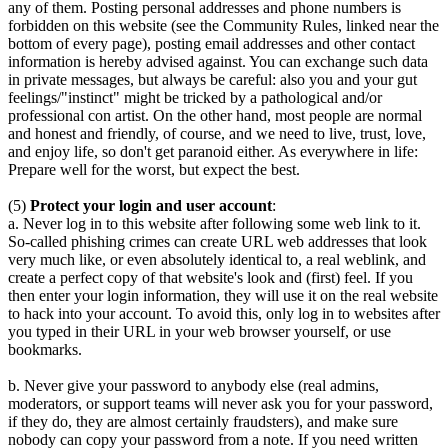
any of them. Posting personal addresses and phone numbers is
forbidden on this website (see the Community Rules, linked near the
bottom of every page), posting email addresses and other contact
information is hereby advised against. You can exchange such data
in private messages, but always be careful: also you and your gut
feelings/"instinct" might be tricked by a pathological and/or
professional con artist. On the other hand, most people are normal
and honest and friendly, of course, and we need to live, trust, love,
and enjoy life, so don't get paranoid either. As everywhere in life:
Prepare well for the worst, but expect the best.
(5)
Protect your login and user account
:
a. Never log in to this website after following some web link to it.
So-called phishing crimes can create URL web addresses that look
very much like, or even absolutely identical to, a real weblink, and
create a perfect copy of that website's look and (first) feel. If you
then enter your login information, they will use it on the real website
to hack into your account. To avoid this, only log in to websites after
you typed in their URL in your web browser yourself, or use
bookmarks.
b. Never give your password to anybody else (real admins,
moderators, or support teams will never ask you for your password,
if they do, they are almost certainly fraudsters), and make sure
nobody can copy your password from a note. If you need written