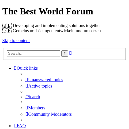
The Best World Forum
🇬🇧️ Developing and implementing solutions together.
🇩🇪️ Gemeinsam Lösungen entwickeln und umsetzen.
Skip to content
Advanced
Search
search
Quick links
Unanswered topics
Active topics
Search
Members
Community Moderators
FAQ