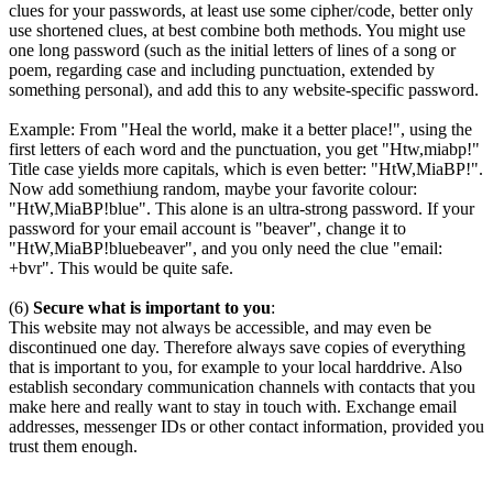
clues for your passwords, at least use some cipher/code, better only
use shortened clues, at best combine both methods. You might use
one long password (such as the initial letters of lines of a song or
poem, regarding case and including punctuation, extended by
something personal), and add this to any website-specific password.
Example: From "Heal the world, make it a better place!", using the
first letters of each word and the punctuation, you get "Htw,miabp!"
Title case yields more capitals, which is even better: "HtW,MiaBP!".
Now add somethiung random, maybe your favorite colour:
"HtW,MiaBP!blue". This alone is an ultra-strong password. If your
password for your email account is "beaver", change it to
"HtW,MiaBP!bluebeaver", and you only need the clue "email:
+bvr". This would be quite safe.
(6)
Secure what is important to you
:
This website may not always be accessible, and may even be
discontinued one day. Therefore always save copies of everything
that is important to you, for example to your local harddrive. Also
establish secondary communication channels with contacts that you
make here and really want to stay in touch with. Exchange email
addresses, messenger IDs or other contact information, provided you
trust them enough.