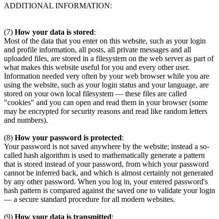
ADDITIONAL INFORMATION:
(7)
How your data is stored
:
Most of the data that you enter on this website, such as your login
and profile information, all posts, all private messages and all
uploaded files, are stored in a filesystem on the web server as part of
what makes this website useful for you and every other user.
Information needed very often by your web browser while you are
using the website, such as your login status and your language, are
stored on your own local filesystem — these files are called
"cookies" and you can open and read them in your browser (some
may be encrypted for security reasons and read like random letters
and numbers).
(8)
How your password is protected
:
Your password is not saved anywhere by the website; instead a so-
called hash algorithm is used to mathematically generate a pattern
that is stored instead of your password, from which your password
cannot be inferred back, and which is almost certainly not generated
by any other password. When you log in, your entered password's
hash pattern is compared against the saved one to validate your login
— a secure standard procedure for all modern websites.
(9)
How your data is transmitted
: