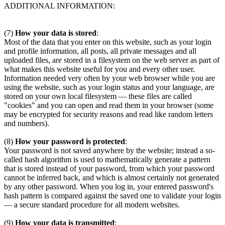
ADDITIONAL INFORMATION:
(7)
How your data is stored
:
Most of the data that you enter on this website, such as your login
and profile information, all posts, all private messages and all
uploaded files, are stored in a filesystem on the web server as part of
what makes this website useful for you and every other user.
Information needed very often by your web browser while you are
using the website, such as your login status and your language, are
stored on your own local filesystem — these files are called
"cookies" and you can open and read them in your browser (some
may be encrypted for security reasons and read like random letters
and numbers).
(8)
How your password is protected
:
Your password is not saved anywhere by the website; instead a so-
called hash algorithm is used to mathematically generate a pattern
that is stored instead of your password, from which your password
cannot be inferred back, and which is almost certainly not generated
by any other password. When you log in, your entered password's
hash pattern is compared against the saved one to validate your login
— a secure standard procedure for all modern websites.
(9)
How your data is transmitted
: