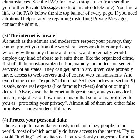
circumstances. See the FAQ for how to stop a user from sending
you further Private Messages (setting an auto-delete rule). You find a
link to the FAQ below the site top banner of every page. If you need
additional help or advice regarding disturbing Private Messages,
contact the admin.
(3)
The internet is unsafe
:
As much as the admins and moderators respect your privacy, they
cannot protect you from the worst transgressors into your privacy,
who spy without any shame and morals, and potentially would
employ any kind of abuse as it suits them, like the organized crime,
first of all the most-organized crime, namely the police and secret
services of all states. They can get, and in any given case probably
have, access to web servers and of course web transmissions. And
even though most "experts" claim that SSL (see below in section 9)
is safe, some real experts (like famous hackers) doubt or outright
deny it. Always use the internet with great care, always consider it
unsafe, regardless of how much this or that solution is proffered to
you as "protecting your privacy". Almost all of them are either false
promises — or even deceitful traps.
(4)
Protect your personal data
:
There are quite many dangerously mad and crazy people in the
world, most of which actually do have access to the internet. Try to
avoid "inviting" being attacked in any seriously dangerous form by