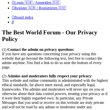
Login 🇬🇧 / Anmelden 🇩🇪
Register 🇬🇧 / Registrieren 🇩🇪
Board index
Search
The Best World Forum - Our Privacy
Policy
(1)
Contact the admin on privacy questions
:
If you have any questions concerning your privacy using this
website that go beyond the following text, feel free to contact the
admin anytime. You find a link to do so near the bottom of every
page.
(2)
Admins and moderators fully respect your privacy
:
This website and online community is administrated with the highest
ethical standards, far above mere moral, and especially legal,
frameworks. The admins and moderators will never spy on you or
otherwise abuse their data control powers, treating your privacy as if
it were their highly regarded own. In particular, any Private
Messages that you send or receive on this website are truly private
and will not be read by any admin or moderator under any