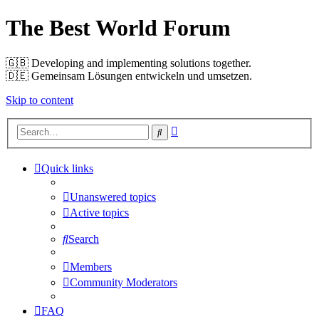
The Best World Forum
🇬🇧️ Developing and implementing solutions together.
🇩🇪️ Gemeinsam Lösungen entwickeln und umsetzen.
Skip to content
Advanced
Search
search
Quick links
Unanswered topics
Active topics
Search
Members
Community Moderators
FAQ