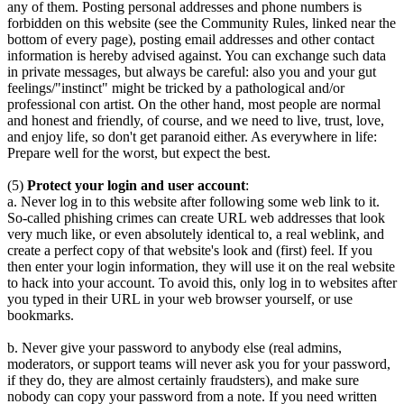
any of them. Posting personal addresses and phone numbers is
forbidden on this website (see the Community Rules, linked near the
bottom of every page), posting email addresses and other contact
information is hereby advised against. You can exchange such data
in private messages, but always be careful: also you and your gut
feelings/"instinct" might be tricked by a pathological and/or
professional con artist. On the other hand, most people are normal
and honest and friendly, of course, and we need to live, trust, love,
and enjoy life, so don't get paranoid either. As everywhere in life:
Prepare well for the worst, but expect the best.
(5)
Protect your login and user account
:
a. Never log in to this website after following some web link to it.
So-called phishing crimes can create URL web addresses that look
very much like, or even absolutely identical to, a real weblink, and
create a perfect copy of that website's look and (first) feel. If you
then enter your login information, they will use it on the real website
to hack into your account. To avoid this, only log in to websites after
you typed in their URL in your web browser yourself, or use
bookmarks.
b. Never give your password to anybody else (real admins,
moderators, or support teams will never ask you for your password,
if they do, they are almost certainly fraudsters), and make sure
nobody can copy your password from a note. If you need written