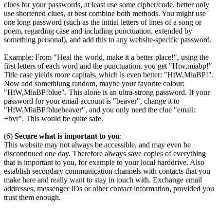
clues for your passwords, at least use some cipher/code, better only
use shortened clues, at best combine both methods. You might use
one long password (such as the initial letters of lines of a song or
poem, regarding case and including punctuation, extended by
something personal), and add this to any website-specific password.
Example: From "Heal the world, make it a better place!", using the
first letters of each word and the punctuation, you get "Htw,miabp!"
Title case yields more capitals, which is even better: "HtW,MiaBP!".
Now add somethiung random, maybe your favorite colour:
"HtW,MiaBP!blue". This alone is an ultra-strong password. If your
password for your email account is "beaver", change it to
"HtW,MiaBP!bluebeaver", and you only need the clue "email:
+bvr". This would be quite safe.
(6)
Secure what is important to you
:
This website may not always be accessible, and may even be
discontinued one day. Therefore always save copies of everything
that is important to you, for example to your local harddrive. Also
establish secondary communication channels with contacts that you
make here and really want to stay in touch with. Exchange email
addresses, messenger IDs or other contact information, provided you
trust them enough.