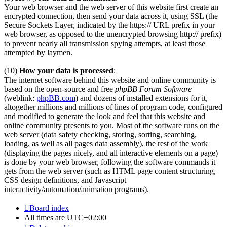
Your web browser and the web server of this website first create an
encrypted connection, then send your data across it, using SSL (the
Secure Sockets Layer, indicated by the https:// URL prefix in your
web browser, as opposed to the unencrypted browsing http:// prefix)
to prevent nearly all transmission spying attempts, at least those
attempted by laymen.
(10)
How your data is processed
:
The internet software behind this website and online community is
based on the open-source and free
phpBB Forum Software
(weblink:
phpBB.com
) and dozens of installed extensions for it,
altogether millions and millions of lines of program code, configured
and modified to generate the look and feel that this website and
online community presents to you. Most of the software runs on the
web server (data safety checking, storing, sorting, searching,
loading, as well as all pages data assembly), the rest of the work
(displaying the pages nicely, and all interactive elements on a page)
is done by your web browser, following the software commands it
gets from the web server (such as HTML page content structuring,
CSS design definitions, and Javascript
interactivity/automation/animation programs).
Board index
All times are
UTC+02:00