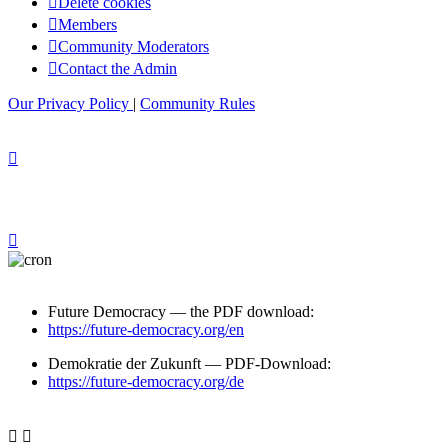
Delete cookies
Members
Community Moderators
Contact the Admin
Our Privacy Policy
|
Community Rules
Future Democracy — the PDF download:
https://future-democracy.org/en
Demokratie der Zukunft — PDF-Download:
https://future-democracy.org/de