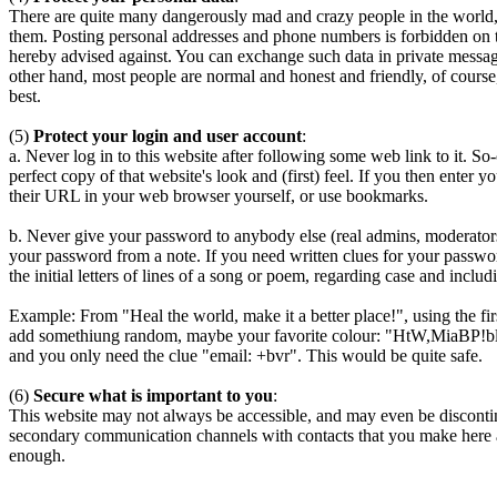
There are quite many dangerously mad and crazy people in the world, m
them. Posting personal addresses and phone numbers is forbidden on t
hereby advised against. You can exchange such data in private messages
other hand, most people are normal and honest and friendly, of course, 
best.
(5)
Protect your login and user account
:
a. Never log in to this website after following some web link to it. S
perfect copy of that website's look and (first) feel. If you then enter y
their URL in your web browser yourself, or use bookmarks.
b. Never give your password to anybody else (real admins, moderators,
your password from a note. If you need written clues for your passwor
the initial letters of lines of a song or poem, regarding case and inc
Example: From "Heal the world, make it a better place!", using the fi
add somethiung random, maybe your favorite colour: "HtW,MiaBP!blue
and you only need the clue "email: +bvr". This would be quite safe.
(6)
Secure what is important to you
:
This website may not always be accessible, and may even be discontinu
secondary communication channels with contacts that you make here an
enough.