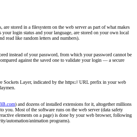
es, are stored in a filesystem on the web server as part of what makes
s your login status and your language, are stored on your own local
nd read like random letters and numbers).
 stored instead of your password, from which your password cannot be
compared against the saved one to validate your login — a secure
re Sockets Layer, indicated by the https:// URL prefix in your web
y laymen.
BB.com
) and dozens of installed extensions for it, altogether millions
to you. Most of the software runs on the web server (data safety
interactive elements on a page) is done by your web browser, following
vity/automation/animation programs).