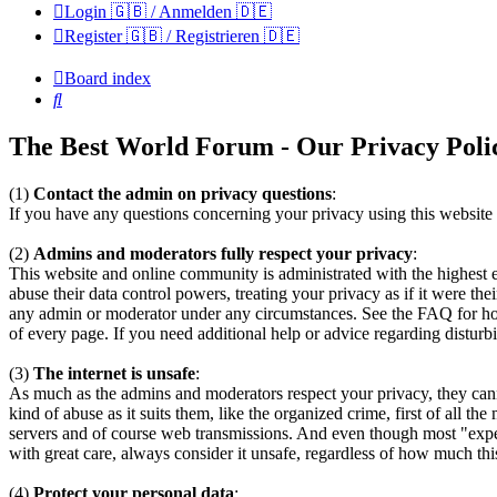
Login 🇬🇧 / Anmelden 🇩🇪
Register 🇬🇧 / Registrieren 🇩🇪
Board index
Search
The Best World Forum - Our Privacy Poli
(1)
Contact the admin on privacy questions
:
If you have any questions concerning your privacy using this website t
(2)
Admins and moderators fully respect your privacy
:
This website and online community is administrated with the highest 
abuse their data control powers, treating your privacy as if it were th
any admin or moderator under any circumstances. See the FAQ for how 
of every page. If you need additional help or advice regarding distur
(3)
The internet is unsafe
:
As much as the admins and moderators respect your privacy, they can
kind of abuse as it suits them, like the organized crime, first of all 
servers and of course web transmissions. And even though most "experts
with great care, always consider it unsafe, regardless of how much this
(4)
Protect your personal data
: