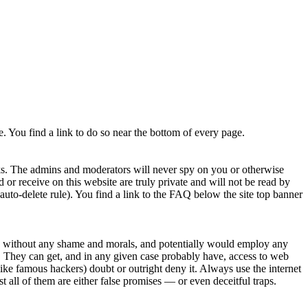
. You find a link to do so near the bottom of every page.
rks. The admins and moderators will never spy on you or otherwise
 or receive on this website are truly private and will not be read by
to-delete rule). You find a link to the FAQ below the site top banner
py without any shame and morals, and potentially would employ any
tes. They can get, and in any given case probably have, access to web
ike famous hackers) doubt or outright deny it. Always use the internet
t all of them are either false promises — or even deceitful traps.