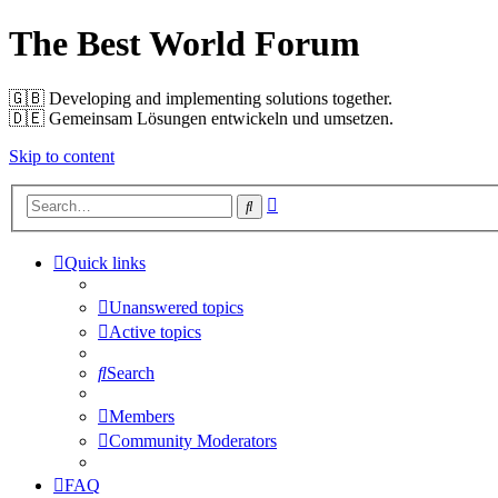
The Best World Forum
🇬🇧️ Developing and implementing solutions together.
🇩🇪️ Gemeinsam Lösungen entwickeln und umsetzen.
Skip to content
Advanced
Search
search
Quick links
Unanswered topics
Active topics
Search
Members
Community Moderators
FAQ