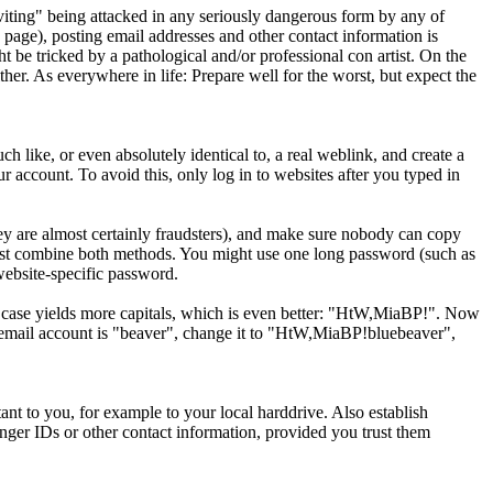
viting" being attacked in any seriously dangerous form by any of
page), posting email addresses and other contact information is
 be tricked by a pathological and/or professional con artist. On the
ther. As everywhere in life: Prepare well for the worst, but expect the
 like, or even absolutely identical to, a real weblink, and create a
our account. To avoid this, only log in to websites after you typed in
ey are almost certainly fraudsters), and make sure nobody can copy
 best combine both methods. You might use one long password (such as
 website-specific password.
le case yields more capitals, which is even better: "HtW,MiaBP!". Now
email account is "beaver", change it to "HtW,MiaBP!bluebeaver",
nt to you, for example to your local harddrive. Also establish
ger IDs or other contact information, provided you trust them