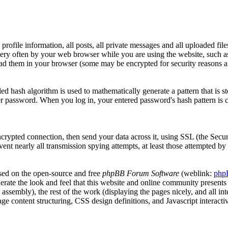
profile information, all posts, all private messages and all uploaded fil
very often by your web browser while you are using the website, such a
ead them in your browser (some may be encrypted for security reasons a
ed hash algorithm is used to mathematically generate a pattern that is
her password. When you log in, your entered password's hash pattern is 
ncrypted connection, then send your data across it, using SSL (the Secu
vent nearly all transmission spying attempts, at least those attempted b
ased on the open-source and free
phpBB Forum Software
(weblink:
php
erate the look and feel that this website and online community presents 
ta assembly), the rest of the work (displaying the pages nicely, and all 
 content structuring, CSS design definitions, and Javascript interacti