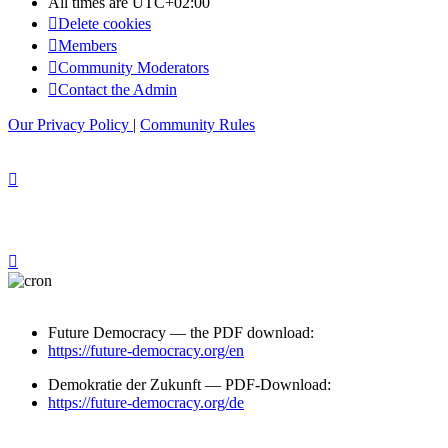
All times are
UTC+02:00
Delete cookies
Members
Community Moderators
Contact the Admin
Our Privacy Policy
|
Community Rules
Future Democracy — the PDF download:
https://future-democracy.org/en
Demokratie der Zukunft — PDF-Download:
https://future-democracy.org/de