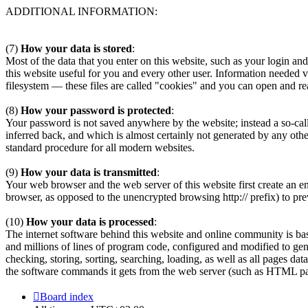
ADDITIONAL INFORMATION:
(7)
How your data is stored
:
Most of the data that you enter on this website, such as your login and 
this website useful for you and every other user. Information needed 
filesystem — these files are called "cookies" and you can open and r
(8)
How your password is protected
:
Your password is not saved anywhere by the website; instead a so-call
inferred back, and which is almost certainly not generated by any ot
standard procedure for all modern websites.
(9)
How your data is transmitted
:
Your web browser and the web server of this website first create an e
browser, as opposed to the unencrypted browsing http:// prefix) to pre
(10)
How your data is processed
:
The internet software behind this website and online community is b
and millions of lines of program code, configured and modified to gen
checking, storing, sorting, searching, loading, as well as all pages da
the software commands it gets from the web server (such as HTML page
Board index