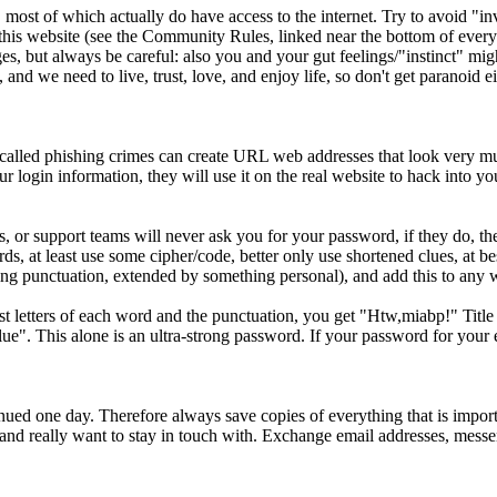
ost of which actually do have access to the internet. Try to avoid "in
his website (see the Community Rules, linked near the bottom of every 
, but always be careful: also you and your gut feelings/"instinct" might
and we need to live, trust, love, and enjoy life, so don't get paranoid ei
o-called phishing crimes can create URL web addresses that look very much
our login information, they will use it on the real website to hack into y
 or support teams will never ask you for your password, if they do, th
ds, at least use some cipher/code, better only use shortened clues, at
luding punctuation, extended by something personal), and add this to any
rst letters of each word and the punctuation, you get "Htw,miabp!" Tit
". This alone is an ultra-strong password. If your password for your 
ed one day. Therefore always save copies of everything that is importa
d really want to stay in touch with. Exchange email addresses, messen