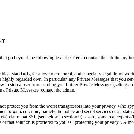
cy
hat go beyond the following text, feel free to contact the admin anytime
ethical standards, far above mere moral, and especially legal, framewo
eir highly regarded own. In particular, any Private Messages that you send
to stop a user from sending you further Private Messages (setting an au
bing Private Messages, contact the admin.
not protect you from the worst transgressors into your privacy, who s
the most-organized crime, namely the police and secret services of all sta
" claim that SSL (see below in section 9) is safe, some real experts (l
 or that solution is proffered to you as "protecting your privacy". Almos