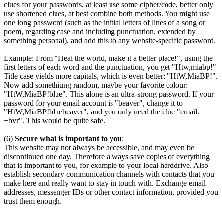
clues for your passwords, at least use some cipher/code, better only
use shortened clues, at best combine both methods. You might use
one long password (such as the initial letters of lines of a song or
poem, regarding case and including punctuation, extended by
something personal), and add this to any website-specific password.
Example: From "Heal the world, make it a better place!", using the
first letters of each word and the punctuation, you get "Htw,miabp!"
Title case yields more capitals, which is even better: "HtW,MiaBP!".
Now add somethiung random, maybe your favorite colour:
"HtW,MiaBP!blue". This alone is an ultra-strong password. If your
password for your email account is "beaver", change it to
"HtW,MiaBP!bluebeaver", and you only need the clue "email:
+bvr". This would be quite safe.
(6)
Secure what is important to you
:
This website may not always be accessible, and may even be
discontinued one day. Therefore always save copies of everything
that is important to you, for example to your local harddrive. Also
establish secondary communication channels with contacts that you
make here and really want to stay in touch with. Exchange email
addresses, messenger IDs or other contact information, provided you
trust them enough.