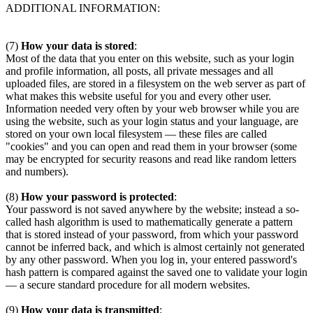
ADDITIONAL INFORMATION:
(7)
How your data is stored
:
Most of the data that you enter on this website, such as your login
and profile information, all posts, all private messages and all
uploaded files, are stored in a filesystem on the web server as part of
what makes this website useful for you and every other user.
Information needed very often by your web browser while you are
using the website, such as your login status and your language, are
stored on your own local filesystem — these files are called
"cookies" and you can open and read them in your browser (some
may be encrypted for security reasons and read like random letters
and numbers).
(8)
How your password is protected
:
Your password is not saved anywhere by the website; instead a so-
called hash algorithm is used to mathematically generate a pattern
that is stored instead of your password, from which your password
cannot be inferred back, and which is almost certainly not generated
by any other password. When you log in, your entered password's
hash pattern is compared against the saved one to validate your login
— a secure standard procedure for all modern websites.
(9)
How your data is transmitted
: