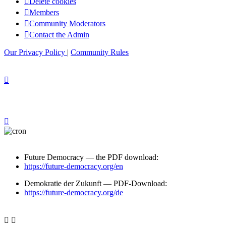
Delete cookies
Members
Community Moderators
Contact the Admin
Our Privacy Policy
|
Community Rules
Future Democracy — the PDF download:
https://future-democracy.org/en
Demokratie der Zukunft — PDF-Download:
https://future-democracy.org/de