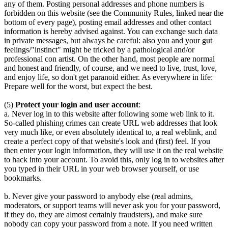
any of them. Posting personal addresses and phone numbers is
forbidden on this website (see the Community Rules, linked near the
bottom of every page), posting email addresses and other contact
information is hereby advised against. You can exchange such data
in private messages, but always be careful: also you and your gut
feelings/"instinct" might be tricked by a pathological and/or
professional con artist. On the other hand, most people are normal
and honest and friendly, of course, and we need to live, trust, love,
and enjoy life, so don't get paranoid either. As everywhere in life:
Prepare well for the worst, but expect the best.
(5)
Protect your login and user account
:
a. Never log in to this website after following some web link to it.
So-called phishing crimes can create URL web addresses that look
very much like, or even absolutely identical to, a real weblink, and
create a perfect copy of that website's look and (first) feel. If you
then enter your login information, they will use it on the real website
to hack into your account. To avoid this, only log in to websites after
you typed in their URL in your web browser yourself, or use
bookmarks.
b. Never give your password to anybody else (real admins,
moderators, or support teams will never ask you for your password,
if they do, they are almost certainly fraudsters), and make sure
nobody can copy your password from a note. If you need written