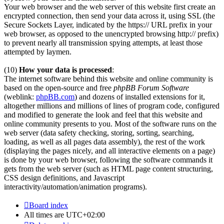
Your web browser and the web server of this website first create an
encrypted connection, then send your data across it, using SSL (the
Secure Sockets Layer, indicated by the https:// URL prefix in your
web browser, as opposed to the unencrypted browsing http:// prefix)
to prevent nearly all transmission spying attempts, at least those
attempted by laymen.
(10)
How your data is processed
:
The internet software behind this website and online community is
based on the open-source and free
phpBB Forum Software
(weblink:
phpBB.com
) and dozens of installed extensions for it,
altogether millions and millions of lines of program code, configured
and modified to generate the look and feel that this website and
online community presents to you. Most of the software runs on the
web server (data safety checking, storing, sorting, searching,
loading, as well as all pages data assembly), the rest of the work
(displaying the pages nicely, and all interactive elements on a page)
is done by your web browser, following the software commands it
gets from the web server (such as HTML page content structuring,
CSS design definitions, and Javascript
interactivity/automation/animation programs).
Board index
All times are
UTC+02:00