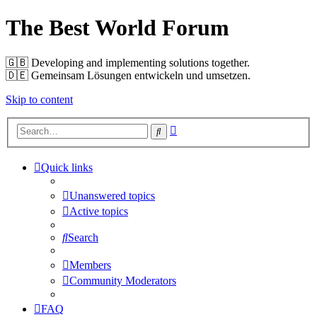
The Best World Forum
🇬🇧️ Developing and implementing solutions together.
🇩🇪️ Gemeinsam Lösungen entwickeln und umsetzen.
Skip to content
Advanced
Search
search
Quick links
Unanswered topics
Active topics
Search
Members
Community Moderators
FAQ