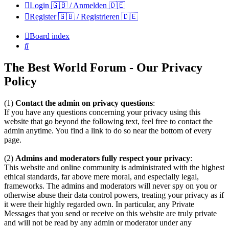
Login 🇬🇧 / Anmelden 🇩🇪
Register 🇬🇧 / Registrieren 🇩🇪
Board index
Search
The Best World Forum - Our Privacy
Policy
(1)
Contact the admin on privacy questions
:
If you have any questions concerning your privacy using this
website that go beyond the following text, feel free to contact the
admin anytime. You find a link to do so near the bottom of every
page.
(2)
Admins and moderators fully respect your privacy
:
This website and online community is administrated with the highest
ethical standards, far above mere moral, and especially legal,
frameworks. The admins and moderators will never spy on you or
otherwise abuse their data control powers, treating your privacy as if
it were their highly regarded own. In particular, any Private
Messages that you send or receive on this website are truly private
and will not be read by any admin or moderator under any