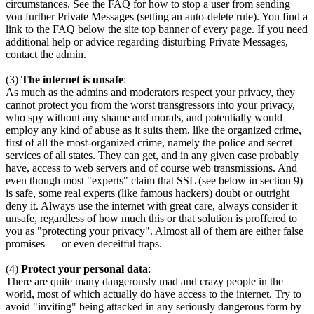
circumstances. See the FAQ for how to stop a user from sending
you further Private Messages (setting an auto-delete rule). You find a
link to the FAQ below the site top banner of every page. If you need
additional help or advice regarding disturbing Private Messages,
contact the admin.
(3)
The internet is unsafe
:
As much as the admins and moderators respect your privacy, they
cannot protect you from the worst transgressors into your privacy,
who spy without any shame and morals, and potentially would
employ any kind of abuse as it suits them, like the organized crime,
first of all the most-organized crime, namely the police and secret
services of all states. They can get, and in any given case probably
have, access to web servers and of course web transmissions. And
even though most "experts" claim that SSL (see below in section 9)
is safe, some real experts (like famous hackers) doubt or outright
deny it. Always use the internet with great care, always consider it
unsafe, regardless of how much this or that solution is proffered to
you as "protecting your privacy". Almost all of them are either false
promises — or even deceitful traps.
(4)
Protect your personal data
:
There are quite many dangerously mad and crazy people in the
world, most of which actually do have access to the internet. Try to
avoid "inviting" being attacked in any seriously dangerous form by