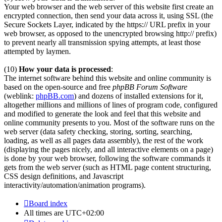
Your web browser and the web server of this website first create an
encrypted connection, then send your data across it, using SSL (the
Secure Sockets Layer, indicated by the https:// URL prefix in your
web browser, as opposed to the unencrypted browsing http:// prefix)
to prevent nearly all transmission spying attempts, at least those
attempted by laymen.
(10)
How your data is processed
:
The internet software behind this website and online community is
based on the open-source and free
phpBB Forum Software
(weblink:
phpBB.com
) and dozens of installed extensions for it,
altogether millions and millions of lines of program code, configured
and modified to generate the look and feel that this website and
online community presents to you. Most of the software runs on the
web server (data safety checking, storing, sorting, searching,
loading, as well as all pages data assembly), the rest of the work
(displaying the pages nicely, and all interactive elements on a page)
is done by your web browser, following the software commands it
gets from the web server (such as HTML page content structuring,
CSS design definitions, and Javascript
interactivity/automation/animation programs).
Board index
All times are
UTC+02:00