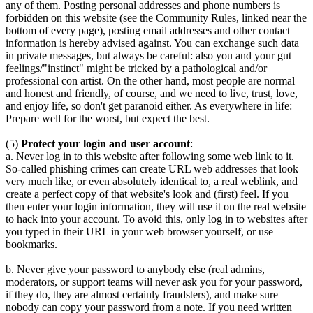
any of them. Posting personal addresses and phone numbers is
forbidden on this website (see the Community Rules, linked near the
bottom of every page), posting email addresses and other contact
information is hereby advised against. You can exchange such data
in private messages, but always be careful: also you and your gut
feelings/"instinct" might be tricked by a pathological and/or
professional con artist. On the other hand, most people are normal
and honest and friendly, of course, and we need to live, trust, love,
and enjoy life, so don't get paranoid either. As everywhere in life:
Prepare well for the worst, but expect the best.
(5)
Protect your login and user account
:
a. Never log in to this website after following some web link to it.
So-called phishing crimes can create URL web addresses that look
very much like, or even absolutely identical to, a real weblink, and
create a perfect copy of that website's look and (first) feel. If you
then enter your login information, they will use it on the real website
to hack into your account. To avoid this, only log in to websites after
you typed in their URL in your web browser yourself, or use
bookmarks.
b. Never give your password to anybody else (real admins,
moderators, or support teams will never ask you for your password,
if they do, they are almost certainly fraudsters), and make sure
nobody can copy your password from a note. If you need written