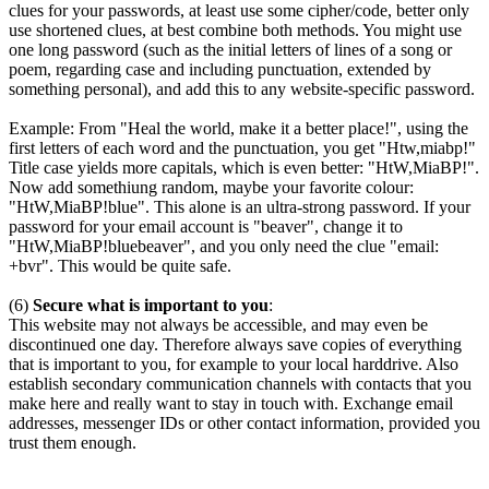
clues for your passwords, at least use some cipher/code, better only
use shortened clues, at best combine both methods. You might use
one long password (such as the initial letters of lines of a song or
poem, regarding case and including punctuation, extended by
something personal), and add this to any website-specific password.
Example: From "Heal the world, make it a better place!", using the
first letters of each word and the punctuation, you get "Htw,miabp!"
Title case yields more capitals, which is even better: "HtW,MiaBP!".
Now add somethiung random, maybe your favorite colour:
"HtW,MiaBP!blue". This alone is an ultra-strong password. If your
password for your email account is "beaver", change it to
"HtW,MiaBP!bluebeaver", and you only need the clue "email:
+bvr". This would be quite safe.
(6)
Secure what is important to you
:
This website may not always be accessible, and may even be
discontinued one day. Therefore always save copies of everything
that is important to you, for example to your local harddrive. Also
establish secondary communication channels with contacts that you
make here and really want to stay in touch with. Exchange email
addresses, messenger IDs or other contact information, provided you
trust them enough.