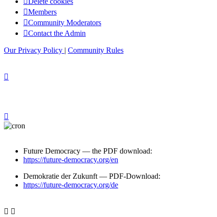
Delete cookies
Members
Community Moderators
Contact the Admin
Our Privacy Policy
|
Community Rules
Future Democracy — the PDF download:
https://future-democracy.org/en
Demokratie der Zukunft — PDF-Download:
https://future-democracy.org/de