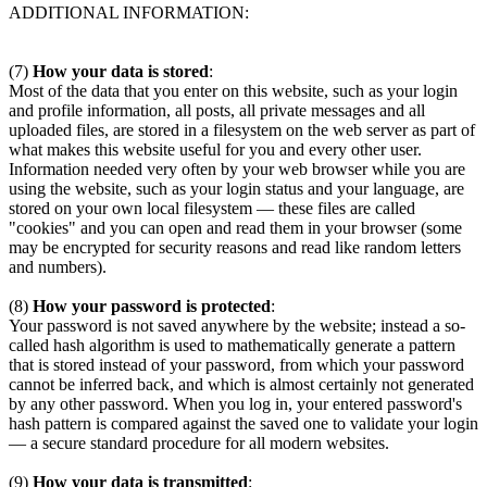
ADDITIONAL INFORMATION:
(7)
How your data is stored
:
Most of the data that you enter on this website, such as your login
and profile information, all posts, all private messages and all
uploaded files, are stored in a filesystem on the web server as part of
what makes this website useful for you and every other user.
Information needed very often by your web browser while you are
using the website, such as your login status and your language, are
stored on your own local filesystem — these files are called
"cookies" and you can open and read them in your browser (some
may be encrypted for security reasons and read like random letters
and numbers).
(8)
How your password is protected
:
Your password is not saved anywhere by the website; instead a so-
called hash algorithm is used to mathematically generate a pattern
that is stored instead of your password, from which your password
cannot be inferred back, and which is almost certainly not generated
by any other password. When you log in, your entered password's
hash pattern is compared against the saved one to validate your login
— a secure standard procedure for all modern websites.
(9)
How your data is transmitted
: