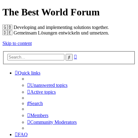
The Best World Forum
🇬🇧️ Developing and implementing solutions together.
🇩🇪️ Gemeinsam Lösungen entwickeln und umsetzen.
Skip to content
Advanced
Search
search
Quick links
Unanswered topics
Active topics
Search
Members
Community Moderators
FAQ