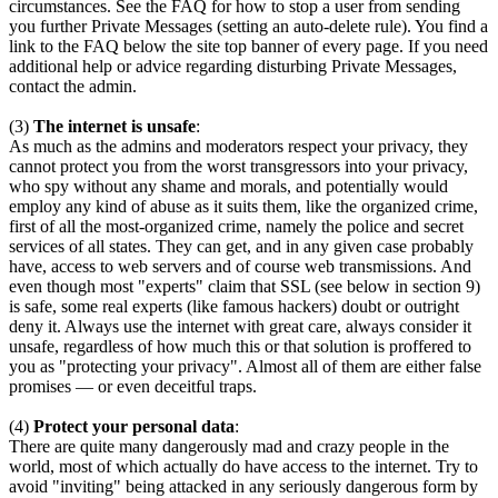
circumstances. See the FAQ for how to stop a user from sending
you further Private Messages (setting an auto-delete rule). You find a
link to the FAQ below the site top banner of every page. If you need
additional help or advice regarding disturbing Private Messages,
contact the admin.
(3)
The internet is unsafe
:
As much as the admins and moderators respect your privacy, they
cannot protect you from the worst transgressors into your privacy,
who spy without any shame and morals, and potentially would
employ any kind of abuse as it suits them, like the organized crime,
first of all the most-organized crime, namely the police and secret
services of all states. They can get, and in any given case probably
have, access to web servers and of course web transmissions. And
even though most "experts" claim that SSL (see below in section 9)
is safe, some real experts (like famous hackers) doubt or outright
deny it. Always use the internet with great care, always consider it
unsafe, regardless of how much this or that solution is proffered to
you as "protecting your privacy". Almost all of them are either false
promises — or even deceitful traps.
(4)
Protect your personal data
:
There are quite many dangerously mad and crazy people in the
world, most of which actually do have access to the internet. Try to
avoid "inviting" being attacked in any seriously dangerous form by