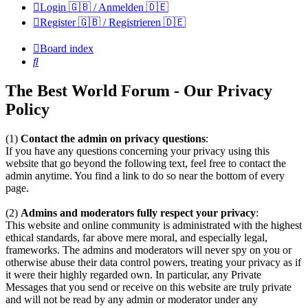
Login 🇬🇧 / Anmelden 🇩🇪
Register 🇬🇧 / Registrieren 🇩🇪
Board index
Search
The Best World Forum - Our Privacy
Policy
(1)
Contact the admin on privacy questions
:
If you have any questions concerning your privacy using this
website that go beyond the following text, feel free to contact the
admin anytime. You find a link to do so near the bottom of every
page.
(2)
Admins and moderators fully respect your privacy
:
This website and online community is administrated with the highest
ethical standards, far above mere moral, and especially legal,
frameworks. The admins and moderators will never spy on you or
otherwise abuse their data control powers, treating your privacy as if
it were their highly regarded own. In particular, any Private
Messages that you send or receive on this website are truly private
and will not be read by any admin or moderator under any