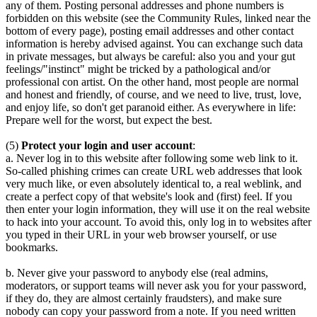
any of them. Posting personal addresses and phone numbers is
forbidden on this website (see the Community Rules, linked near the
bottom of every page), posting email addresses and other contact
information is hereby advised against. You can exchange such data
in private messages, but always be careful: also you and your gut
feelings/"instinct" might be tricked by a pathological and/or
professional con artist. On the other hand, most people are normal
and honest and friendly, of course, and we need to live, trust, love,
and enjoy life, so don't get paranoid either. As everywhere in life:
Prepare well for the worst, but expect the best.
(5)
Protect your login and user account
:
a. Never log in to this website after following some web link to it.
So-called phishing crimes can create URL web addresses that look
very much like, or even absolutely identical to, a real weblink, and
create a perfect copy of that website's look and (first) feel. If you
then enter your login information, they will use it on the real website
to hack into your account. To avoid this, only log in to websites after
you typed in their URL in your web browser yourself, or use
bookmarks.
b. Never give your password to anybody else (real admins,
moderators, or support teams will never ask you for your password,
if they do, they are almost certainly fraudsters), and make sure
nobody can copy your password from a note. If you need written