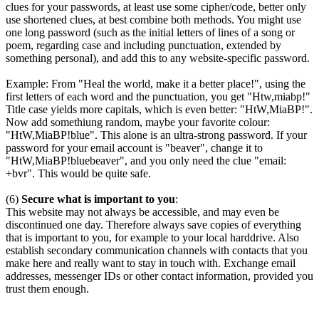
clues for your passwords, at least use some cipher/code, better only
use shortened clues, at best combine both methods. You might use
one long password (such as the initial letters of lines of a song or
poem, regarding case and including punctuation, extended by
something personal), and add this to any website-specific password.
Example: From "Heal the world, make it a better place!", using the
first letters of each word and the punctuation, you get "Htw,miabp!"
Title case yields more capitals, which is even better: "HtW,MiaBP!".
Now add somethiung random, maybe your favorite colour:
"HtW,MiaBP!blue". This alone is an ultra-strong password. If your
password for your email account is "beaver", change it to
"HtW,MiaBP!bluebeaver", and you only need the clue "email:
+bvr". This would be quite safe.
(6)
Secure what is important to you
:
This website may not always be accessible, and may even be
discontinued one day. Therefore always save copies of everything
that is important to you, for example to your local harddrive. Also
establish secondary communication channels with contacts that you
make here and really want to stay in touch with. Exchange email
addresses, messenger IDs or other contact information, provided you
trust them enough.