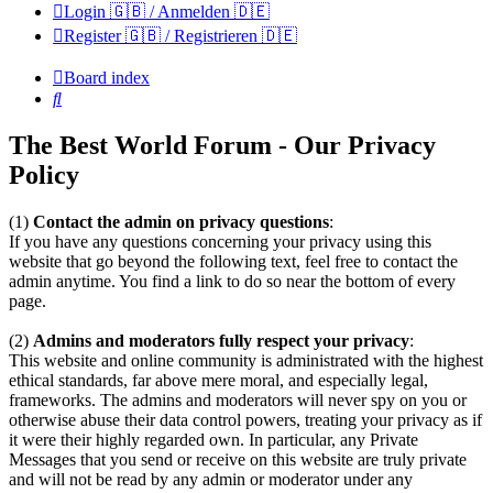
Login 🇬🇧 / Anmelden 🇩🇪
Register 🇬🇧 / Registrieren 🇩🇪
Board index
Search
The Best World Forum - Our Privacy
Policy
(1)
Contact the admin on privacy questions
:
If you have any questions concerning your privacy using this
website that go beyond the following text, feel free to contact the
admin anytime. You find a link to do so near the bottom of every
page.
(2)
Admins and moderators fully respect your privacy
:
This website and online community is administrated with the highest
ethical standards, far above mere moral, and especially legal,
frameworks. The admins and moderators will never spy on you or
otherwise abuse their data control powers, treating your privacy as if
it were their highly regarded own. In particular, any Private
Messages that you send or receive on this website are truly private
and will not be read by any admin or moderator under any