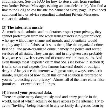
circumstances. See the FAQ for how to stop a user from sending
you further Private Messages (setting an auto-delete rule). You find a
link to the FAQ below the site top banner of every page. If you need
additional help or advice regarding disturbing Private Messages,
contact the admin.
(3)
The internet is unsafe
:
As much as the admins and moderators respect your privacy, they
cannot protect you from the worst transgressors into your privacy,
who spy without any shame and morals, and potentially would
employ any kind of abuse as it suits them, like the organized crime,
first of all the most-organized crime, namely the police and secret
services of all states. They can get, and in any given case probably
have, access to web servers and of course web transmissions. And
even though most "experts" claim that SSL (see below in section 9)
is safe, some real experts (like famous hackers) doubt or outright
deny it. Always use the internet with great care, always consider it
unsafe, regardless of how much this or that solution is proffered to
you as "protecting your privacy". Almost all of them are either false
promises — or even deceitful traps.
(4)
Protect your personal data
:
There are quite many dangerously mad and crazy people in the
world, most of which actually do have access to the internet. Try to
avoid "inviting" being attacked in any seriously dangerous form by