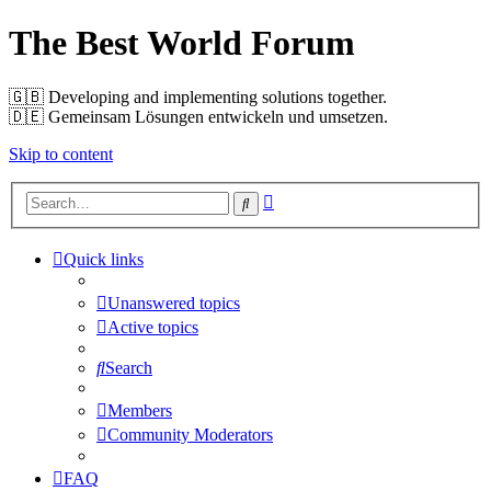
The Best World Forum
🇬🇧️ Developing and implementing solutions together.
🇩🇪️ Gemeinsam Lösungen entwickeln und umsetzen.
Skip to content
Advanced
Search
search
Quick links
Unanswered topics
Active topics
Search
Members
Community Moderators
FAQ