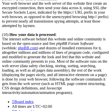
Your web browser and the web server of this website first create an
encrypted connection, then send your data across it, using SSL (the
Secure Sockets Layer, indicated by the https:// URL prefix in your
web browser, as opposed to the unencrypted browsing http:// prefix)
to prevent nearly all transmission spying attempts, at least those
attempted by laymen.
(10)
How your data is processed
:
The internet software behind this website and online community is
based on the open-source and free
phpBB Forum Software
(weblink:
phpBB.com
) and dozens of installed extensions for it,
altogether millions and millions of lines of program code, configured
and modified to generate the look and feel that this website and
online community presents to you. Most of the software runs on the
web server (data safety checking, storing, sorting, searching,
loading, as well as all pages data assembly), the rest of the work
(displaying the pages nicely, and all interactive elements on a page)
is done by your web browser, following the software commands it
gets from the web server (such as HTML page content structuring,
CSS design definitions, and Javascript
interactivity/automation/animation programs).
Board index
All times are
UTC+02:00