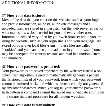
ADDITIONAL INFORMATION:
(7)
How your data is stored
:
Most of the data that you enter on this website, such as your login
and profile information, all posts, all private messages and all
uploaded files, are stored in a filesystem on the web server as part of
what makes this website useful for you and every other user.
Information needed very often by your web browser while you are
using the website, such as your login status and your language, are
stored on your own local filesystem — these files are called
"cookies" and you can open and read them in your browser (some
may be encrypted for security reasons and read like random letters
and numbers).
(8)
How your password is protected
:
Your password is not saved anywhere by the website; instead a so-
called hash algorithm is used to mathematically generate a pattern
that is stored instead of your password, from which your password
cannot be inferred back, and which is almost certainly not generated
by any other password. When you log in, your entered password's
hash pattern is compared against the saved one to validate your login
— a secure standard procedure for all modern websites.
(9)
How your data is transmitted
: