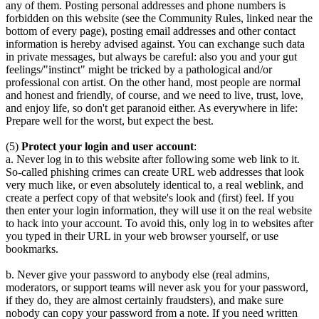
any of them. Posting personal addresses and phone numbers is
forbidden on this website (see the Community Rules, linked near the
bottom of every page), posting email addresses and other contact
information is hereby advised against. You can exchange such data
in private messages, but always be careful: also you and your gut
feelings/"instinct" might be tricked by a pathological and/or
professional con artist. On the other hand, most people are normal
and honest and friendly, of course, and we need to live, trust, love,
and enjoy life, so don't get paranoid either. As everywhere in life:
Prepare well for the worst, but expect the best.
(5)
Protect your login and user account
:
a. Never log in to this website after following some web link to it.
So-called phishing crimes can create URL web addresses that look
very much like, or even absolutely identical to, a real weblink, and
create a perfect copy of that website's look and (first) feel. If you
then enter your login information, they will use it on the real website
to hack into your account. To avoid this, only log in to websites after
you typed in their URL in your web browser yourself, or use
bookmarks.
b. Never give your password to anybody else (real admins,
moderators, or support teams will never ask you for your password,
if they do, they are almost certainly fraudsters), and make sure
nobody can copy your password from a note. If you need written