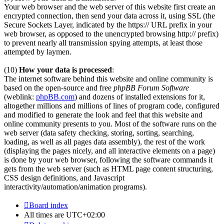
Your web browser and the web server of this website first create an
encrypted connection, then send your data across it, using SSL (the
Secure Sockets Layer, indicated by the https:// URL prefix in your
web browser, as opposed to the unencrypted browsing http:// prefix)
to prevent nearly all transmission spying attempts, at least those
attempted by laymen.
(10)
How your data is processed
:
The internet software behind this website and online community is
based on the open-source and free
phpBB Forum Software
(weblink:
phpBB.com
) and dozens of installed extensions for it,
altogether millions and millions of lines of program code, configured
and modified to generate the look and feel that this website and
online community presents to you. Most of the software runs on the
web server (data safety checking, storing, sorting, searching,
loading, as well as all pages data assembly), the rest of the work
(displaying the pages nicely, and all interactive elements on a page)
is done by your web browser, following the software commands it
gets from the web server (such as HTML page content structuring,
CSS design definitions, and Javascript
interactivity/automation/animation programs).
Board index
All times are
UTC+02:00