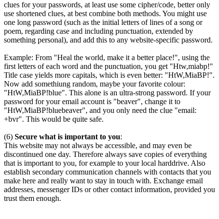
clues for your passwords, at least use some cipher/code, better only
use shortened clues, at best combine both methods. You might use
one long password (such as the initial letters of lines of a song or
poem, regarding case and including punctuation, extended by
something personal), and add this to any website-specific password.
Example: From "Heal the world, make it a better place!", using the
first letters of each word and the punctuation, you get "Htw,miabp!"
Title case yields more capitals, which is even better: "HtW,MiaBP!".
Now add somethiung random, maybe your favorite colour:
"HtW,MiaBP!blue". This alone is an ultra-strong password. If your
password for your email account is "beaver", change it to
"HtW,MiaBP!bluebeaver", and you only need the clue "email:
+bvr". This would be quite safe.
(6)
Secure what is important to you
:
This website may not always be accessible, and may even be
discontinued one day. Therefore always save copies of everything
that is important to you, for example to your local harddrive. Also
establish secondary communication channels with contacts that you
make here and really want to stay in touch with. Exchange email
addresses, messenger IDs or other contact information, provided you
trust them enough.