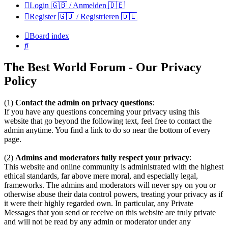
Login 🇬🇧 / Anmelden 🇩🇪
Register 🇬🇧 / Registrieren 🇩🇪
Board index
Search
The Best World Forum - Our Privacy
Policy
(1)
Contact the admin on privacy questions
:
If you have any questions concerning your privacy using this
website that go beyond the following text, feel free to contact the
admin anytime. You find a link to do so near the bottom of every
page.
(2)
Admins and moderators fully respect your privacy
:
This website and online community is administrated with the highest
ethical standards, far above mere moral, and especially legal,
frameworks. The admins and moderators will never spy on you or
otherwise abuse their data control powers, treating your privacy as if
it were their highly regarded own. In particular, any Private
Messages that you send or receive on this website are truly private
and will not be read by any admin or moderator under any