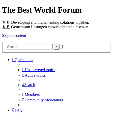
The Best World Forum
🇬🇧️ Developing and implementing solutions together.
🇩🇪️ Gemeinsam Lösungen entwickeln und umsetzen.
Skip to content
Advanced
Search
search
Quick links
Unanswered topics
Active topics
Search
Members
Community Moderators
FAQ