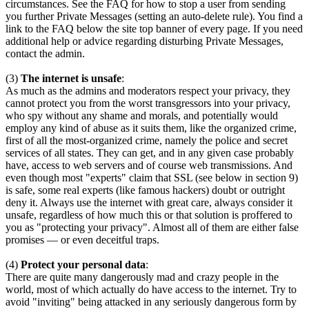
circumstances. See the FAQ for how to stop a user from sending
you further Private Messages (setting an auto-delete rule). You find a
link to the FAQ below the site top banner of every page. If you need
additional help or advice regarding disturbing Private Messages,
contact the admin.
(3)
The internet is unsafe
:
As much as the admins and moderators respect your privacy, they
cannot protect you from the worst transgressors into your privacy,
who spy without any shame and morals, and potentially would
employ any kind of abuse as it suits them, like the organized crime,
first of all the most-organized crime, namely the police and secret
services of all states. They can get, and in any given case probably
have, access to web servers and of course web transmissions. And
even though most "experts" claim that SSL (see below in section 9)
is safe, some real experts (like famous hackers) doubt or outright
deny it. Always use the internet with great care, always consider it
unsafe, regardless of how much this or that solution is proffered to
you as "protecting your privacy". Almost all of them are either false
promises — or even deceitful traps.
(4)
Protect your personal data
:
There are quite many dangerously mad and crazy people in the
world, most of which actually do have access to the internet. Try to
avoid "inviting" being attacked in any seriously dangerous form by