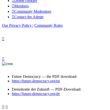
Delete cookies
Members
Community Moderators
Contact the Admin
Our Privacy Policy
|
Community Rules
Future Democracy — the PDF download:
https://future-democracy.org/en
Demokratie der Zukunft — PDF-Download:
https://future-democracy.org/de