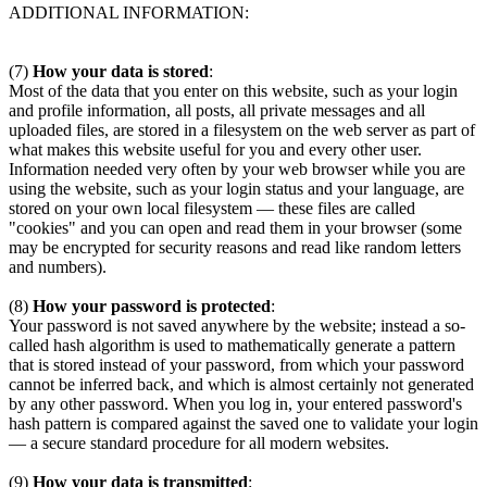
ADDITIONAL INFORMATION:
(7)
How your data is stored
:
Most of the data that you enter on this website, such as your login
and profile information, all posts, all private messages and all
uploaded files, are stored in a filesystem on the web server as part of
what makes this website useful for you and every other user.
Information needed very often by your web browser while you are
using the website, such as your login status and your language, are
stored on your own local filesystem — these files are called
"cookies" and you can open and read them in your browser (some
may be encrypted for security reasons and read like random letters
and numbers).
(8)
How your password is protected
:
Your password is not saved anywhere by the website; instead a so-
called hash algorithm is used to mathematically generate a pattern
that is stored instead of your password, from which your password
cannot be inferred back, and which is almost certainly not generated
by any other password. When you log in, your entered password's
hash pattern is compared against the saved one to validate your login
— a secure standard procedure for all modern websites.
(9)
How your data is transmitted
: