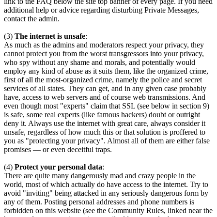
link to the FAQ below the site top banner of every page. If you need
additional help or advice regarding disturbing Private Messages,
contact the admin.
(3)
The internet is unsafe
:
As much as the admins and moderators respect your privacy, they
cannot protect you from the worst transgressors into your privacy,
who spy without any shame and morals, and potentially would
employ any kind of abuse as it suits them, like the organized crime,
first of all the most-organized crime, namely the police and secret
services of all states. They can get, and in any given case probably
have, access to web servers and of course web transmissions. And
even though most "experts" claim that SSL (see below in section 9)
is safe, some real experts (like famous hackers) doubt or outright
deny it. Always use the internet with great care, always consider it
unsafe, regardless of how much this or that solution is proffered to
you as "protecting your privacy". Almost all of them are either false
promises — or even deceitful traps.
(4)
Protect your personal data
:
There are quite many dangerously mad and crazy people in the
world, most of which actually do have access to the internet. Try to
avoid "inviting" being attacked in any seriously dangerous form by
any of them. Posting personal addresses and phone numbers is
forbidden on this website (see the Community Rules, linked near the