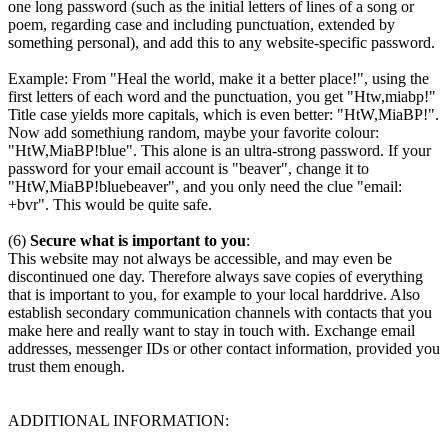
one long password (such as the initial letters of lines of a song or
poem, regarding case and including punctuation, extended by
something personal), and add this to any website-specific password.
Example: From "Heal the world, make it a better place!", using the
first letters of each word and the punctuation, you get "Htw,miabp!"
Title case yields more capitals, which is even better: "HtW,MiaBP!".
Now add somethiung random, maybe your favorite colour:
"HtW,MiaBP!blue". This alone is an ultra-strong password. If your
password for your email account is "beaver", change it to
"HtW,MiaBP!bluebeaver", and you only need the clue "email:
+bvr". This would be quite safe.
(6)
Secure what is important to you
:
This website may not always be accessible, and may even be
discontinued one day. Therefore always save copies of everything
that is important to you, for example to your local harddrive. Also
establish secondary communication channels with contacts that you
make here and really want to stay in touch with. Exchange email
addresses, messenger IDs or other contact information, provided you
trust them enough.
ADDITIONAL INFORMATION: