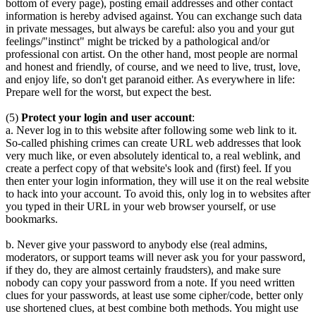
bottom of every page), posting email addresses and other contact
information is hereby advised against. You can exchange such data
in private messages, but always be careful: also you and your gut
feelings/"instinct" might be tricked by a pathological and/or
professional con artist. On the other hand, most people are normal
and honest and friendly, of course, and we need to live, trust, love,
and enjoy life, so don't get paranoid either. As everywhere in life:
Prepare well for the worst, but expect the best.
(5)
Protect your login and user account
:
a. Never log in to this website after following some web link to it.
So-called phishing crimes can create URL web addresses that look
very much like, or even absolutely identical to, a real weblink, and
create a perfect copy of that website's look and (first) feel. If you
then enter your login information, they will use it on the real website
to hack into your account. To avoid this, only log in to websites after
you typed in their URL in your web browser yourself, or use
bookmarks.
b. Never give your password to anybody else (real admins,
moderators, or support teams will never ask you for your password,
if they do, they are almost certainly fraudsters), and make sure
nobody can copy your password from a note. If you need written
clues for your passwords, at least use some cipher/code, better only
use shortened clues, at best combine both methods. You might use