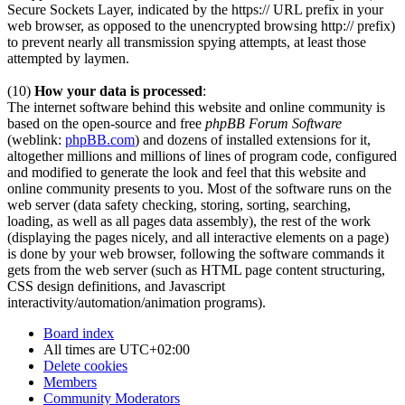
Secure Sockets Layer, indicated by the https:// URL prefix in your
web browser, as opposed to the unencrypted browsing http:// prefix)
to prevent nearly all transmission spying attempts, at least those
attempted by laymen.
(10)
How your data is processed
:
The internet software behind this website and online community is
based on the open-source and free
phpBB Forum Software
(weblink:
phpBB.com
) and dozens of installed extensions for it,
altogether millions and millions of lines of program code, configured
and modified to generate the look and feel that this website and
online community presents to you. Most of the software runs on the
web server (data safety checking, storing, sorting, searching,
loading, as well as all pages data assembly), the rest of the work
(displaying the pages nicely, and all interactive elements on a page)
is done by your web browser, following the software commands it
gets from the web server (such as HTML page content structuring,
CSS design definitions, and Javascript
interactivity/automation/animation programs).
Board index
All times are
UTC+02:00
Delete cookies
Members
Community Moderators