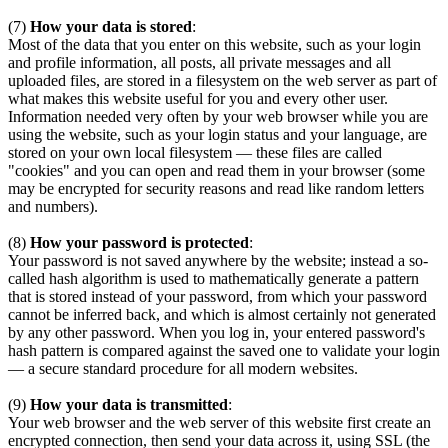
(7)
How your data is stored
:
Most of the data that you enter on this website, such as your login
and profile information, all posts, all private messages and all
uploaded files, are stored in a filesystem on the web server as part of
what makes this website useful for you and every other user.
Information needed very often by your web browser while you are
using the website, such as your login status and your language, are
stored on your own local filesystem — these files are called
"cookies" and you can open and read them in your browser (some
may be encrypted for security reasons and read like random letters
and numbers).
(8)
How your password is protected
:
Your password is not saved anywhere by the website; instead a so-
called hash algorithm is used to mathematically generate a pattern
that is stored instead of your password, from which your password
cannot be inferred back, and which is almost certainly not generated
by any other password. When you log in, your entered password's
hash pattern is compared against the saved one to validate your login
— a secure standard procedure for all modern websites.
(9)
How your data is transmitted
:
Your web browser and the web server of this website first create an
encrypted connection, then send your data across it, using SSL (the