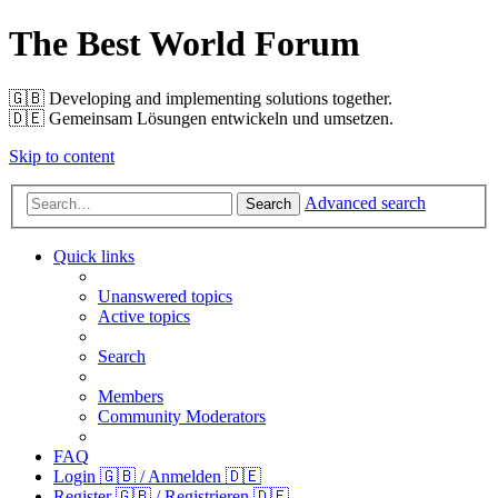
The Best World Forum
🇬🇧️ Developing and implementing solutions together.
🇩🇪️ Gemeinsam Lösungen entwickeln und umsetzen.
Skip to content
Advanced search
Search
Quick links
Unanswered topics
Active topics
Search
Members
Community Moderators
FAQ
Login 🇬🇧 / Anmelden 🇩🇪
Register 🇬🇧 / Registrieren 🇩🇪