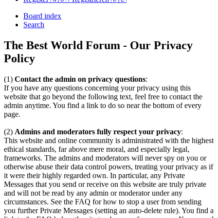
Board index
Search
The Best World Forum - Our Privacy
Policy
(1)
Contact the admin on privacy questions
:
If you have any questions concerning your privacy using this
website that go beyond the following text, feel free to contact the
admin anytime. You find a link to do so near the bottom of every
page.
(2)
Admins and moderators fully respect your privacy
:
This website and online community is administrated with the highest
ethical standards, far above mere moral, and especially legal,
frameworks. The admins and moderators will never spy on you or
otherwise abuse their data control powers, treating your privacy as if
it were their highly regarded own. In particular, any Private
Messages that you send or receive on this website are truly private
and will not be read by any admin or moderator under any
circumstances. See the FAQ for how to stop a user from sending
you further Private Messages (setting an auto-delete rule). You find a