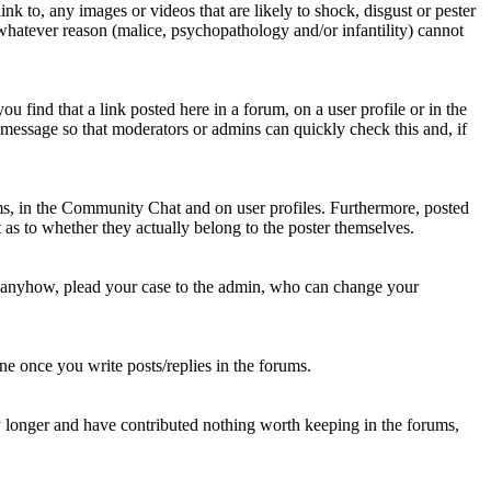
nk to, any images or videos that are likely to shock, disgust or pester
 whatever reason (malice, psychopathology and/or infantility) cannot
u find that a link posted here in a forum, on a user profile or in the
t message so that moderators or admins can quickly check this and, if
rums, in the Community Chat and on user profiles. Furthermore, posted
as to whether they actually belong to the poster themselves.
d anyhow, plead your case to the admin, who can change your
 one once you write posts/replies in the forums.
y longer and have contributed nothing worth keeping in the forums,