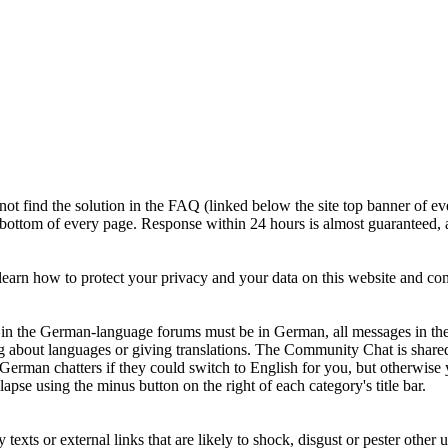
ot find the solution in the FAQ (linked below the site top banner of ev
e bottom of every page. Response within 24 hours is almost guaranteed, a
earn how to protect your privacy and your data on this website and c
ts in the German-language forums must be in German, all messages in th
g about languages or giving translations. The Community Chat is shar
 German chatters if they could switch to English for you, but otherwi
apse using the minus button on the right of each category's title bar.
xts or external links that are likely to shock, disgust or pester other u