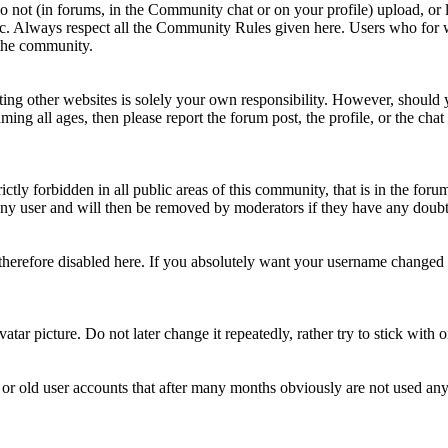
Do not (in forums, in the Community chat or on your profile) upload, or li
topic. Always respect all the Community Rules given here. Users who for
 the community.
ting other websites is solely your own responsibility. However, should yo
ing all ages, then please report the forum post, the profile, or the cha
rictly forbidden in all public areas of this community, that is in the fo
ny user and will then be removed by moderators if they have any doubt 
therefore disabled here. If you absolutely want your username change
avatar picture. Do not later change it repeatedly, rather try to stick with
 or old user accounts that after many months obviously are not used an