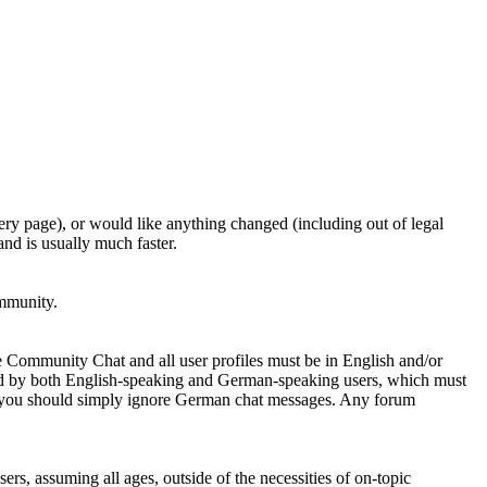
ery page), or would like anything changed (including out of legal
nd is usually much faster.
ommunity.
e Community Chat and all user profiles must be in English and/or
ed by both English-speaking and German-speaking users, which must
se you should simply ignore German chat messages. Any forum
sers, assuming all ages, outside of the necessities of on-topic