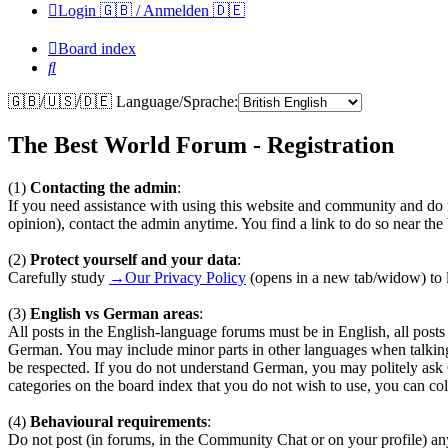
Login 🇬🇧 / Anmelden 🇩🇪
Board index
Search
🇬🇧/🇺🇸/🇩🇪 Language/Sprache:
The Best World Forum - Registration
(1)
Contacting the admin
:
If you need assistance with using this website and community and do n
opinion), contact the admin anytime. You find a link to do so near th
(2)
Protect yourself and your data
:
Carefully study
→Our Privacy Policy
(opens in a new tab/widow) to l
(3)
English vs German areas
:
All posts in the English-language forums must be in English, all pos
German. You may include minor parts in other languages when talkin
be respected. If you do not understand German, you may politely ask
categories on the board index that you do not wish to use, you can coll
(4)
Behavioural requirements
:
Do not post (in forums, in the Community Chat or on your profile) any te