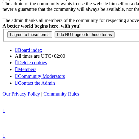
The admin of the community wants to use the website himself on a daily b
never a guarantee that the community will always be available, nor that 
The admin thanks all members of the community for respecting above 
A better world begins here, with you!
Board index
All times are
UTC+02:00
Delete cookies
Members
Community Moderators
Contact the Admin
Our Privacy Policy
|
Community Rules