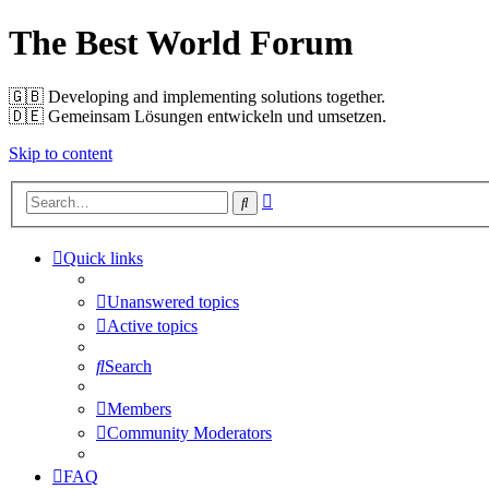
The Best World Forum
🇬🇧️ Developing and implementing solutions together.
🇩🇪️ Gemeinsam Lösungen entwickeln und umsetzen.
Skip to content
Advanced
Search
search
Quick links
Unanswered topics
Active topics
Search
Members
Community Moderators
FAQ