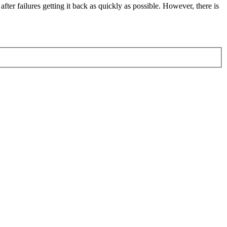
fter failures getting it back as quickly as possible. However, there is