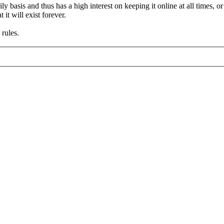
asis and thus has a high interest on keeping it online at all times, or a
it will exist forever.
rules.