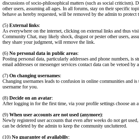
discussions of socio-philosophical matters (such as social criticism). 
other users, assuming all ages. In all forums, stay on their specific 
behave as hereby requested, will be removed by the admin to protect
(5)
External links
:
As everywhere on the internet, clicking on external links and thus visi
Community Chat, may likely shock, disgust or pester other users, assum
they share your judgment, will remove the link.
(6)
No personal data in public areas
:
Posting personal data, particularly addresses and phone numbers, is st
email addresses or messenger services contact data can be vetoed by a
(7)
On changing usernames
:
Changing usernames leads to confusion in online communities and is 
username for you.
(8)
Decide on an avatar
:
After logging in for the first time, via your profile settings choose an 
(9)
When user accounts are not used (anymore)
:
Newly registered user accounts that even after weeks do not get used,
can be deleted by the admin to keep the community uncluttered.
(10)
No guarantee of availabiliy
: