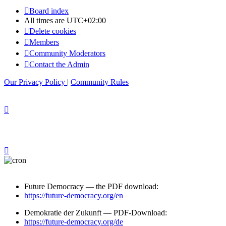
Board index
All times are
UTC+02:00
Delete cookies
Members
Community Moderators
Contact the Admin
Our Privacy Policy
|
Community Rules
Future Democracy — the PDF download:
https://future-democracy.org/en
Demokratie der Zukunft — PDF-Download:
https://future-democracy.org/de