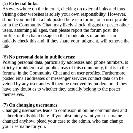
(5)
External links
:
As everywhere on the internet, clicking on external links and thus
visiting other websites is solely your own responsibility. However,
should you find that a link posted here in a forum, on a user profile
or in the Community Chat, may likely shock, disgust or pester other
users, assuming all ages, then please report the forum post, the
profile, or the chat message so that moderators or admins can
quickly check this and, if they share your judgment, will remove the
link.
(6)
No personal data in public areas
:
Posting personal data, particularly addresses and phone numbers, is
strictly forbidden in all public areas of this community, that is in the
forums, in the Community Chat and on user profiles. Furthermore,
posted email addresses or messenger services contact data can be
vetoed by any user and will then be removed by moderators if they
have any doubt as to whether they actually belong to the poster
themselves.
(7)
On changing usernames
:
Changing usernames leads to confusion in online communities and
is therefore disabled here. If you absolutely want your username
changed anyhow, plead your case to the admin, who can change
your username for you.