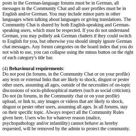
posts in the German-language forums must be in German, all
messages in the Community Chat and all user profiles must be in
English and/or German. You may include minor parts in other
languages when talking about languages or giving translations. The
Community Chat is shared by both English-speaking and German-
speaking users, which must be respected. If you do not understand
German, you may politely ask German chatters if they could switch
to English for you, but otherwise you should simply ignore German
chat messages. Any forum categories on the board index that you do
not wish to use, you can collapse using the minus button on the right
of each category's title bar.
(4)
Behavioural requirements
:
Do not post (in forums, in the Community Chat or on your profile)
any texts or external links that are likely to shock, disgust or pester
other users, assuming all ages, outside of the necessities of on-topic
discussions of socio-philosophical matters (such as social criticism).
Do not (in forums, in the Community chat or on your profile)
upload, or link to, any images or videos that are likely to shock,
disgust or pester other users, assuming all ages. In all forums, stay
on their specific topic. Always respect all the Community Rules
given here. Users who for whatever reason (malice,
psychopathology and/or infantility) cannot behave as hereby
requested, will be removed by the admin to protect the community.