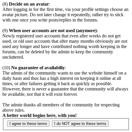
(8)
Decide on an avatar
:
After logging in for the first time, via your profile settings choose an
avatar picture. Do not later change it repeatedly, rather try to stick
with one once you write posts/replies in the forums.
(9)
When user accounts are not used (anymore)
:
Newly registered user accounts that even after weeks do not get
used, or old user accounts that after many months obviously are not
used any longer and have contributed nothing worth keeping in the
forums, can be deleted by the admin to keep the community
uncluttered.
(10)
No guarantee of availabiliy
:
The admin of the community wants to use the website himself on a
daily basis and thus has a high interest on keeping it online at all
times, or after failures getting it back as quickly as possible.
However, there is never a guarantee that the community will always
be available, nor that it will exist forever.
The admin thanks all members of the community for respecting
above rules.
A better world begins here, with you!