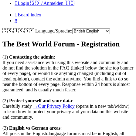
Login 🇬🇧 / Anmelden 🇩🇪
Board index
Search
🇬🇧/🇺🇸/🇩🇪 Language/Sprache:
The Best World Forum - Registration
(1)
Contacting the admin
:
If you need assistance with using this website and community and
do not find the solution in the FAQ (linked below the site top banner
of every page), or would like anything changed (including out of
legal opinion), contact the admin anytime. You find a link to do so
near the bottom of every page. Response within 24 hours is almost
guaranteed, and is usually much faster.
(2)
Protect yourself and your data
:
Carefully study
→Our Privacy Policy
(opens in a new tab/widow)
to learn how to protect your privacy and your data on this website
and community.
(3)
English vs German areas
:
All posts in the English-language forums must be in English, all