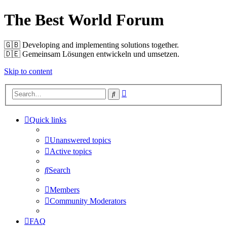
The Best World Forum
🇬🇧️ Developing and implementing solutions together.
🇩🇪️ Gemeinsam Lösungen entwickeln und umsetzen.
Skip to content
Advanced
Search
search
Quick links
Unanswered topics
Active topics
Search
Members
Community Moderators
FAQ