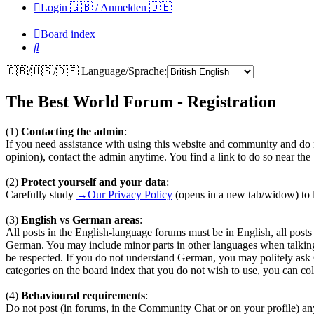
Login 🇬🇧 / Anmelden 🇩🇪
Board index
Search
🇬🇧/🇺🇸/🇩🇪 Language/Sprache:
The Best World Forum - Registration
(1)
Contacting the admin
:
If you need assistance with using this website and community and do n
opinion), contact the admin anytime. You find a link to do so near th
(2)
Protect yourself and your data
:
Carefully study
→Our Privacy Policy
(opens in a new tab/widow) to l
(3)
English vs German areas
:
All posts in the English-language forums must be in English, all pos
German. You may include minor parts in other languages when talkin
be respected. If you do not understand German, you may politely ask
categories on the board index that you do not wish to use, you can coll
(4)
Behavioural requirements
:
Do not post (in forums, in the Community Chat or on your profile) any te