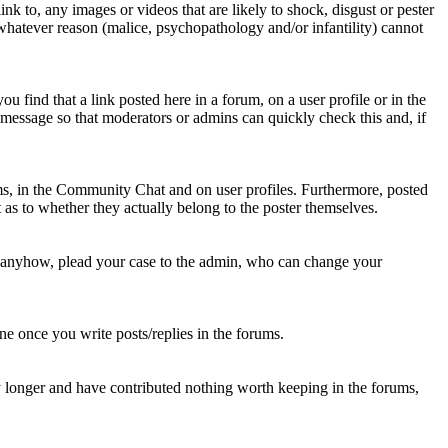
nk to, any images or videos that are likely to shock, disgust or pester
 whatever reason (malice, psychopathology and/or infantility) cannot
u find that a link posted here in a forum, on a user profile or in the
t message so that moderators or admins can quickly check this and, if
rums, in the Community Chat and on user profiles. Furthermore, posted
as to whether they actually belong to the poster themselves.
d anyhow, plead your case to the admin, who can change your
 one once you write posts/replies in the forums.
y longer and have contributed nothing worth keeping in the forums,