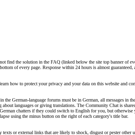
ot find the solution in the FAQ (linked below the site top banner of ev
e bottom of every page. Response within 24 hours is almost guaranteed, a
earn how to protect your privacy and your data on this website and c
ts in the German-language forums must be in German, all messages in th
g about languages or giving translations. The Community Chat is shar
 German chatters if they could switch to English for you, but otherwi
apse using the minus button on the right of each category's title bar.
xts or external links that are likely to shock, disgust or pester other u