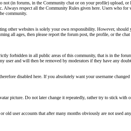
Do not (in forums, in the Community chat or on your profile) upload, or li
topic. Always respect all the Community Rules given here. Users who for
 the community.
ting other websites is solely your own responsibility. However, should yo
ing all ages, then please report the forum post, the profile, or the cha
rictly forbidden in all public areas of this community, that is in the fo
ny user and will then be removed by moderators if they have any doubt 
therefore disabled here. If you absolutely want your username change
avatar picture. Do not later change it repeatedly, rather try to stick with
 or old user accounts that after many months obviously are not used an