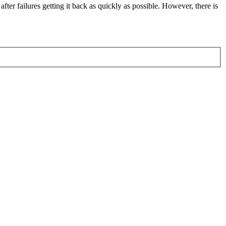
fter failures getting it back as quickly as possible. However, there is