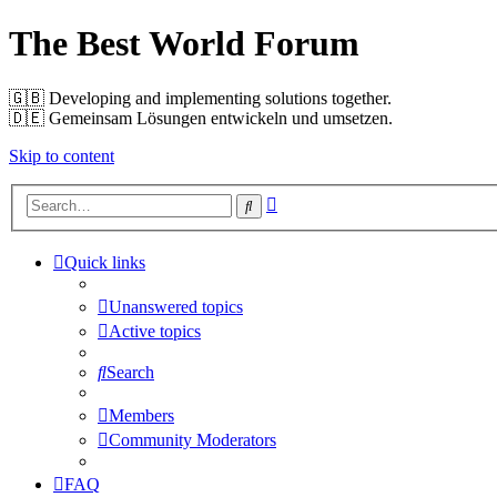
The Best World Forum
🇬🇧️ Developing and implementing solutions together.
🇩🇪️ Gemeinsam Lösungen entwickeln und umsetzen.
Skip to content
Advanced
Search
search
Quick links
Unanswered topics
Active topics
Search
Members
Community Moderators
FAQ