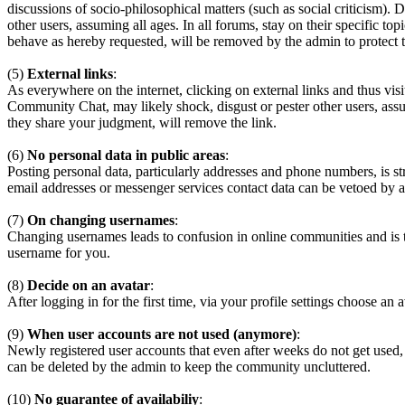
discussions of socio-philosophical matters (such as social criticism). 
other users, assuming all ages. In all forums, stay on their specific 
behave as hereby requested, will be removed by the admin to protect
(5)
External links
:
As everywhere on the internet, clicking on external links and thus visi
Community Chat, may likely shock, disgust or pester other users, assum
they share your judgment, will remove the link.
(6)
No personal data in public areas
:
Posting personal data, particularly addresses and phone numbers, is st
email addresses or messenger services contact data can be vetoed by a
(7)
On changing usernames
:
Changing usernames leads to confusion in online communities and is 
username for you.
(8)
Decide on an avatar
:
After logging in for the first time, via your profile settings choose an 
(9)
When user accounts are not used (anymore)
:
Newly registered user accounts that even after weeks do not get used,
can be deleted by the admin to keep the community uncluttered.
(10)
No guarantee of availabiliy
: