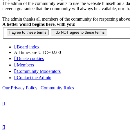
The admin of the community wants to use the website himself on a daily b
never a guarantee that the community will always be available, nor that 
The admin thanks all members of the community for respecting above 
A better world begins here, with you!
Board index
All times are
UTC+02:00
Delete cookies
Members
Community Moderators
Contact the Admin
Our Privacy Policy
|
Community Rules