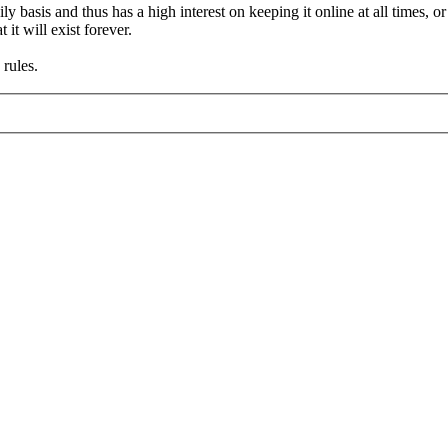
asis and thus has a high interest on keeping it online at all times, or a
it will exist forever.
rules.