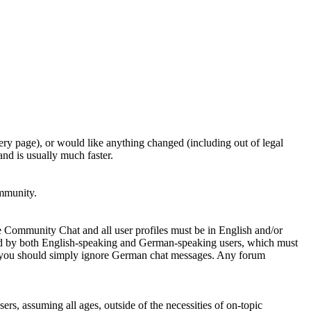
ery page), or would like anything changed (including out of legal
nd is usually much faster.
ommunity.
e Community Chat and all user profiles must be in English and/or
ed by both English-speaking and German-speaking users, which must
se you should simply ignore German chat messages. Any forum
sers, assuming all ages, outside of the necessities of on-topic