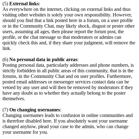
(5)
External links
:
As everywhere on the internet, clicking on external links and thus
visiting other websites is solely your own responsibility. However,
should you find that a link posted here in a forum, on a user profile
or in the Community Chat, may likely shock, disgust or pester other
users, assuming all ages, then please report the forum post, the
profile, or the chat message so that moderators or admins can
quickly check this and, if they share your judgment, will remove the
link.
(6)
No personal data in public areas
:
Posting personal data, particularly addresses and phone numbers, is
strictly forbidden in all public areas of this community, that is in the
forums, in the Community Chat and on user profiles. Furthermore,
posted email addresses or messenger services contact data can be
vetoed by any user and will then be removed by moderators if they
have any doubt as to whether they actually belong to the poster
themselves.
(7)
On changing usernames
:
Changing usernames leads to confusion in online communities and
is therefore disabled here. If you absolutely want your username
changed anyhow, plead your case to the admin, who can change
your username for you.