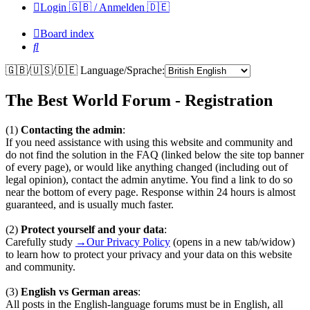
Login 🇬🇧 / Anmelden 🇩🇪
Board index
Search
🇬🇧/🇺🇸/🇩🇪 Language/Sprache:
The Best World Forum - Registration
(1)
Contacting the admin
:
If you need assistance with using this website and community and
do not find the solution in the FAQ (linked below the site top banner
of every page), or would like anything changed (including out of
legal opinion), contact the admin anytime. You find a link to do so
near the bottom of every page. Response within 24 hours is almost
guaranteed, and is usually much faster.
(2)
Protect yourself and your data
:
Carefully study
→Our Privacy Policy
(opens in a new tab/widow)
to learn how to protect your privacy and your data on this website
and community.
(3)
English vs German areas
:
All posts in the English-language forums must be in English, all