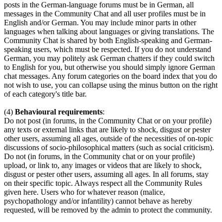
posts in the German-language forums must be in German, all
messages in the Community Chat and all user profiles must be in
English and/or German. You may include minor parts in other
languages when talking about languages or giving translations. The
Community Chat is shared by both English-speaking and German-
speaking users, which must be respected. If you do not understand
German, you may politely ask German chatters if they could switch
to English for you, but otherwise you should simply ignore German
chat messages. Any forum categories on the board index that you do
not wish to use, you can collapse using the minus button on the right
of each category's title bar.
(4)
Behavioural requirements
:
Do not post (in forums, in the Community Chat or on your profile)
any texts or external links that are likely to shock, disgust or pester
other users, assuming all ages, outside of the necessities of on-topic
discussions of socio-philosophical matters (such as social criticism).
Do not (in forums, in the Community chat or on your profile)
upload, or link to, any images or videos that are likely to shock,
disgust or pester other users, assuming all ages. In all forums, stay
on their specific topic. Always respect all the Community Rules
given here. Users who for whatever reason (malice,
psychopathology and/or infantility) cannot behave as hereby
requested, will be removed by the admin to protect the community.