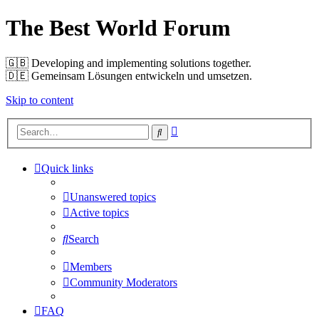
The Best World Forum
🇬🇧️ Developing and implementing solutions together.
🇩🇪️ Gemeinsam Lösungen entwickeln und umsetzen.
Skip to content
Advanced
Search
search
Quick links
Unanswered topics
Active topics
Search
Members
Community Moderators
FAQ