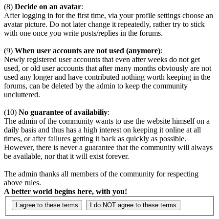
(8)
Decide on an avatar
:
After logging in for the first time, via your profile settings choose an
avatar picture. Do not later change it repeatedly, rather try to stick
with one once you write posts/replies in the forums.
(9)
When user accounts are not used (anymore)
:
Newly registered user accounts that even after weeks do not get
used, or old user accounts that after many months obviously are not
used any longer and have contributed nothing worth keeping in the
forums, can be deleted by the admin to keep the community
uncluttered.
(10)
No guarantee of availabiliy
:
The admin of the community wants to use the website himself on a
daily basis and thus has a high interest on keeping it online at all
times, or after failures getting it back as quickly as possible.
However, there is never a guarantee that the community will always
be available, nor that it will exist forever.
The admin thanks all members of the community for respecting
above rules.
A better world begins here, with you!