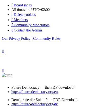
Board index
All times are
UTC+02:00
Delete cookies
Members
Community Moderators
Contact the Admin
Our Privacy Policy
|
Community Rules
Future Democracy — the PDF download:
https://future-democracy.org/en
Demokratie der Zukunft — PDF-Download:
https://future-democracy.org/de