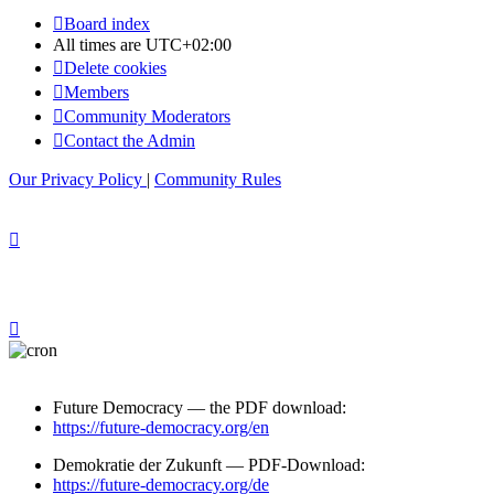
Board index
All times are
UTC+02:00
Delete cookies
Members
Community Moderators
Contact the Admin
Our Privacy Policy
|
Community Rules
Future Democracy — the PDF download:
https://future-democracy.org/en
Demokratie der Zukunft — PDF-Download:
https://future-democracy.org/de