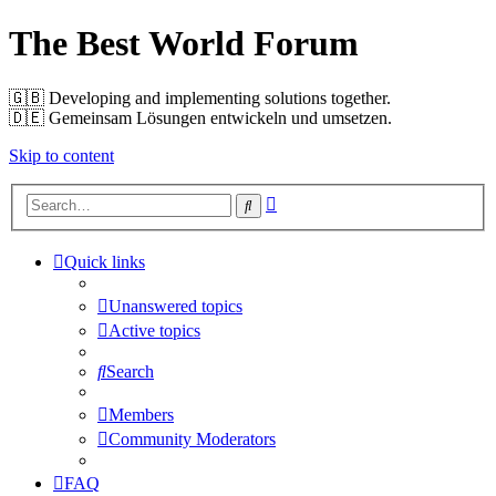
The Best World Forum
🇬🇧️ Developing and implementing solutions together.
🇩🇪️ Gemeinsam Lösungen entwickeln und umsetzen.
Skip to content
Advanced
Search
search
Quick links
Unanswered topics
Active topics
Search
Members
Community Moderators
FAQ