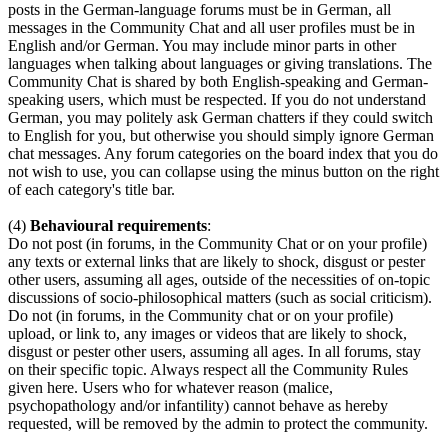
posts in the German-language forums must be in German, all
messages in the Community Chat and all user profiles must be in
English and/or German. You may include minor parts in other
languages when talking about languages or giving translations. The
Community Chat is shared by both English-speaking and German-
speaking users, which must be respected. If you do not understand
German, you may politely ask German chatters if they could switch
to English for you, but otherwise you should simply ignore German
chat messages. Any forum categories on the board index that you do
not wish to use, you can collapse using the minus button on the right
of each category's title bar.
(4)
Behavioural requirements
:
Do not post (in forums, in the Community Chat or on your profile)
any texts or external links that are likely to shock, disgust or pester
other users, assuming all ages, outside of the necessities of on-topic
discussions of socio-philosophical matters (such as social criticism).
Do not (in forums, in the Community chat or on your profile)
upload, or link to, any images or videos that are likely to shock,
disgust or pester other users, assuming all ages. In all forums, stay
on their specific topic. Always respect all the Community Rules
given here. Users who for whatever reason (malice,
psychopathology and/or infantility) cannot behave as hereby
requested, will be removed by the admin to protect the community.