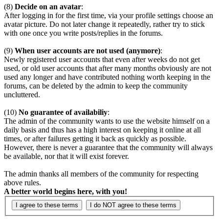
(8)
Decide on an avatar
:
After logging in for the first time, via your profile settings choose an
avatar picture. Do not later change it repeatedly, rather try to stick
with one once you write posts/replies in the forums.
(9)
When user accounts are not used (anymore)
:
Newly registered user accounts that even after weeks do not get
used, or old user accounts that after many months obviously are not
used any longer and have contributed nothing worth keeping in the
forums, can be deleted by the admin to keep the community
uncluttered.
(10)
No guarantee of availabiliy
:
The admin of the community wants to use the website himself on a
daily basis and thus has a high interest on keeping it online at all
times, or after failures getting it back as quickly as possible.
However, there is never a guarantee that the community will always
be available, nor that it will exist forever.
The admin thanks all members of the community for respecting
above rules.
A better world begins here, with you!