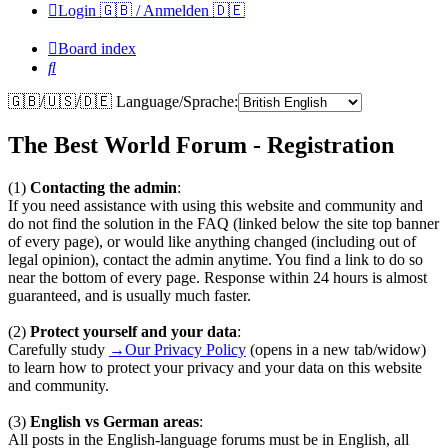
Login 🇬🇧 / Anmelden 🇩🇪
Board index
Search
🇬🇧/🇺🇸/🇩🇪 Language/Sprache:
The Best World Forum - Registration
(1)
Contacting the admin
:
If you need assistance with using this website and community and
do not find the solution in the FAQ (linked below the site top banner
of every page), or would like anything changed (including out of
legal opinion), contact the admin anytime. You find a link to do so
near the bottom of every page. Response within 24 hours is almost
guaranteed, and is usually much faster.
(2)
Protect yourself and your data
:
Carefully study
→Our Privacy Policy
(opens in a new tab/widow)
to learn how to protect your privacy and your data on this website
and community.
(3)
English vs German areas
:
All posts in the English-language forums must be in English, all