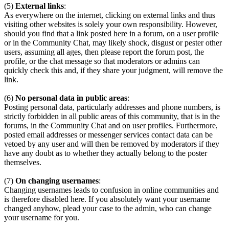
(5)
External links
:
As everywhere on the internet, clicking on external links and thus
visiting other websites is solely your own responsibility. However,
should you find that a link posted here in a forum, on a user profile
or in the Community Chat, may likely shock, disgust or pester other
users, assuming all ages, then please report the forum post, the
profile, or the chat message so that moderators or admins can
quickly check this and, if they share your judgment, will remove the
link.
(6)
No personal data in public areas
:
Posting personal data, particularly addresses and phone numbers, is
strictly forbidden in all public areas of this community, that is in the
forums, in the Community Chat and on user profiles. Furthermore,
posted email addresses or messenger services contact data can be
vetoed by any user and will then be removed by moderators if they
have any doubt as to whether they actually belong to the poster
themselves.
(7)
On changing usernames
:
Changing usernames leads to confusion in online communities and
is therefore disabled here. If you absolutely want your username
changed anyhow, plead your case to the admin, who can change
your username for you.