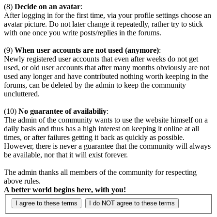
(8)
Decide on an avatar
:
After logging in for the first time, via your profile settings choose an
avatar picture. Do not later change it repeatedly, rather try to stick
with one once you write posts/replies in the forums.
(9)
When user accounts are not used (anymore)
:
Newly registered user accounts that even after weeks do not get
used, or old user accounts that after many months obviously are not
used any longer and have contributed nothing worth keeping in the
forums, can be deleted by the admin to keep the community
uncluttered.
(10)
No guarantee of availabiliy
:
The admin of the community wants to use the website himself on a
daily basis and thus has a high interest on keeping it online at all
times, or after failures getting it back as quickly as possible.
However, there is never a guarantee that the community will always
be available, nor that it will exist forever.
The admin thanks all members of the community for respecting
above rules.
A better world begins here, with you!