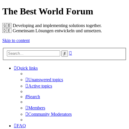
The Best World Forum
🇬🇧️ Developing and implementing solutions together.
🇩🇪️ Gemeinsam Lösungen entwickeln und umsetzen.
Skip to content
Advanced
Search
search
Quick links
Unanswered topics
Active topics
Search
Members
Community Moderators
FAQ