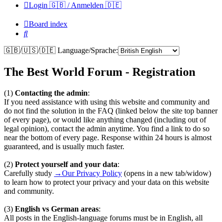
Login 🇬🇧 / Anmelden 🇩🇪
Board index
Search
🇬🇧/🇺🇸/🇩🇪 Language/Sprache:
The Best World Forum - Registration
(1)
Contacting the admin
:
If you need assistance with using this website and community and
do not find the solution in the FAQ (linked below the site top banner
of every page), or would like anything changed (including out of
legal opinion), contact the admin anytime. You find a link to do so
near the bottom of every page. Response within 24 hours is almost
guaranteed, and is usually much faster.
(2)
Protect yourself and your data
:
Carefully study
→Our Privacy Policy
(opens in a new tab/widow)
to learn how to protect your privacy and your data on this website
and community.
(3)
English vs German areas
:
All posts in the English-language forums must be in English, all