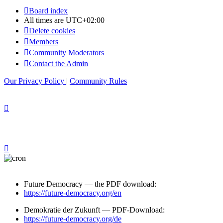
Board index
All times are
UTC+02:00
Delete cookies
Members
Community Moderators
Contact the Admin
Our Privacy Policy
|
Community Rules
Future Democracy — the PDF download:
https://future-democracy.org/en
Demokratie der Zukunft — PDF-Download:
https://future-democracy.org/de