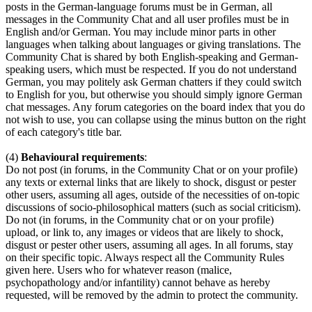
posts in the German-language forums must be in German, all
messages in the Community Chat and all user profiles must be in
English and/or German. You may include minor parts in other
languages when talking about languages or giving translations. The
Community Chat is shared by both English-speaking and German-
speaking users, which must be respected. If you do not understand
German, you may politely ask German chatters if they could switch
to English for you, but otherwise you should simply ignore German
chat messages. Any forum categories on the board index that you do
not wish to use, you can collapse using the minus button on the right
of each category's title bar.
(4)
Behavioural requirements
:
Do not post (in forums, in the Community Chat or on your profile)
any texts or external links that are likely to shock, disgust or pester
other users, assuming all ages, outside of the necessities of on-topic
discussions of socio-philosophical matters (such as social criticism).
Do not (in forums, in the Community chat or on your profile)
upload, or link to, any images or videos that are likely to shock,
disgust or pester other users, assuming all ages. In all forums, stay
on their specific topic. Always respect all the Community Rules
given here. Users who for whatever reason (malice,
psychopathology and/or infantility) cannot behave as hereby
requested, will be removed by the admin to protect the community.