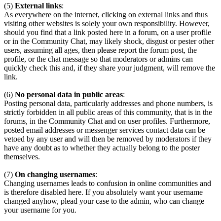
(5)
External links
:
As everywhere on the internet, clicking on external links and thus
visiting other websites is solely your own responsibility. However,
should you find that a link posted here in a forum, on a user profile
or in the Community Chat, may likely shock, disgust or pester other
users, assuming all ages, then please report the forum post, the
profile, or the chat message so that moderators or admins can
quickly check this and, if they share your judgment, will remove the
link.
(6)
No personal data in public areas
:
Posting personal data, particularly addresses and phone numbers, is
strictly forbidden in all public areas of this community, that is in the
forums, in the Community Chat and on user profiles. Furthermore,
posted email addresses or messenger services contact data can be
vetoed by any user and will then be removed by moderators if they
have any doubt as to whether they actually belong to the poster
themselves.
(7)
On changing usernames
:
Changing usernames leads to confusion in online communities and
is therefore disabled here. If you absolutely want your username
changed anyhow, plead your case to the admin, who can change
your username for you.