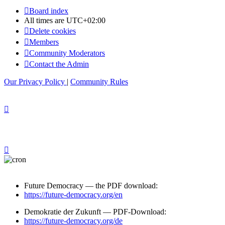
Board index
All times are
UTC+02:00
Delete cookies
Members
Community Moderators
Contact the Admin
Our Privacy Policy
|
Community Rules
Future Democracy — the PDF download:
https://future-democracy.org/en
Demokratie der Zukunft — PDF-Download:
https://future-democracy.org/de