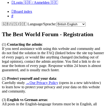
Login 🇬🇧 / Anmelden 🇩🇪
Board index
Search
🇬🇧/🇺🇸/🇩🇪 Language/Sprache:
The Best World Forum - Registration
(1)
Contacting the admin
:
If you need assistance with using this website and community and
do not find the solution in the FAQ (linked below the site top banner
of every page), or would like anything changed (including out of
legal opinion), contact the admin anytime. You find a link to do so
near the bottom of every page. Response within 24 hours is almost
guaranteed, and is usually much faster.
(2)
Protect yourself and your data
:
Carefully study
→Our Privacy Policy
(opens in a new tab/widow)
to learn how to protect your privacy and your data on this website
and community.
(3)
English vs German areas
:
All posts in the English-language forums must be in English, all