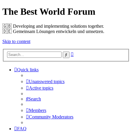
The Best World Forum
🇬🇧️ Developing and implementing solutions together.
🇩🇪️ Gemeinsam Lösungen entwickeln und umsetzen.
Skip to content
Advanced
Search
search
Quick links
Unanswered topics
Active topics
Search
Members
Community Moderators
FAQ