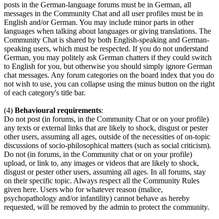
posts in the German-language forums must be in German, all
messages in the Community Chat and all user profiles must be in
English and/or German. You may include minor parts in other
languages when talking about languages or giving translations. The
Community Chat is shared by both English-speaking and German-
speaking users, which must be respected. If you do not understand
German, you may politely ask German chatters if they could switch
to English for you, but otherwise you should simply ignore German
chat messages. Any forum categories on the board index that you do
not wish to use, you can collapse using the minus button on the right
of each category's title bar.
(4)
Behavioural requirements
:
Do not post (in forums, in the Community Chat or on your profile)
any texts or external links that are likely to shock, disgust or pester
other users, assuming all ages, outside of the necessities of on-topic
discussions of socio-philosophical matters (such as social criticism).
Do not (in forums, in the Community chat or on your profile)
upload, or link to, any images or videos that are likely to shock,
disgust or pester other users, assuming all ages. In all forums, stay
on their specific topic. Always respect all the Community Rules
given here. Users who for whatever reason (malice,
psychopathology and/or infantility) cannot behave as hereby
requested, will be removed by the admin to protect the community.