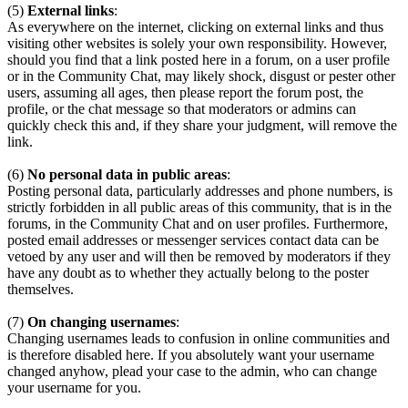
(5)
External links
:
As everywhere on the internet, clicking on external links and thus
visiting other websites is solely your own responsibility. However,
should you find that a link posted here in a forum, on a user profile
or in the Community Chat, may likely shock, disgust or pester other
users, assuming all ages, then please report the forum post, the
profile, or the chat message so that moderators or admins can
quickly check this and, if they share your judgment, will remove the
link.
(6)
No personal data in public areas
:
Posting personal data, particularly addresses and phone numbers, is
strictly forbidden in all public areas of this community, that is in the
forums, in the Community Chat and on user profiles. Furthermore,
posted email addresses or messenger services contact data can be
vetoed by any user and will then be removed by moderators if they
have any doubt as to whether they actually belong to the poster
themselves.
(7)
On changing usernames
:
Changing usernames leads to confusion in online communities and
is therefore disabled here. If you absolutely want your username
changed anyhow, plead your case to the admin, who can change
your username for you.