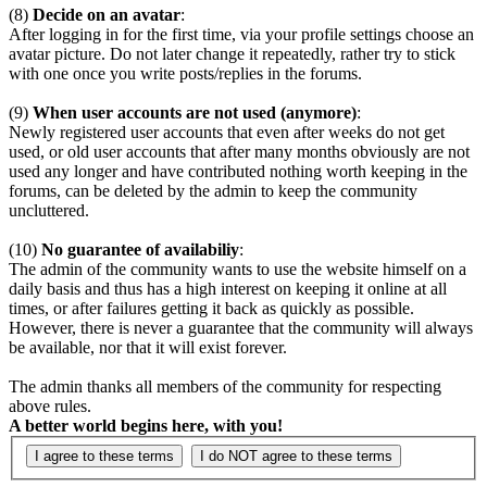
(8)
Decide on an avatar
:
After logging in for the first time, via your profile settings choose an
avatar picture. Do not later change it repeatedly, rather try to stick
with one once you write posts/replies in the forums.
(9)
When user accounts are not used (anymore)
:
Newly registered user accounts that even after weeks do not get
used, or old user accounts that after many months obviously are not
used any longer and have contributed nothing worth keeping in the
forums, can be deleted by the admin to keep the community
uncluttered.
(10)
No guarantee of availabiliy
:
The admin of the community wants to use the website himself on a
daily basis and thus has a high interest on keeping it online at all
times, or after failures getting it back as quickly as possible.
However, there is never a guarantee that the community will always
be available, nor that it will exist forever.
The admin thanks all members of the community for respecting
above rules.
A better world begins here, with you!