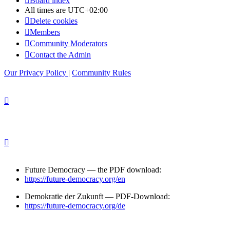
Board index
All times are
UTC+02:00
Delete cookies
Members
Community Moderators
Contact the Admin
Our Privacy Policy
|
Community Rules
Future Democracy — the PDF download:
https://future-democracy.org/en
Demokratie der Zukunft — PDF-Download:
https://future-democracy.org/de