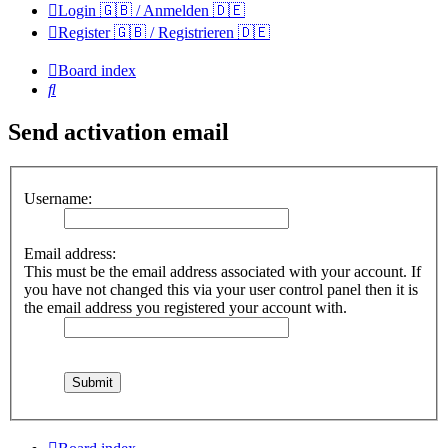
Login 🇬🇧 / Anmelden 🇩🇪
Register 🇬🇧 / Registrieren 🇩🇪
Board index
Search
Send activation email
Username:
Email address:
This must be the email address associated with your account. If
you have not changed this via your user control panel then it is
the email address you registered your account with.