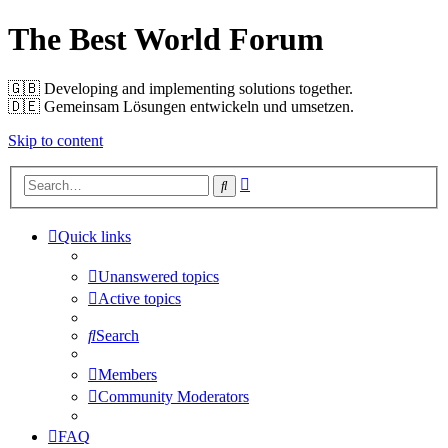
The Best World Forum
🇬🇧️ Developing and implementing solutions together.
🇩🇪️ Gemeinsam Lösungen entwickeln und umsetzen.
Skip to content
Advanced
Search
search
Quick links
Unanswered topics
Active topics
Search
Members
Community Moderators
FAQ