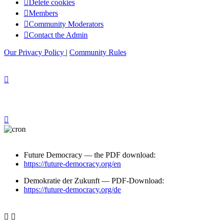
Delete cookies
Members
Community Moderators
Contact the Admin
Our Privacy Policy
|
Community Rules
Future Democracy — the PDF download:
https://future-democracy.org/en
Demokratie der Zukunft — PDF-Download:
https://future-democracy.org/de