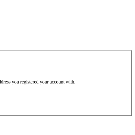
address you registered your account with.