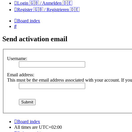
Login 🇬🇧 / Anmelden 🇩🇪
Register 🇬🇧 / Registrieren 🇩🇪
Board index
Search
Send activation email
Username:
Email address:
This must be the email address associated with your account. If you 
Board index
All times are
UTC+02:00