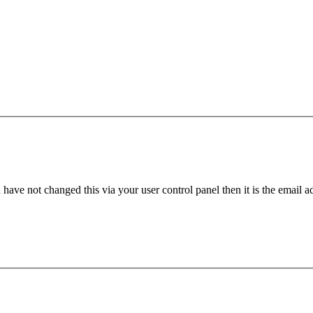
have not changed this via your user control panel then it is the email 