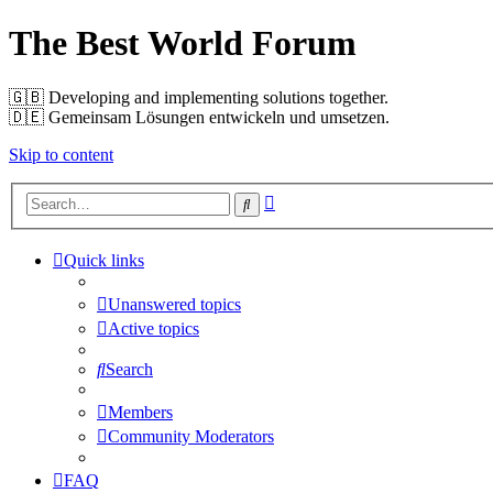
The Best World Forum
🇬🇧️ Developing and implementing solutions together.
🇩🇪️ Gemeinsam Lösungen entwickeln und umsetzen.
Skip to content
Advanced
Search
search
Quick links
Unanswered topics
Active topics
Search
Members
Community Moderators
FAQ