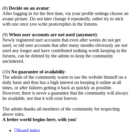
(8)
Decide on an avatar
:
After logging in for the first time, via your profile settings choose an
avatar picture. Do not later change it repeatedly, rather try to stick
with one once you write posts/replies in the forums.
(9)
When user accounts are not used (anymore)
:
Newly registered user accounts that even after weeks do not get
used, or old user accounts that after many months obviously are not
used any longer and have contributed nothing worth keeping in the
forums, can be deleted by the admin to keep the community
uncluttered.
(10)
No guarantee of availabiliy
:
The admin of the community wants to use the website himself on a
daily basis and thus has a high interest on keeping it online at all
times, or after failures getting it back as quickly as possible.
However, there is never a guarantee that the community will always
be available, nor that it will exist forever.
The admin thanks all members of the community for respecting
above rules.
A better world begins here, with you!
Board index