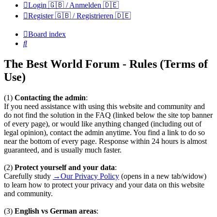
Login 🇬🇧 / Anmelden 🇩🇪
Register 🇬🇧 / Registrieren 🇩🇪
Board index
Search
The Best World Forum - Rules (Terms of
Use)
(1)
Contacting the admin
:
If you need assistance with using this website and community and
do not find the solution in the FAQ (linked below the site top banner
of every page), or would like anything changed (including out of
legal opinion), contact the admin anytime. You find a link to do so
near the bottom of every page. Response within 24 hours is almost
guaranteed, and is usually much faster.
(2)
Protect yourself and your data
:
Carefully study
→Our Privacy Policy
(opens in a new tab/widow)
to learn how to protect your privacy and your data on this website
and community.
(3)
English vs German areas
: