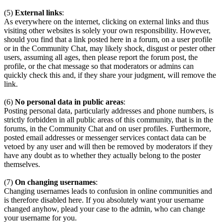
(5)
External links
:
As everywhere on the internet, clicking on external links and thus
visiting other websites is solely your own responsibility. However,
should you find that a link posted here in a forum, on a user profile
or in the Community Chat, may likely shock, disgust or pester other
users, assuming all ages, then please report the forum post, the
profile, or the chat message so that moderators or admins can
quickly check this and, if they share your judgment, will remove the
link.
(6)
No personal data in public areas
:
Posting personal data, particularly addresses and phone numbers, is
strictly forbidden in all public areas of this community, that is in the
forums, in the Community Chat and on user profiles. Furthermore,
posted email addresses or messenger services contact data can be
vetoed by any user and will then be removed by moderators if they
have any doubt as to whether they actually belong to the poster
themselves.
(7)
On changing usernames
:
Changing usernames leads to confusion in online communities and
is therefore disabled here. If you absolutely want your username
changed anyhow, plead your case to the admin, who can change
your username for you.