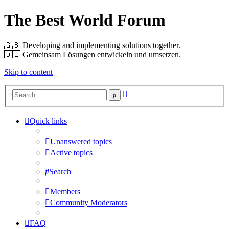
The Best World Forum
🇬🇧️ Developing and implementing solutions together.
🇩🇪️ Gemeinsam Lösungen entwickeln und umsetzen.
Skip to content
Advanced
Search
search
Quick links
Unanswered topics
Active topics
Search
Members
Community Moderators
FAQ