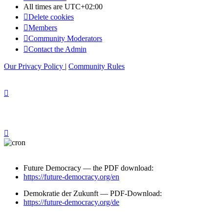
All times are
UTC+02:00
Delete cookies
Members
Community Moderators
Contact the Admin
Our Privacy Policy
|
Community Rules
Future Democracy — the PDF download:
https://future-democracy.org/en
Demokratie der Zukunft — PDF-Download:
https://future-democracy.org/de