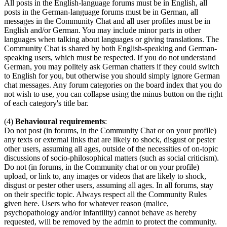
All posts in the English-language forums must be in English, all
posts in the German-language forums must be in German, all
messages in the Community Chat and all user profiles must be in
English and/or German. You may include minor parts in other
languages when talking about languages or giving translations. The
Community Chat is shared by both English-speaking and German-
speaking users, which must be respected. If you do not understand
German, you may politely ask German chatters if they could switch
to English for you, but otherwise you should simply ignore German
chat messages. Any forum categories on the board index that you do
not wish to use, you can collapse using the minus button on the right
of each category's title bar.
(4)
Behavioural requirements
:
Do not post (in forums, in the Community Chat or on your profile)
any texts or external links that are likely to shock, disgust or pester
other users, assuming all ages, outside of the necessities of on-topic
discussions of socio-philosophical matters (such as social criticism).
Do not (in forums, in the Community chat or on your profile)
upload, or link to, any images or videos that are likely to shock,
disgust or pester other users, assuming all ages. In all forums, stay
on their specific topic. Always respect all the Community Rules
given here. Users who for whatever reason (malice,
psychopathology and/or infantility) cannot behave as hereby
requested, will be removed by the admin to protect the community.