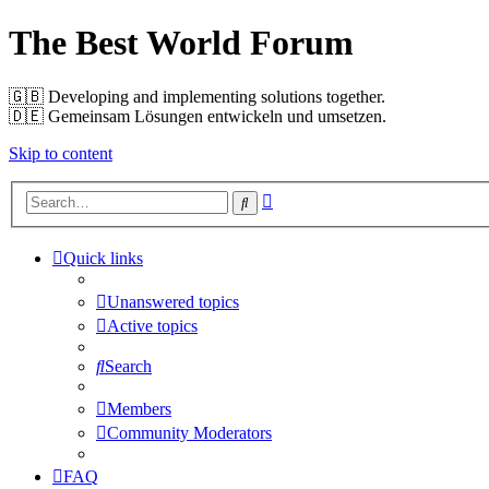
The Best World Forum
🇬🇧️ Developing and implementing solutions together.
🇩🇪️ Gemeinsam Lösungen entwickeln und umsetzen.
Skip to content
Advanced
Search
search
Quick links
Unanswered topics
Active topics
Search
Members
Community Moderators
FAQ