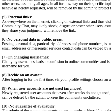
other users, assuming all ages. In all forums, stay on their specific 
behave as hereby requested, will be removed by the admin to protect
(5)
External links
:
As everywhere on the internet, clicking on external links and thus visi
Community Chat, may likely shock, disgust or pester other users, assum
they share your judgment, will remove the link.
(6)
No personal data in public areas
:
Posting personal data, particularly addresses and phone numbers, is st
email addresses or messenger services contact data can be vetoed by a
(7)
On changing usernames
:
Changing usernames leads to confusion in online communities and is 
username for you.
(8)
Decide on an avatar
:
After logging in for the first time, via your profile settings choose an 
(9)
When user accounts are not used (anymore)
:
Newly registered user accounts that even after weeks do not get used,
can be deleted by the admin to keep the community uncluttered.
(10)
No guarantee of availabiliy
:
The admin of the community wants to use the website himself on a daily b