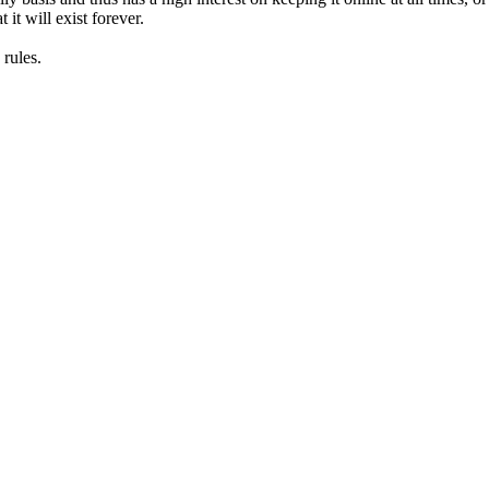
it will exist forever.
rules.