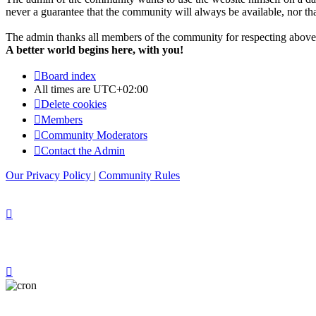
never a guarantee that the community will always be available, nor that 
The admin thanks all members of the community for respecting above 
A better world begins here, with you!
Board index
All times are
UTC+02:00
Delete cookies
Members
Community Moderators
Contact the Admin
Our Privacy Policy
|
Community Rules