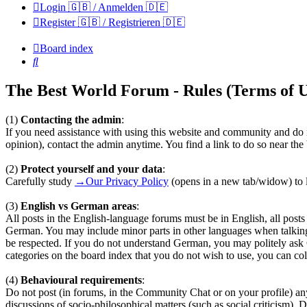
Login 🇬🇧 / Anmelden 🇩🇪
Register 🇬🇧 / Registrieren 🇩🇪
Board index
Search
The Best World Forum - Rules (Terms of U
(1)
Contacting the admin
:
If you need assistance with using this website and community and do n
opinion), contact the admin anytime. You find a link to do so near th
(2)
Protect yourself and your data
:
Carefully study
→Our Privacy Policy
(opens in a new tab/widow) to l
(3)
English vs German areas
:
All posts in the English-language forums must be in English, all pos
German. You may include minor parts in other languages when talkin
be respected. If you do not understand German, you may politely ask
categories on the board index that you do not wish to use, you can coll
(4)
Behavioural requirements
:
Do not post (in forums, in the Community Chat or on your profile) any te
discussions of socio-philosophical matters (such as social criticism). 