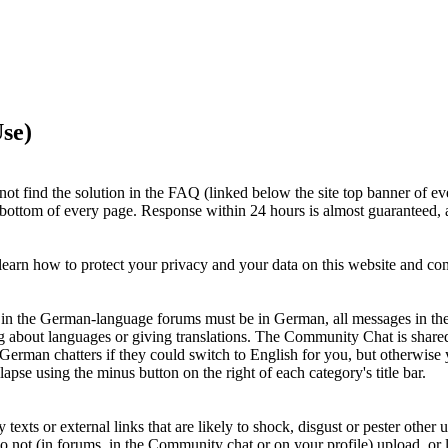
se)
ot find the solution in the FAQ (linked below the site top banner of ev
e bottom of every page. Response within 24 hours is almost guaranteed, a
earn how to protect your privacy and your data on this website and c
ts in the German-language forums must be in German, all messages in th
g about languages or giving translations. The Community Chat is shar
 German chatters if they could switch to English for you, but otherwi
apse using the minus button on the right of each category's title bar.
xts or external links that are likely to shock, disgust or pester other u
Do not (in forums, in the Community chat or on your profile) upload, or li