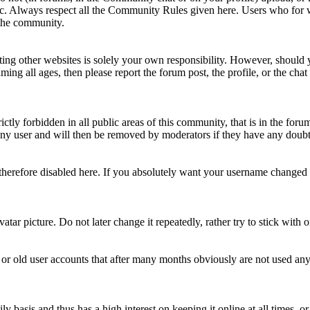
topic. Always respect all the Community Rules given here. Users who for
 the community.
ting other websites is solely your own responsibility. However, should yo
ing all ages, then please report the forum post, the profile, or the cha
rictly forbidden in all public areas of this community, that is in the fo
ny user and will then be removed by moderators if they have any doubt 
therefore disabled here. If you absolutely want your username change
avatar picture. Do not later change it repeatedly, rather try to stick with
 or old user accounts that after many months obviously are not used an
asis and thus has a high interest on keeping it online at all times, or a