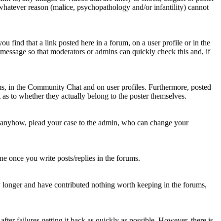
 whatever reason (malice, psychopathology and/or infantility) cannot
u find that a link posted here in a forum, on a user profile or in the
t message so that moderators or admins can quickly check this and, if
rums, in the Community Chat and on user profiles. Furthermore, posted
as to whether they actually belong to the poster themselves.
d anyhow, plead your case to the admin, who can change your
 one once you write posts/replies in the forums.
y longer and have contributed nothing worth keeping in the forums,
fter failures getting it back as quickly as possible. However, there is