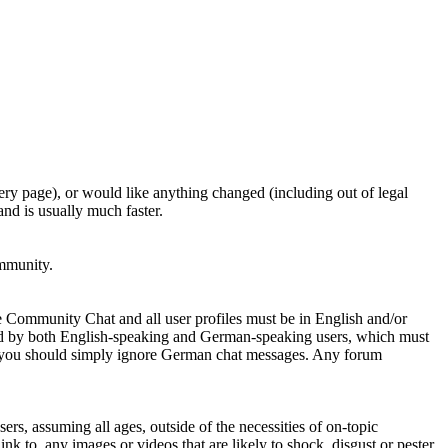
ery page), or would like anything changed (including out of legal
nd is usually much faster.
ommunity.
e Community Chat and all user profiles must be in English and/or
ed by both English-speaking and German-speaking users, which must
se you should simply ignore German chat messages. Any forum
sers, assuming all ages, outside of the necessities of on-topic
nk to, any images or videos that are likely to shock, disgust or pester