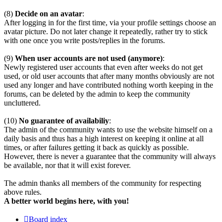
(8)
Decide on an avatar
:
After logging in for the first time, via your profile settings choose an
avatar picture. Do not later change it repeatedly, rather try to stick
with one once you write posts/replies in the forums.
(9)
When user accounts are not used (anymore)
:
Newly registered user accounts that even after weeks do not get
used, or old user accounts that after many months obviously are not
used any longer and have contributed nothing worth keeping in the
forums, can be deleted by the admin to keep the community
uncluttered.
(10)
No guarantee of availabiliy
:
The admin of the community wants to use the website himself on a
daily basis and thus has a high interest on keeping it online at all
times, or after failures getting it back as quickly as possible.
However, there is never a guarantee that the community will always
be available, nor that it will exist forever.
The admin thanks all members of the community for respecting
above rules.
A better world begins here, with you!
Board index