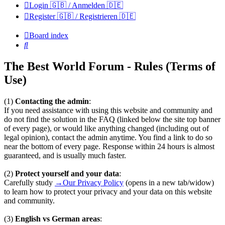
Login 🇬🇧 / Anmelden 🇩🇪
Register 🇬🇧 / Registrieren 🇩🇪
Board index
Search
The Best World Forum - Rules (Terms of
Use)
(1)
Contacting the admin
:
If you need assistance with using this website and community and
do not find the solution in the FAQ (linked below the site top banner
of every page), or would like anything changed (including out of
legal opinion), contact the admin anytime. You find a link to do so
near the bottom of every page. Response within 24 hours is almost
guaranteed, and is usually much faster.
(2)
Protect yourself and your data
:
Carefully study
→Our Privacy Policy
(opens in a new tab/widow)
to learn how to protect your privacy and your data on this website
and community.
(3)
English vs German areas
: