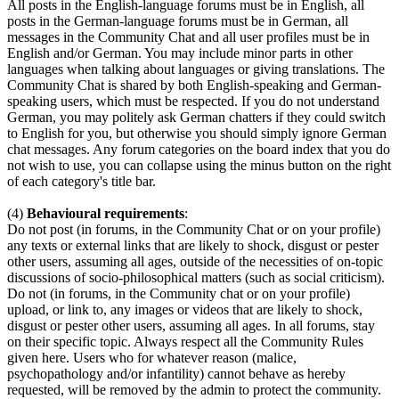
All posts in the English-language forums must be in English, all
posts in the German-language forums must be in German, all
messages in the Community Chat and all user profiles must be in
English and/or German. You may include minor parts in other
languages when talking about languages or giving translations. The
Community Chat is shared by both English-speaking and German-
speaking users, which must be respected. If you do not understand
German, you may politely ask German chatters if they could switch
to English for you, but otherwise you should simply ignore German
chat messages. Any forum categories on the board index that you do
not wish to use, you can collapse using the minus button on the right
of each category's title bar.
(4)
Behavioural requirements
:
Do not post (in forums, in the Community Chat or on your profile)
any texts or external links that are likely to shock, disgust or pester
other users, assuming all ages, outside of the necessities of on-topic
discussions of socio-philosophical matters (such as social criticism).
Do not (in forums, in the Community chat or on your profile)
upload, or link to, any images or videos that are likely to shock,
disgust or pester other users, assuming all ages. In all forums, stay
on their specific topic. Always respect all the Community Rules
given here. Users who for whatever reason (malice,
psychopathology and/or infantility) cannot behave as hereby
requested, will be removed by the admin to protect the community.