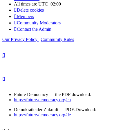
All times are
UTC+02:00
Delete cookies
Members
Community Moderators
Contact the Admin
Our Privacy Policy
|
Community Rules
Future Democracy — the PDF download:
https://future-democracy.org/en
Demokratie der Zukunft — PDF-Download:
https://future-democracy.org/de