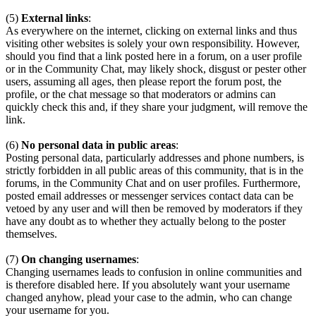
(5)
External links
:
As everywhere on the internet, clicking on external links and thus
visiting other websites is solely your own responsibility. However,
should you find that a link posted here in a forum, on a user profile
or in the Community Chat, may likely shock, disgust or pester other
users, assuming all ages, then please report the forum post, the
profile, or the chat message so that moderators or admins can
quickly check this and, if they share your judgment, will remove the
link.
(6)
No personal data in public areas
:
Posting personal data, particularly addresses and phone numbers, is
strictly forbidden in all public areas of this community, that is in the
forums, in the Community Chat and on user profiles. Furthermore,
posted email addresses or messenger services contact data can be
vetoed by any user and will then be removed by moderators if they
have any doubt as to whether they actually belong to the poster
themselves.
(7)
On changing usernames
:
Changing usernames leads to confusion in online communities and
is therefore disabled here. If you absolutely want your username
changed anyhow, plead your case to the admin, who can change
your username for you.