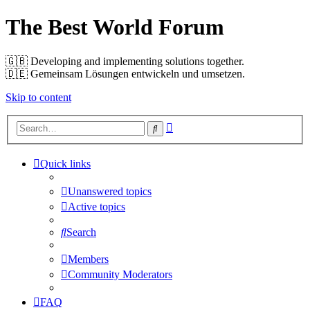
The Best World Forum
🇬🇧️ Developing and implementing solutions together.
🇩🇪️ Gemeinsam Lösungen entwickeln und umsetzen.
Skip to content
Advanced
Search
search
Quick links
Unanswered topics
Active topics
Search
Members
Community Moderators
FAQ