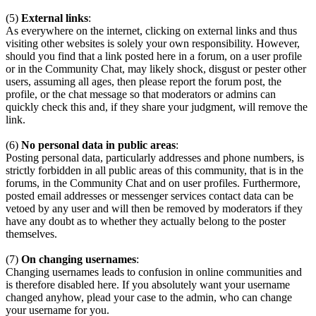
(5)
External links
:
As everywhere on the internet, clicking on external links and thus
visiting other websites is solely your own responsibility. However,
should you find that a link posted here in a forum, on a user profile
or in the Community Chat, may likely shock, disgust or pester other
users, assuming all ages, then please report the forum post, the
profile, or the chat message so that moderators or admins can
quickly check this and, if they share your judgment, will remove the
link.
(6)
No personal data in public areas
:
Posting personal data, particularly addresses and phone numbers, is
strictly forbidden in all public areas of this community, that is in the
forums, in the Community Chat and on user profiles. Furthermore,
posted email addresses or messenger services contact data can be
vetoed by any user and will then be removed by moderators if they
have any doubt as to whether they actually belong to the poster
themselves.
(7)
On changing usernames
:
Changing usernames leads to confusion in online communities and
is therefore disabled here. If you absolutely want your username
changed anyhow, plead your case to the admin, who can change
your username for you.