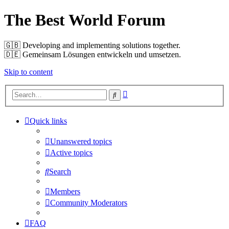
The Best World Forum
🇬🇧️ Developing and implementing solutions together.
🇩🇪️ Gemeinsam Lösungen entwickeln und umsetzen.
Skip to content
Advanced
Search
search
Quick links
Unanswered topics
Active topics
Search
Members
Community Moderators
FAQ