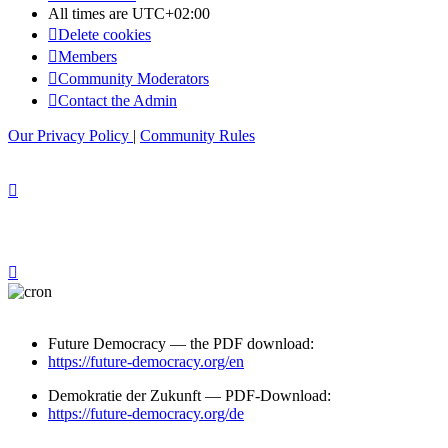
All times are
UTC+02:00
Delete cookies
Members
Community Moderators
Contact the Admin
Our Privacy Policy
|
Community Rules
Future Democracy — the PDF download:
https://future-democracy.org/en
Demokratie der Zukunft — PDF-Download:
https://future-democracy.org/de