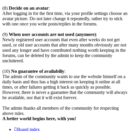
(8)
Decide on an avatar
:
After logging in for the first time, via your profile settings choose an
avatar picture. Do not later change it repeatedly, rather try to stick
with one once you write posts/replies in the forums.
(9)
When user accounts are not used (anymore)
:
Newly registered user accounts that even after weeks do not get
used, or old user accounts that after many months obviously are not
used any longer and have contributed nothing worth keeping in the
forums, can be deleted by the admin to keep the community
uncluttered.
(10)
No guarantee of availabiliy
:
The admin of the community wants to use the website himself on a
daily basis and thus has a high interest on keeping it online at all
times, or after failures getting it back as quickly as possible.
However, there is never a guarantee that the community will always
be available, nor that it will exist forever.
The admin thanks all members of the community for respecting
above rules.
A better world begins here, with you!
Board index