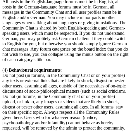
All posts in the English-language forums must be in English, all
posts in the German-language forums must be in German, all
messages in the Community Chat and all user profiles must be in
English and/or German. You may include minor parts in other
languages when talking about languages or giving translations. The
Community Chat is shared by both English-speaking and German-
speaking users, which must be respected. If you do not understand
German, you may politely ask German chatters if they could switch
to English for you, but otherwise you should simply ignore German
chat messages. Any forum categories on the board index that you do
not wish to use, you can collapse using the minus button on the right
of each category's title bar.
(4)
Behavioural requirements
:
Do not post (in forums, in the Community Chat or on your profile)
any texts or external links that are likely to shock, disgust or pester
other users, assuming all ages, outside of the necessities of on-topic
discussions of socio-philosophical matters (such as social criticism).
Do not (in forums, in the Community chat or on your profile)
upload, or link to, any images or videos that are likely to shock,
disgust or pester other users, assuming all ages. In all forums, stay
on their specific topic. Always respect all the Community Rules
given here. Users who for whatever reason (malice,
psychopathology and/or infantility) cannot behave as hereby
requested, will be removed by the admin to protect the community.