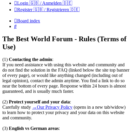
Login 🇬🇧 / Anmelden 🇩🇪
Register 🇬🇧 / Registrieren 🇩🇪
Board index
Search
The Best World Forum - Rules (Terms of
Use)
(1)
Contacting the admin
:
If you need assistance with using this website and community and
do not find the solution in the FAQ (linked below the site top banner
of every page), or would like anything changed (including out of
legal opinion), contact the admin anytime. You find a link to do so
near the bottom of every page. Response within 24 hours is almost
guaranteed, and is usually much faster.
(2)
Protect yourself and your data
:
Carefully study
→Our Privacy Policy
(opens in a new tab/widow)
to learn how to protect your privacy and your data on this website
and community.
(3)
English vs German areas
: