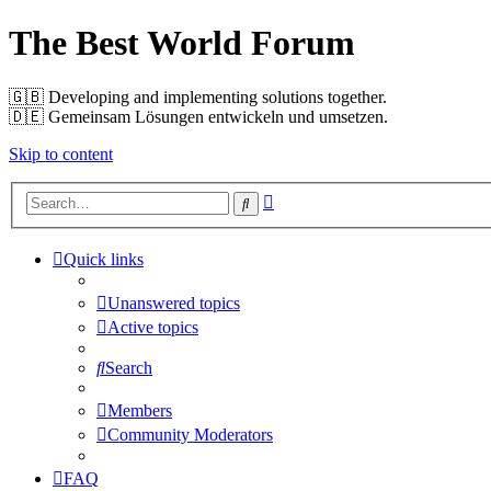
The Best World Forum
🇬🇧️ Developing and implementing solutions together.
🇩🇪️ Gemeinsam Lösungen entwickeln und umsetzen.
Skip to content
Advanced
Search
search
Quick links
Unanswered topics
Active topics
Search
Members
Community Moderators
FAQ