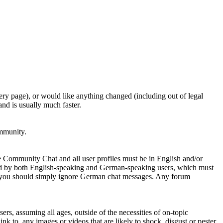
ery page), or would like anything changed (including out of legal
nd is usually much faster.
ommunity.
e Community Chat and all user profiles must be in English and/or
ed by both English-speaking and German-speaking users, which must
se you should simply ignore German chat messages. Any forum
sers, assuming all ages, outside of the necessities of on-topic
nk to, any images or videos that are likely to shock, disgust or pester