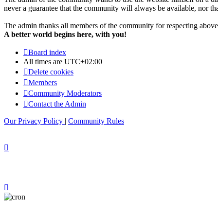
never a guarantee that the community will always be available, nor that 
The admin thanks all members of the community for respecting above 
A better world begins here, with you!
Board index
All times are
UTC+02:00
Delete cookies
Members
Community Moderators
Contact the Admin
Our Privacy Policy
|
Community Rules