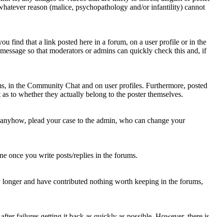
 whatever reason (malice, psychopathology and/or infantility) cannot
u find that a link posted here in a forum, on a user profile or in the
t message so that moderators or admins can quickly check this and, if
rums, in the Community Chat and on user profiles. Furthermore, posted
as to whether they actually belong to the poster themselves.
d anyhow, plead your case to the admin, who can change your
 one once you write posts/replies in the forums.
y longer and have contributed nothing worth keeping in the forums,
fter failures getting it back as quickly as possible. However, there is