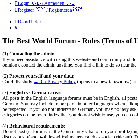
Login 🇬🇧 / Anmelden 🇩🇪
Register 🇬🇧 / Registrieren 🇩🇪
Board index
Search
The Best World Forum - Rules (Terms of U
(1)
Contacting the admin
:
If you need assistance with using this website and community and do n
opinion), contact the admin anytime. You find a link to do so near th
(2)
Protect yourself and your data
:
Carefully study
→Our Privacy Policy
(opens in a new tab/widow) to l
(3)
English vs German areas
:
All posts in the English-language forums must be in English, all pos
German. You may include minor parts in other languages when talkin
be respected. If you do not understand German, you may politely ask
categories on the board index that you do not wish to use, you can coll
(4)
Behavioural requirements
:
Do not post (in forums, in the Community Chat or on your profile) any te
discussions of socio-philosophical matters (such as social criticism). 