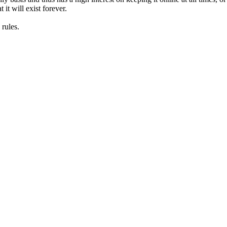
it will exist forever.
rules.