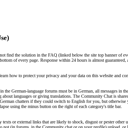
se)
ot find the solution in the FAQ (linked below the site top banner of ev
e bottom of every page. Response within 24 hours is almost guaranteed, a
earn how to protect your privacy and your data on this website and c
ts in the German-language forums must be in German, all messages in th
g about languages or giving translations. The Community Chat is shar
 German chatters if they could switch to English for you, but otherwi
apse using the minus button on the right of each category's title bar.
xts or external links that are likely to shock, disgust or pester other u
Do not (in forums, in the Community chat or on your profile) upload, or li