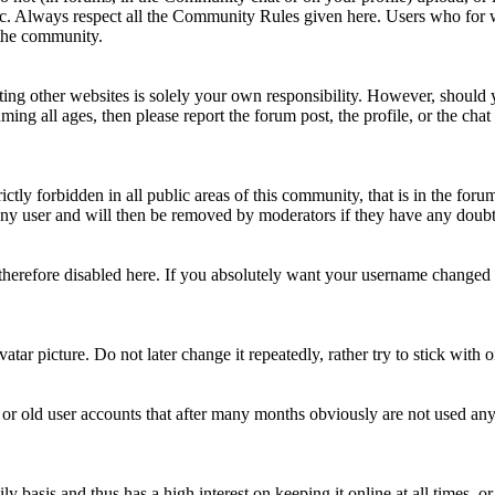
topic. Always respect all the Community Rules given here. Users who for
 the community.
ting other websites is solely your own responsibility. However, should yo
ing all ages, then please report the forum post, the profile, or the cha
rictly forbidden in all public areas of this community, that is in the fo
ny user and will then be removed by moderators if they have any doubt 
therefore disabled here. If you absolutely want your username change
avatar picture. Do not later change it repeatedly, rather try to stick with
 or old user accounts that after many months obviously are not used an
asis and thus has a high interest on keeping it online at all times, or a