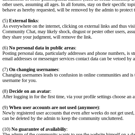
other users, assuming all ages. In all forums, stay on their specific 
behave as hereby requested, will be removed by the admin to protect
(5)
External links
:
As everywhere on the internet, clicking on external links and thus visi
Community Chat, may likely shock, disgust or pester other users, assum
they share your judgment, will remove the link.
(6)
No personal data in public areas
:
Posting personal data, particularly addresses and phone numbers, is st
email addresses or messenger services contact data can be vetoed by a
(7)
On changing usernames
:
Changing usernames leads to confusion in online communities and is 
username for you.
(8)
Decide on an avatar
:
After logging in for the first time, via your profile settings choose an 
(9)
When user accounts are not used (anymore)
:
Newly registered user accounts that even after weeks do not get used,
can be deleted by the admin to keep the community uncluttered.
(10)
No guarantee of availabiliy
:
The admin of the community wants to use the website himself on a daily b