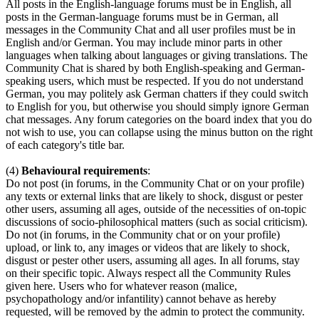
All posts in the English-language forums must be in English, all
posts in the German-language forums must be in German, all
messages in the Community Chat and all user profiles must be in
English and/or German. You may include minor parts in other
languages when talking about languages or giving translations. The
Community Chat is shared by both English-speaking and German-
speaking users, which must be respected. If you do not understand
German, you may politely ask German chatters if they could switch
to English for you, but otherwise you should simply ignore German
chat messages. Any forum categories on the board index that you do
not wish to use, you can collapse using the minus button on the right
of each category's title bar.
(4)
Behavioural requirements
:
Do not post (in forums, in the Community Chat or on your profile)
any texts or external links that are likely to shock, disgust or pester
other users, assuming all ages, outside of the necessities of on-topic
discussions of socio-philosophical matters (such as social criticism).
Do not (in forums, in the Community chat or on your profile)
upload, or link to, any images or videos that are likely to shock,
disgust or pester other users, assuming all ages. In all forums, stay
on their specific topic. Always respect all the Community Rules
given here. Users who for whatever reason (malice,
psychopathology and/or infantility) cannot behave as hereby
requested, will be removed by the admin to protect the community.