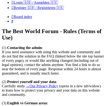
Login 🇬🇧 / Anmelden 🇩🇪
Register 🇬🇧 / Registrieren 🇩🇪
Board index
Search
The Best World Forum - Rules (Terms of
Use)
(1)
Contacting the admin
:
If you need assistance with using this website and community and
do not find the solution in the FAQ (linked below the site top banner
of every page), or would like anything changed (including out of
legal opinion), contact the admin anytime. You find a link to do so
near the bottom of every page. Response within 24 hours is almost
guaranteed, and is usually much faster.
(2)
Protect yourself and your data
:
Carefully study
→Our Privacy Policy
(opens in a new tab/widow)
to learn how to protect your privacy and your data on this website
and community.
(3)
English vs German areas
: