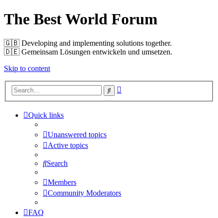
The Best World Forum
🇬🇧️ Developing and implementing solutions together.
🇩🇪️ Gemeinsam Lösungen entwickeln und umsetzen.
Skip to content
Advanced
Search
search
Quick links
Unanswered topics
Active topics
Search
Members
Community Moderators
FAQ