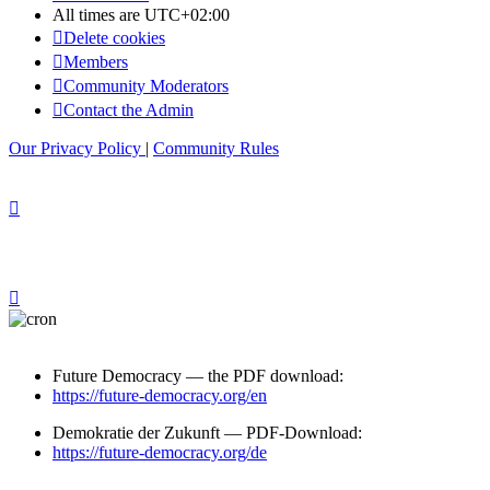
All times are
UTC+02:00
Delete cookies
Members
Community Moderators
Contact the Admin
Our Privacy Policy
|
Community Rules
Future Democracy — the PDF download:
https://future-democracy.org/en
Demokratie der Zukunft — PDF-Download:
https://future-democracy.org/de