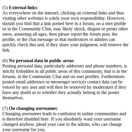
(5)
External links
:
As everywhere on the internet, clicking on external links and thus
visiting other websites is solely your own responsibility. However,
should you find that a link posted here in a forum, on a user profile
or in the Community Chat, may likely shock, disgust or pester other
users, assuming all ages, then please report the forum post, the
profile, or the chat message so that moderators or admins can
quickly check this and, if they share your judgment, will remove the
link.
(6)
No personal data in public areas
:
Posting personal data, particularly addresses and phone numbers, is
strictly forbidden in all public areas of this community, that is in the
forums, in the Community Chat and on user profiles. Furthermore,
posted email addresses or messenger services contact data can be
vetoed by any user and will then be removed by moderators if they
have any doubt as to whether they actually belong to the poster
themselves.
(7)
On changing usernames
:
Changing usernames leads to confusion in online communities and
is therefore disabled here. If you absolutely want your username
changed anyhow, plead your case to the admin, who can change
your username for you.