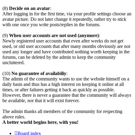
(8)
Decide on an avatar
:
After logging in for the first time, via your profile settings choose an
avatar picture. Do not later change it repeatedly, rather try to stick
with one once you write posts/replies in the forums.
(9)
When user accounts are not used (anymore)
:
Newly registered user accounts that even after weeks do not get
used, or old user accounts that after many months obviously are not
used any longer and have contributed nothing worth keeping in the
forums, can be deleted by the admin to keep the community
uncluttered.
(10)
No guarantee of availabiliy
:
The admin of the community wants to use the website himself on a
daily basis and thus has a high interest on keeping it online at all
times, or after failures getting it back as quickly as possible.
However, there is never a guarantee that the community will always
be available, nor that it will exist forever.
The admin thanks all members of the community for respecting
above rules.
A better world begins here, with you!
Board index