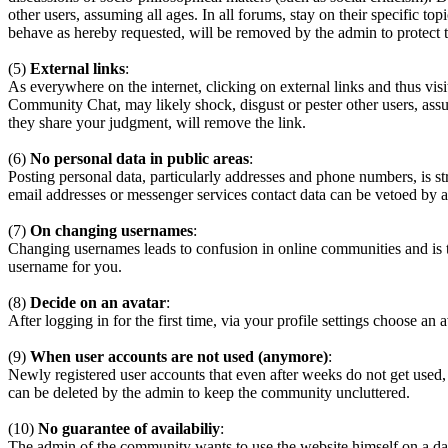
other users, assuming all ages. In all forums, stay on their specific 
behave as hereby requested, will be removed by the admin to protect
(5)
External links
:
As everywhere on the internet, clicking on external links and thus visi
Community Chat, may likely shock, disgust or pester other users, assum
they share your judgment, will remove the link.
(6)
No personal data in public areas
:
Posting personal data, particularly addresses and phone numbers, is st
email addresses or messenger services contact data can be vetoed by a
(7)
On changing usernames
:
Changing usernames leads to confusion in online communities and is 
username for you.
(8)
Decide on an avatar
:
After logging in for the first time, via your profile settings choose an 
(9)
When user accounts are not used (anymore)
:
Newly registered user accounts that even after weeks do not get used,
can be deleted by the admin to keep the community uncluttered.
(10)
No guarantee of availabiliy
:
The admin of the community wants to use the website himself on a daily b