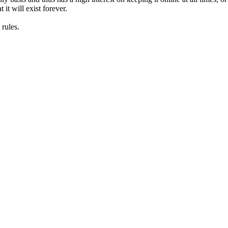
it will exist forever.
rules.