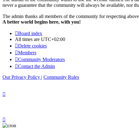
never a guarantee that the community will always be available, nor that 
The admin thanks all members of the community for respecting above 
A better world begins here, with you!
Board index
All times are
UTC+02:00
Delete cookies
Members
Community Moderators
Contact the Admin
Our Privacy Policy
|
Community Rules