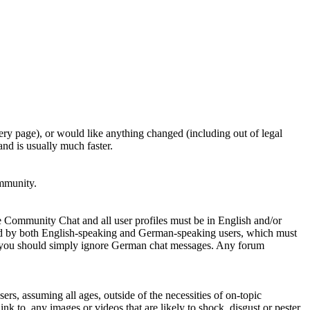
ery page), or would like anything changed (including out of legal
nd is usually much faster.
ommunity.
e Community Chat and all user profiles must be in English and/or
ed by both English-speaking and German-speaking users, which must
se you should simply ignore German chat messages. Any forum
sers, assuming all ages, outside of the necessities of on-topic
nk to, any images or videos that are likely to shock, disgust or pester