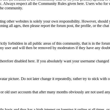
topic. Always respect all the Community Rules given here. Users who for
 the community.
ting other websites is solely your own responsibility. However, should yo
ing all ages, then please report the forum post, the profile, or the cha
rictly forbidden in all public areas of this community, that is in the fo
ny user and will then be removed by moderators if they have any doubt 
therefore disabled here. If you absolutely want your username change
avatar picture. Do not later change it repeatedly, rather try to stick with
 or old user accounts that after many months obviously are not used an
asis and thus has a high interest on keeping it online at all times, or a