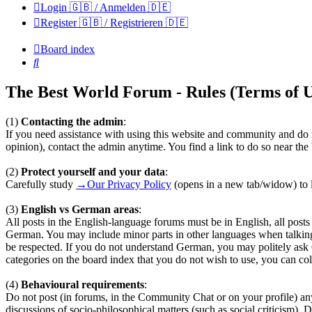
Login 🇬🇧 / Anmelden 🇩🇪
Register 🇬🇧 / Registrieren 🇩🇪
Board index
Search
The Best World Forum - Rules (Terms of U
(1)
Contacting the admin
:
If you need assistance with using this website and community and do n
opinion), contact the admin anytime. You find a link to do so near th
(2)
Protect yourself and your data
:
Carefully study
→Our Privacy Policy
(opens in a new tab/widow) to l
(3)
English vs German areas
:
All posts in the English-language forums must be in English, all pos
German. You may include minor parts in other languages when talkin
be respected. If you do not understand German, you may politely ask
categories on the board index that you do not wish to use, you can coll
(4)
Behavioural requirements
:
Do not post (in forums, in the Community Chat or on your profile) any te
discussions of socio-philosophical matters (such as social criticism). 