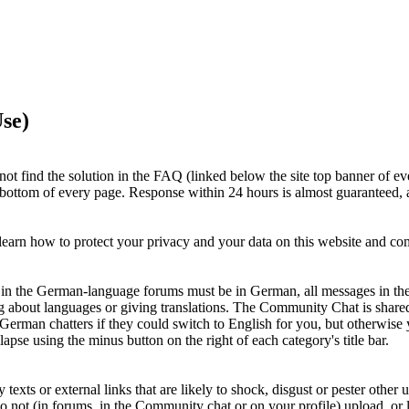
se)
ot find the solution in the FAQ (linked below the site top banner of ev
e bottom of every page. Response within 24 hours is almost guaranteed, a
earn how to protect your privacy and your data on this website and c
ts in the German-language forums must be in German, all messages in th
g about languages or giving translations. The Community Chat is shar
 German chatters if they could switch to English for you, but otherwi
apse using the minus button on the right of each category's title bar.
xts or external links that are likely to shock, disgust or pester other u
Do not (in forums, in the Community chat or on your profile) upload, or li