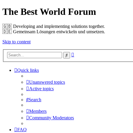
The Best World Forum
🇬🇧️ Developing and implementing solutions together.
🇩🇪️ Gemeinsam Lösungen entwickeln und umsetzen.
Skip to content
Advanced
Search
search
Quick links
Unanswered topics
Active topics
Search
Members
Community Moderators
FAQ