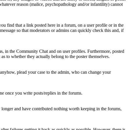
 whatever reason (malice, psychopathology and/or infantility) cannot
u find that a link posted here in a forum, on a user profile or in the
t message so that moderators or admins can quickly check this and, if
rums, in the Community Chat and on user profiles. Furthermore, posted
as to whether they actually belong to the poster themselves.
d anyhow, plead your case to the admin, who can change your
 one once you write posts/replies in the forums.
y longer and have contributed nothing worth keeping in the forums,
fter failures getting it back as quickly as possible. However, there is