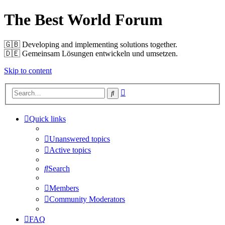
The Best World Forum
🇬🇧️ Developing and implementing solutions together.
🇩🇪️ Gemeinsam Lösungen entwickeln und umsetzen.
Skip to content
Advanced
Search
search
Quick links
Unanswered topics
Active topics
Search
Members
Community Moderators
FAQ