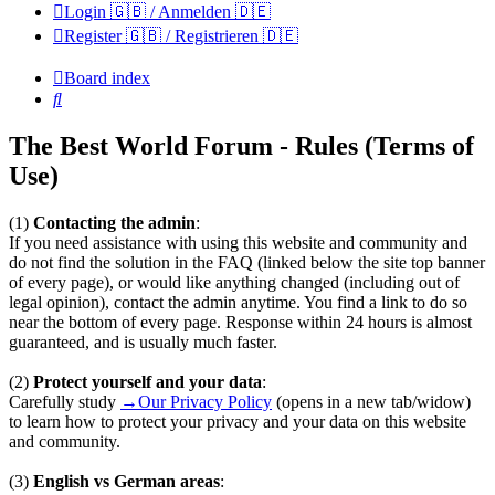
Login 🇬🇧 / Anmelden 🇩🇪
Register 🇬🇧 / Registrieren 🇩🇪
Board index
Search
The Best World Forum - Rules (Terms of
Use)
(1)
Contacting the admin
:
If you need assistance with using this website and community and
do not find the solution in the FAQ (linked below the site top banner
of every page), or would like anything changed (including out of
legal opinion), contact the admin anytime. You find a link to do so
near the bottom of every page. Response within 24 hours is almost
guaranteed, and is usually much faster.
(2)
Protect yourself and your data
:
Carefully study
→Our Privacy Policy
(opens in a new tab/widow)
to learn how to protect your privacy and your data on this website
and community.
(3)
English vs German areas
: