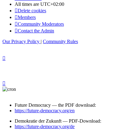
All times are
UTC+02:00
Delete cookies
Members
Community Moderators
Contact the Admin
Our Privacy Policy
|
Community Rules
Future Democracy — the PDF download:
https://future-democracy.org/en
Demokratie der Zukunft — PDF-Download:
https://future-democracy.org/de