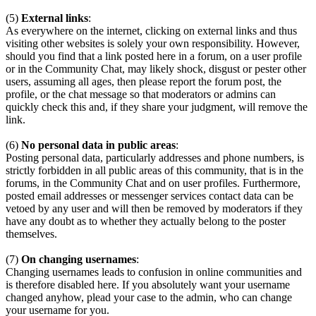
(5)
External links
:
As everywhere on the internet, clicking on external links and thus
visiting other websites is solely your own responsibility. However,
should you find that a link posted here in a forum, on a user profile
or in the Community Chat, may likely shock, disgust or pester other
users, assuming all ages, then please report the forum post, the
profile, or the chat message so that moderators or admins can
quickly check this and, if they share your judgment, will remove the
link.
(6)
No personal data in public areas
:
Posting personal data, particularly addresses and phone numbers, is
strictly forbidden in all public areas of this community, that is in the
forums, in the Community Chat and on user profiles. Furthermore,
posted email addresses or messenger services contact data can be
vetoed by any user and will then be removed by moderators if they
have any doubt as to whether they actually belong to the poster
themselves.
(7)
On changing usernames
:
Changing usernames leads to confusion in online communities and
is therefore disabled here. If you absolutely want your username
changed anyhow, plead your case to the admin, who can change
your username for you.