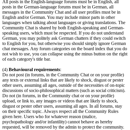
All posts in the English-language forums must be in English, all
posts in the German-language forums must be in German, all
messages in the Community Chat and all user profiles must be in
English and/or German. You may include minor parts in other
languages when talking about languages or giving translations. The
Community Chat is shared by both English-speaking and German-
speaking users, which must be respected. If you do not understand
German, you may politely ask German chatters if they could switch
to English for you, but otherwise you should simply ignore German
chat messages. Any forum categories on the board index that you do
not wish to use, you can collapse using the minus button on the right
of each category's title bar.
(4)
Behavioural requirements
:
Do not post (in forums, in the Community Chat or on your profile)
any texts or external links that are likely to shock, disgust or pester
other users, assuming all ages, outside of the necessities of on-topic
discussions of socio-philosophical matters (such as social criticism).
Do not (in forums, in the Community chat or on your profile)
upload, or link to, any images or videos that are likely to shock,
disgust or pester other users, assuming all ages. In all forums, stay
on their specific topic. Always respect all the Community Rules
given here. Users who for whatever reason (malice,
psychopathology and/or infantility) cannot behave as hereby
requested, will be removed by the admin to protect the community.