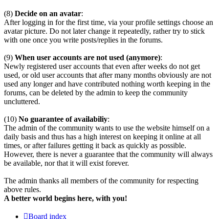
(8)
Decide on an avatar
:
After logging in for the first time, via your profile settings choose an
avatar picture. Do not later change it repeatedly, rather try to stick
with one once you write posts/replies in the forums.
(9)
When user accounts are not used (anymore)
:
Newly registered user accounts that even after weeks do not get
used, or old user accounts that after many months obviously are not
used any longer and have contributed nothing worth keeping in the
forums, can be deleted by the admin to keep the community
uncluttered.
(10)
No guarantee of availabiliy
:
The admin of the community wants to use the website himself on a
daily basis and thus has a high interest on keeping it online at all
times, or after failures getting it back as quickly as possible.
However, there is never a guarantee that the community will always
be available, nor that it will exist forever.
The admin thanks all members of the community for respecting
above rules.
A better world begins here, with you!
Board index