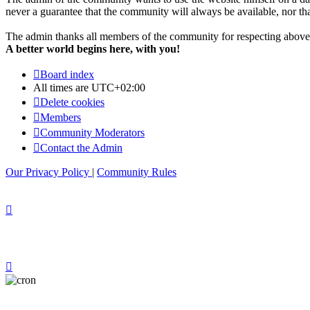
never a guarantee that the community will always be available, nor that 
The admin thanks all members of the community for respecting above 
A better world begins here, with you!
Board index
All times are
UTC+02:00
Delete cookies
Members
Community Moderators
Contact the Admin
Our Privacy Policy
|
Community Rules