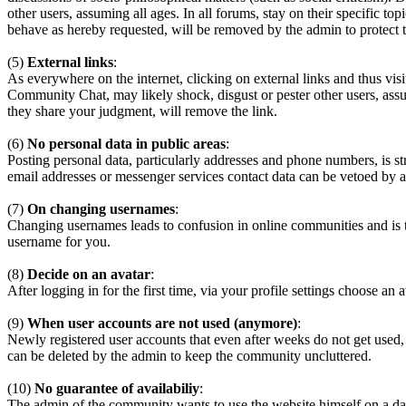
other users, assuming all ages. In all forums, stay on their specific 
behave as hereby requested, will be removed by the admin to protect
(5)
External links
:
As everywhere on the internet, clicking on external links and thus visi
Community Chat, may likely shock, disgust or pester other users, assum
they share your judgment, will remove the link.
(6)
No personal data in public areas
:
Posting personal data, particularly addresses and phone numbers, is st
email addresses or messenger services contact data can be vetoed by a
(7)
On changing usernames
:
Changing usernames leads to confusion in online communities and is 
username for you.
(8)
Decide on an avatar
:
After logging in for the first time, via your profile settings choose an 
(9)
When user accounts are not used (anymore)
:
Newly registered user accounts that even after weeks do not get used,
can be deleted by the admin to keep the community uncluttered.
(10)
No guarantee of availabiliy
:
The admin of the community wants to use the website himself on a daily b