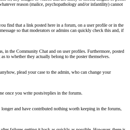
 whatever reason (malice, psychopathology and/or infantility) cannot
u find that a link posted here in a forum, on a user profile or in the
t message so that moderators or admins can quickly check this and, if
rums, in the Community Chat and on user profiles. Furthermore, posted
as to whether they actually belong to the poster themselves.
d anyhow, plead your case to the admin, who can change your
 one once you write posts/replies in the forums.
y longer and have contributed nothing worth keeping in the forums,
fter failures getting it back as quickly as possible. However, there is