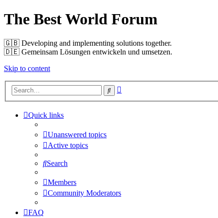
The Best World Forum
🇬🇧️ Developing and implementing solutions together.
🇩🇪️ Gemeinsam Lösungen entwickeln und umsetzen.
Skip to content
Advanced
Search
search
Quick links
Unanswered topics
Active topics
Search
Members
Community Moderators
FAQ