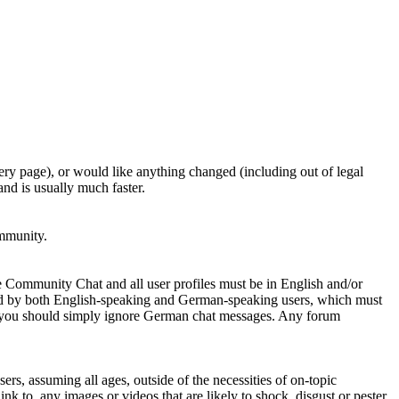
ery page), or would like anything changed (including out of legal
nd is usually much faster.
ommunity.
e Community Chat and all user profiles must be in English and/or
ed by both English-speaking and German-speaking users, which must
se you should simply ignore German chat messages. Any forum
sers, assuming all ages, outside of the necessities of on-topic
nk to, any images or videos that are likely to shock, disgust or pester