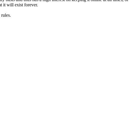
it will exist forever.
rules.