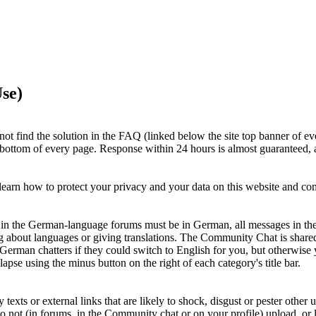
se)
ot find the solution in the FAQ (linked below the site top banner of ev
e bottom of every page. Response within 24 hours is almost guaranteed, a
earn how to protect your privacy and your data on this website and c
ts in the German-language forums must be in German, all messages in th
g about languages or giving translations. The Community Chat is shar
 German chatters if they could switch to English for you, but otherwi
apse using the minus button on the right of each category's title bar.
xts or external links that are likely to shock, disgust or pester other u
Do not (in forums, in the Community chat or on your profile) upload, or li