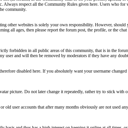
topic. Always respect all the Community Rules given here. Users who for
 the community.
ting other websites is solely your own responsibility. However, should yo
ing all ages, then please report the forum post, the profile, or the cha
rictly forbidden in all public areas of this community, that is in the fo
ny user and will then be removed by moderators if they have any doubt 
therefore disabled here. If you absolutely want your username change
avatar picture. Do not later change it repeatedly, rather try to stick with
 or old user accounts that after many months obviously are not used an
asis and thus has a high interest on keeping it online at all times, or a