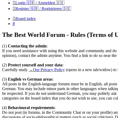
Login 🇬🇧 / Anmelden 🇩🇪
Register 🇬🇧 / Registrieren 🇩🇪
Board index
Search
The Best World Forum - Rules (Terms of U
(1)
Contacting the admin
:
If you need assistance with using this website and community and do n
opinion), contact the admin anytime. You find a link to do so near th
(2)
Protect yourself and your data
:
Carefully study
→Our Privacy Policy
(opens in a new tab/widow) to l
(3)
English vs German areas
:
All posts in the English-language forums must be in English, all pos
German. You may include minor parts in other languages when talkin
be respected. If you do not understand German, you may politely ask
categories on the board index that you do not wish to use, you can coll
(4)
Behavioural requirements
:
Do not post (in forums, in the Community Chat or on your profile) any te
discussions of socio-philosophical matters (such as social criticism). 