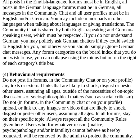
All posts in the English-language forums must be in English, all
posts in the German-language forums must be in German, all
messages in the Community Chat and all user profiles must be in
English and/or German. You may include minor parts in other
languages when talking about languages or giving translations. The
Community Chat is shared by both English-speaking and German-
speaking users, which must be respected. If you do not understand
German, you may politely ask German chatters if they could switch
to English for you, but otherwise you should simply ignore German
chat messages. Any forum categories on the board index that you do
not wish to use, you can collapse using the minus button on the right
of each category's title bar.
(4)
Behavioural requirements
:
Do not post (in forums, in the Community Chat or on your profile)
any texts or external links that are likely to shock, disgust or pester
other users, assuming all ages, outside of the necessities of on-topic
discussions of socio-philosophical matters (such as social criticism).
Do not (in forums, in the Community chat or on your profile)
upload, or link to, any images or videos that are likely to shock,
disgust or pester other users, assuming all ages. In all forums, stay
on their specific topic. Always respect all the Community Rules
given here. Users who for whatever reason (malice,
psychopathology and/or infantility) cannot behave as hereby
requested, will be removed by the admin to protect the community.