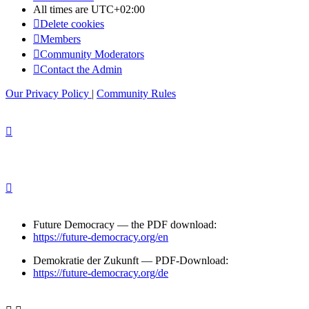
All times are
UTC+02:00
Delete cookies
Members
Community Moderators
Contact the Admin
Our Privacy Policy
|
Community Rules
Future Democracy — the PDF download:
https://future-democracy.org/en
Demokratie der Zukunft — PDF-Download:
https://future-democracy.org/de