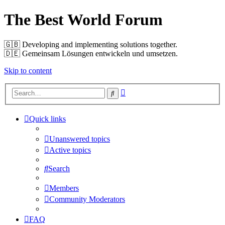
The Best World Forum
🇬🇧️ Developing and implementing solutions together.
🇩🇪️ Gemeinsam Lösungen entwickeln und umsetzen.
Skip to content
Advanced
Search
search
Quick links
Unanswered topics
Active topics
Search
Members
Community Moderators
FAQ