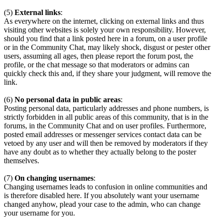
(5)
External links
:
As everywhere on the internet, clicking on external links and thus
visiting other websites is solely your own responsibility. However,
should you find that a link posted here in a forum, on a user profile
or in the Community Chat, may likely shock, disgust or pester other
users, assuming all ages, then please report the forum post, the
profile, or the chat message so that moderators or admins can
quickly check this and, if they share your judgment, will remove the
link.
(6)
No personal data in public areas
:
Posting personal data, particularly addresses and phone numbers, is
strictly forbidden in all public areas of this community, that is in the
forums, in the Community Chat and on user profiles. Furthermore,
posted email addresses or messenger services contact data can be
vetoed by any user and will then be removed by moderators if they
have any doubt as to whether they actually belong to the poster
themselves.
(7)
On changing usernames
:
Changing usernames leads to confusion in online communities and
is therefore disabled here. If you absolutely want your username
changed anyhow, plead your case to the admin, who can change
your username for you.