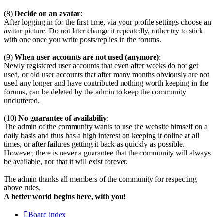
(8)
Decide on an avatar
:
After logging in for the first time, via your profile settings choose an
avatar picture. Do not later change it repeatedly, rather try to stick
with one once you write posts/replies in the forums.
(9)
When user accounts are not used (anymore)
:
Newly registered user accounts that even after weeks do not get
used, or old user accounts that after many months obviously are not
used any longer and have contributed nothing worth keeping in the
forums, can be deleted by the admin to keep the community
uncluttered.
(10)
No guarantee of availabiliy
:
The admin of the community wants to use the website himself on a
daily basis and thus has a high interest on keeping it online at all
times, or after failures getting it back as quickly as possible.
However, there is never a guarantee that the community will always
be available, nor that it will exist forever.
The admin thanks all members of the community for respecting
above rules.
A better world begins here, with you!
Board index