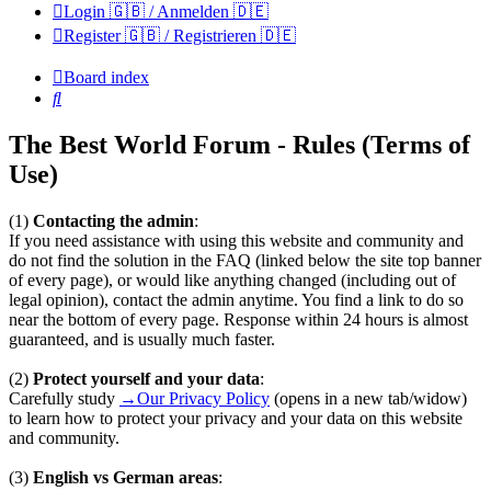
Login 🇬🇧 / Anmelden 🇩🇪
Register 🇬🇧 / Registrieren 🇩🇪
Board index
Search
The Best World Forum - Rules (Terms of
Use)
(1)
Contacting the admin
:
If you need assistance with using this website and community and
do not find the solution in the FAQ (linked below the site top banner
of every page), or would like anything changed (including out of
legal opinion), contact the admin anytime. You find a link to do so
near the bottom of every page. Response within 24 hours is almost
guaranteed, and is usually much faster.
(2)
Protect yourself and your data
:
Carefully study
→Our Privacy Policy
(opens in a new tab/widow)
to learn how to protect your privacy and your data on this website
and community.
(3)
English vs German areas
: