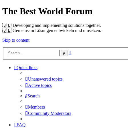
The Best World Forum
🇬🇧️ Developing and implementing solutions together.
🇩🇪️ Gemeinsam Lösungen entwickeln und umsetzen.
Skip to content
Advanced
Search
search
Quick links
Unanswered topics
Active topics
Search
Members
Community Moderators
FAQ