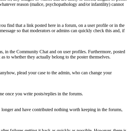
 whatever reason (malice, psychopathology and/or infantility) cannot
u find that a link posted here in a forum, on a user profile or in the
t message so that moderators or admins can quickly check this and, if
rums, in the Community Chat and on user profiles. Furthermore, posted
as to whether they actually belong to the poster themselves.
d anyhow, plead your case to the admin, who can change your
 one once you write posts/replies in the forums.
y longer and have contributed nothing worth keeping in the forums,
fter failures getting it back as quickly as possible. However, there is