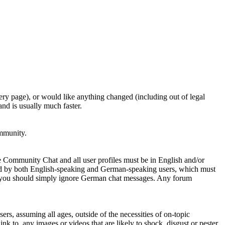
ery page), or would like anything changed (including out of legal
nd is usually much faster.
ommunity.
e Community Chat and all user profiles must be in English and/or
ed by both English-speaking and German-speaking users, which must
se you should simply ignore German chat messages. Any forum
sers, assuming all ages, outside of the necessities of on-topic
nk to, any images or videos that are likely to shock, disgust or pester