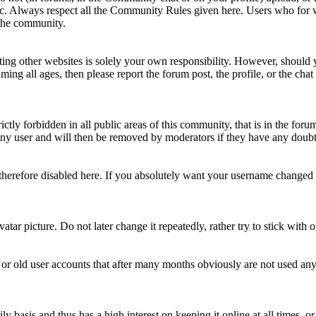
topic. Always respect all the Community Rules given here. Users who for
 the community.
ting other websites is solely your own responsibility. However, should yo
ing all ages, then please report the forum post, the profile, or the cha
rictly forbidden in all public areas of this community, that is in the fo
ny user and will then be removed by moderators if they have any doubt 
therefore disabled here. If you absolutely want your username change
avatar picture. Do not later change it repeatedly, rather try to stick with
 or old user accounts that after many months obviously are not used an
asis and thus has a high interest on keeping it online at all times, or a