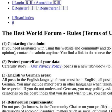
Login 🇬🇧 / Anmelden 🇩🇪
Register 🇬🇧 / Registrieren 🇩🇪
Board index
Search
The Best World Forum - Rules (Terms of U
(1)
Contacting the admin
:
If you need assistance with using this website and community and do n
opinion), contact the admin anytime. You find a link to do so near th
(2)
Protect yourself and your data
:
Carefully study
→Our Privacy Policy
(opens in a new tab/widow) to l
(3)
English vs German areas
:
All posts in the English-language forums must be in English, all pos
German. You may include minor parts in other languages when talkin
be respected. If you do not understand German, you may politely ask
categories on the board index that you do not wish to use, you can coll
(4)
Behavioural requirements
:
Do not post (in forums, in the Community Chat or on your profile) any te
discussions of socio-philosophical matters (such as social criticism). 