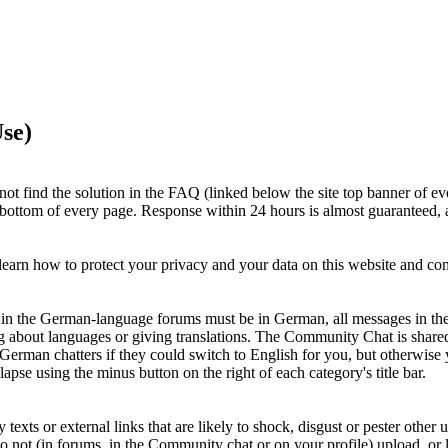
se)
ot find the solution in the FAQ (linked below the site top banner of ev
e bottom of every page. Response within 24 hours is almost guaranteed, a
earn how to protect your privacy and your data on this website and c
ts in the German-language forums must be in German, all messages in th
g about languages or giving translations. The Community Chat is shar
 German chatters if they could switch to English for you, but otherwi
apse using the minus button on the right of each category's title bar.
xts or external links that are likely to shock, disgust or pester other u
Do not (in forums, in the Community chat or on your profile) upload, or li