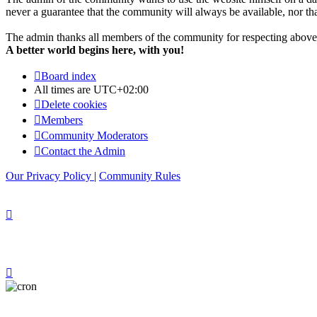
never a guarantee that the community will always be available, nor that 
The admin thanks all members of the community for respecting above 
A better world begins here, with you!
Board index
All times are
UTC+02:00
Delete cookies
Members
Community Moderators
Contact the Admin
Our Privacy Policy
|
Community Rules