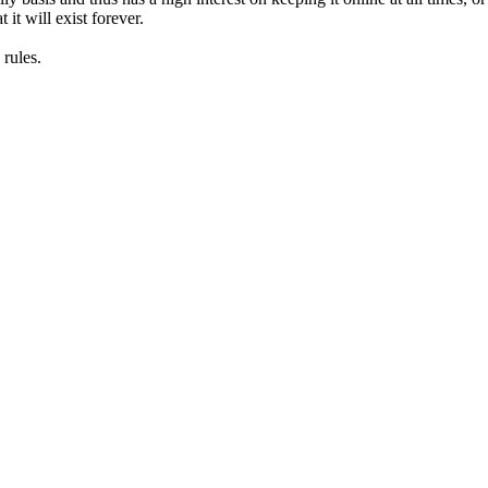
it will exist forever.
rules.