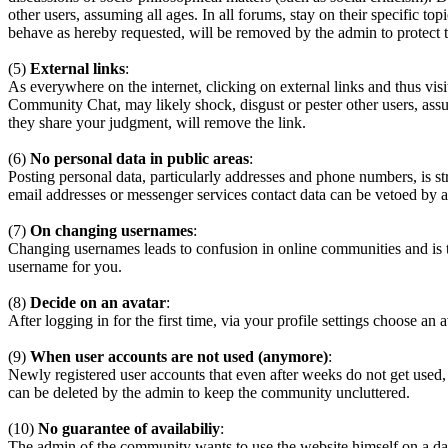
other users, assuming all ages. In all forums, stay on their specific 
behave as hereby requested, will be removed by the admin to protect
(5)
External links
:
As everywhere on the internet, clicking on external links and thus visi
Community Chat, may likely shock, disgust or pester other users, assum
they share your judgment, will remove the link.
(6)
No personal data in public areas
:
Posting personal data, particularly addresses and phone numbers, is st
email addresses or messenger services contact data can be vetoed by a
(7)
On changing usernames
:
Changing usernames leads to confusion in online communities and is 
username for you.
(8)
Decide on an avatar
:
After logging in for the first time, via your profile settings choose an 
(9)
When user accounts are not used (anymore)
:
Newly registered user accounts that even after weeks do not get used,
can be deleted by the admin to keep the community uncluttered.
(10)
No guarantee of availabiliy
:
The admin of the community wants to use the website himself on a daily b