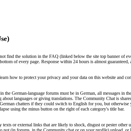
se)
ot find the solution in the FAQ (linked below the site top banner of ev
e bottom of every page. Response within 24 hours is almost guaranteed, a
earn how to protect your privacy and your data on this website and c
ts in the German-language forums must be in German, all messages in th
g about languages or giving translations. The Community Chat is shar
 German chatters if they could switch to English for you, but otherwi
apse using the minus button on the right of each category's title bar.
xts or external links that are likely to shock, disgust or pester other u
Do not (in forums, in the Community chat or on your profile) upload, or li