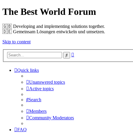
The Best World Forum
🇬🇧️ Developing and implementing solutions together.
🇩🇪️ Gemeinsam Lösungen entwickeln und umsetzen.
Skip to content
Advanced
Search
search
Quick links
Unanswered topics
Active topics
Search
Members
Community Moderators
FAQ