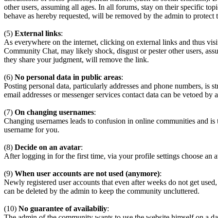
other users, assuming all ages. In all forums, stay on their specific 
behave as hereby requested, will be removed by the admin to protect
(5)
External links
:
As everywhere on the internet, clicking on external links and thus visi
Community Chat, may likely shock, disgust or pester other users, assum
they share your judgment, will remove the link.
(6)
No personal data in public areas
:
Posting personal data, particularly addresses and phone numbers, is st
email addresses or messenger services contact data can be vetoed by a
(7)
On changing usernames
:
Changing usernames leads to confusion in online communities and is 
username for you.
(8)
Decide on an avatar
:
After logging in for the first time, via your profile settings choose an 
(9)
When user accounts are not used (anymore)
:
Newly registered user accounts that even after weeks do not get used,
can be deleted by the admin to keep the community uncluttered.
(10)
No guarantee of availabiliy
:
The admin of the community wants to use the website himself on a daily b