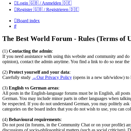
Login 🇬🇧 / Anmelden 🇩🇪
Register 🇬🇧 / Registrieren 🇩🇪
Board index
Search
The Best World Forum - Rules (Terms of U
(1)
Contacting the admin
:
If you need assistance with using this website and community and do n
opinion), contact the admin anytime. You find a link to do so near th
(2)
Protect yourself and your data
:
Carefully study
→Our Privacy Policy
(opens in a new tab/widow) to l
(3)
English vs German areas
:
All posts in the English-language forums must be in English, all pos
German. You may include minor parts in other languages when talkin
be respected. If you do not understand German, you may politely ask
categories on the board index that you do not wish to use, you can coll
(4)
Behavioural requirements
:
Do not post (in forums, in the Community Chat or on your profile) any te
discussions of socio-philosophical matters (such as social criticism). 