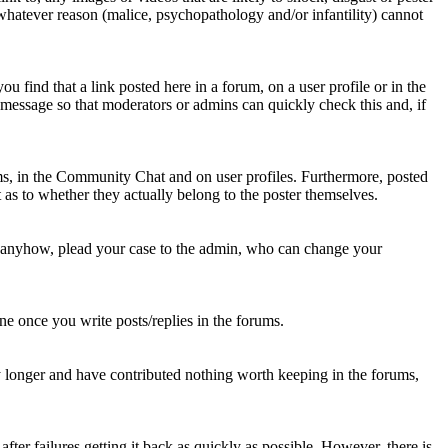
 whatever reason (malice, psychopathology and/or infantility) cannot
u find that a link posted here in a forum, on a user profile or in the
t message so that moderators or admins can quickly check this and, if
rums, in the Community Chat and on user profiles. Furthermore, posted
as to whether they actually belong to the poster themselves.
d anyhow, plead your case to the admin, who can change your
 one once you write posts/replies in the forums.
y longer and have contributed nothing worth keeping in the forums,
fter failures getting it back as quickly as possible. However, there is