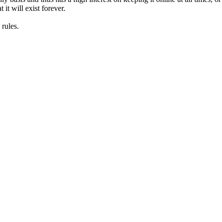
it will exist forever.
rules.