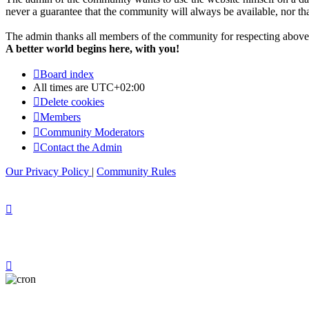
never a guarantee that the community will always be available, nor that 
The admin thanks all members of the community for respecting above 
A better world begins here, with you!
Board index
All times are
UTC+02:00
Delete cookies
Members
Community Moderators
Contact the Admin
Our Privacy Policy
|
Community Rules