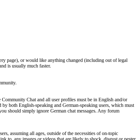
ery page), or would like anything changed (including out of legal
nd is usually much faster.
ommunity.
e Community Chat and all user profiles must be in English and/or
ed by both English-speaking and German-speaking users, which must
se you should simply ignore German chat messages. Any forum
sers, assuming all ages, outside of the necessities of on-topic
nk to, any images or videos that are likely to shock, disgust or pester