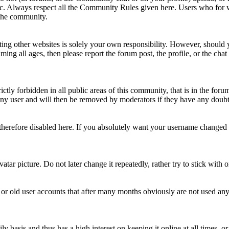
topic. Always respect all the Community Rules given here. Users who for
 the community.
ting other websites is solely your own responsibility. However, should yo
ing all ages, then please report the forum post, the profile, or the cha
rictly forbidden in all public areas of this community, that is in the fo
ny user and will then be removed by moderators if they have any doubt 
therefore disabled here. If you absolutely want your username change
avatar picture. Do not later change it repeatedly, rather try to stick with
 or old user accounts that after many months obviously are not used an
asis and thus has a high interest on keeping it online at all times, or a