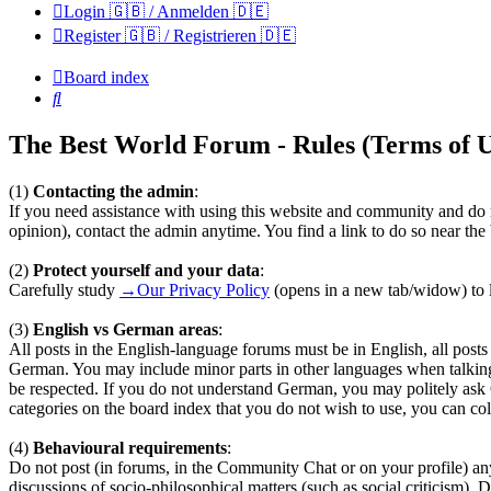
Login 🇬🇧 / Anmelden 🇩🇪
Register 🇬🇧 / Registrieren 🇩🇪
Board index
Search
The Best World Forum - Rules (Terms of U
(1)
Contacting the admin
:
If you need assistance with using this website and community and do n
opinion), contact the admin anytime. You find a link to do so near th
(2)
Protect yourself and your data
:
Carefully study
→Our Privacy Policy
(opens in a new tab/widow) to l
(3)
English vs German areas
:
All posts in the English-language forums must be in English, all pos
German. You may include minor parts in other languages when talkin
be respected. If you do not understand German, you may politely ask
categories on the board index that you do not wish to use, you can coll
(4)
Behavioural requirements
:
Do not post (in forums, in the Community Chat or on your profile) any te
discussions of socio-philosophical matters (such as social criticism). 