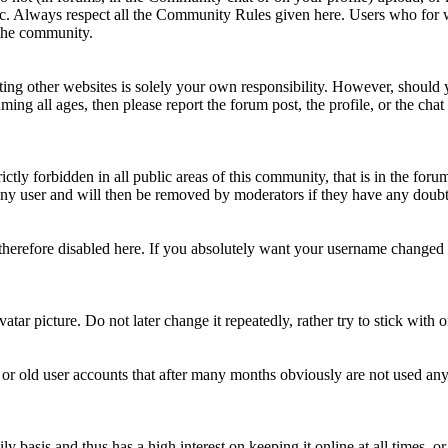
topic. Always respect all the Community Rules given here. Users who for
 the community.
ting other websites is solely your own responsibility. However, should yo
ing all ages, then please report the forum post, the profile, or the cha
rictly forbidden in all public areas of this community, that is in the fo
ny user and will then be removed by moderators if they have any doubt 
therefore disabled here. If you absolutely want your username change
avatar picture. Do not later change it repeatedly, rather try to stick with
 or old user accounts that after many months obviously are not used an
asis and thus has a high interest on keeping it online at all times, or a