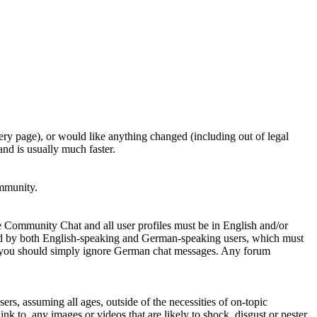
ery page), or would like anything changed (including out of legal
nd is usually much faster.
ommunity.
e Community Chat and all user profiles must be in English and/or
ed by both English-speaking and German-speaking users, which must
se you should simply ignore German chat messages. Any forum
sers, assuming all ages, outside of the necessities of on-topic
nk to, any images or videos that are likely to shock, disgust or pester