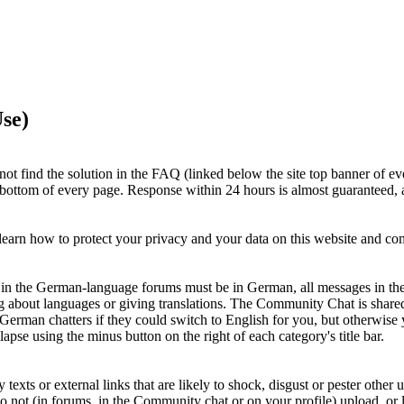
se)
ot find the solution in the FAQ (linked below the site top banner of ev
e bottom of every page. Response within 24 hours is almost guaranteed, a
earn how to protect your privacy and your data on this website and c
ts in the German-language forums must be in German, all messages in th
g about languages or giving translations. The Community Chat is shar
 German chatters if they could switch to English for you, but otherwi
apse using the minus button on the right of each category's title bar.
xts or external links that are likely to shock, disgust or pester other u
Do not (in forums, in the Community chat or on your profile) upload, or li