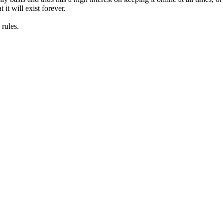
it will exist forever.
rules.