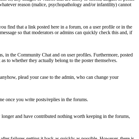
 whatever reason (malice, psychopathology and/or infantility) cannot
u find that a link posted here in a forum, on a user profile or in the
t message so that moderators or admins can quickly check this and, if
rums, in the Community Chat and on user profiles. Furthermore, posted
as to whether they actually belong to the poster themselves.
d anyhow, plead your case to the admin, who can change your
 one once you write posts/replies in the forums.
y longer and have contributed nothing worth keeping in the forums,
fter failures getting it back as quickly as possible. However, there is