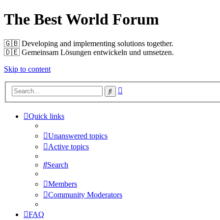
The Best World Forum
🇬🇧️ Developing and implementing solutions together.
🇩🇪️ Gemeinsam Lösungen entwickeln und umsetzen.
Skip to content
Advanced
Search
search
Quick links
Unanswered topics
Active topics
Search
Members
Community Moderators
FAQ