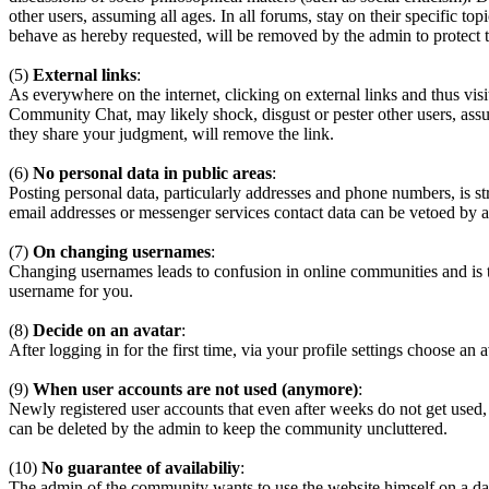
other users, assuming all ages. In all forums, stay on their specific 
behave as hereby requested, will be removed by the admin to protect
(5)
External links
:
As everywhere on the internet, clicking on external links and thus visi
Community Chat, may likely shock, disgust or pester other users, assum
they share your judgment, will remove the link.
(6)
No personal data in public areas
:
Posting personal data, particularly addresses and phone numbers, is st
email addresses or messenger services contact data can be vetoed by a
(7)
On changing usernames
:
Changing usernames leads to confusion in online communities and is 
username for you.
(8)
Decide on an avatar
:
After logging in for the first time, via your profile settings choose an 
(9)
When user accounts are not used (anymore)
:
Newly registered user accounts that even after weeks do not get used,
can be deleted by the admin to keep the community uncluttered.
(10)
No guarantee of availabiliy
:
The admin of the community wants to use the website himself on a daily b