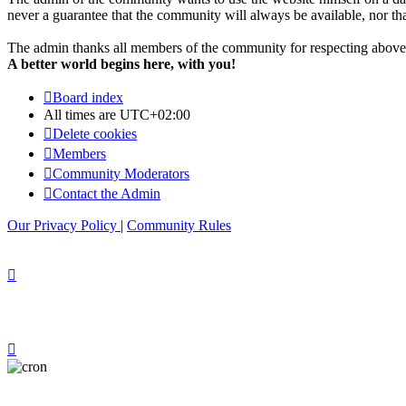
never a guarantee that the community will always be available, nor that 
The admin thanks all members of the community for respecting above 
A better world begins here, with you!
Board index
All times are
UTC+02:00
Delete cookies
Members
Community Moderators
Contact the Admin
Our Privacy Policy
|
Community Rules