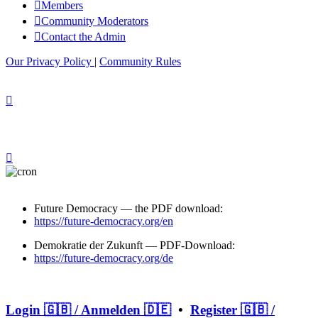
Members
Community Moderators
Contact the Admin
Our Privacy Policy
|
Community Rules
Future Democracy — the PDF download:
https://future-democracy.org/en
Demokratie der Zukunft — PDF-Download:
https://future-democracy.org/de
Login 🇬🇧 / Anmelden 🇩🇪
•
Register 🇬🇧 /