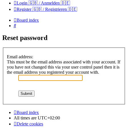
Login 🇬🇧 / Anmelden 🇩🇪
Register 🇬🇧 / Registrieren 🇩🇪
Board index
Search
Reset password
Email address:
This must be the email address associated with your account. If
you have not changed this via your user control panel then it is
the email address you registered your account with.
Board index
All times are
UTC+02:00
Delete cookies