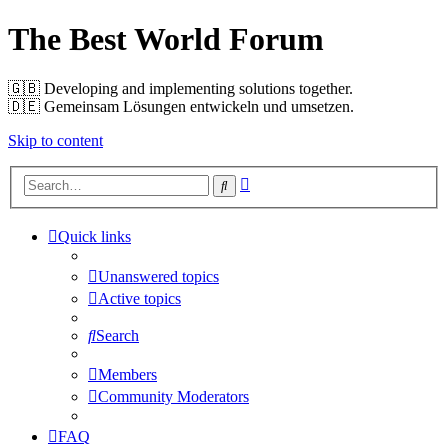
The Best World Forum
🇬🇧️ Developing and implementing solutions together.
🇩🇪️ Gemeinsam Lösungen entwickeln und umsetzen.
Skip to content
Advanced
Search
search
Quick links
Unanswered topics
Active topics
Search
Members
Community Moderators
FAQ