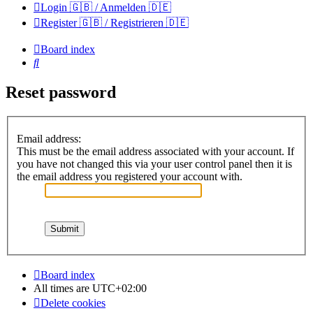
Login 🇬🇧 / Anmelden 🇩🇪
Register 🇬🇧 / Registrieren 🇩🇪
Board index
Search
Reset password
Email address:
This must be the email address associated with your account. If
you have not changed this via your user control panel then it is
the email address you registered your account with.
Board index
All times are
UTC+02:00
Delete cookies