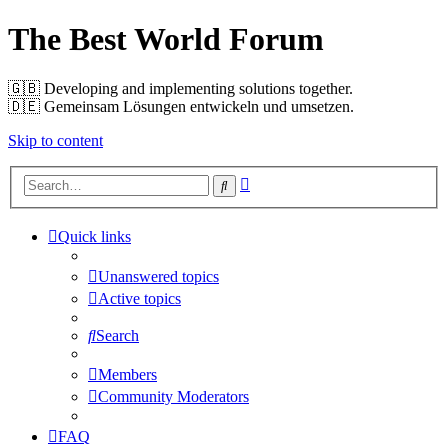
The Best World Forum
🇬🇧️ Developing and implementing solutions together.
🇩🇪️ Gemeinsam Lösungen entwickeln und umsetzen.
Skip to content
Advanced
Search
search
Quick links
Unanswered topics
Active topics
Search
Members
Community Moderators
FAQ