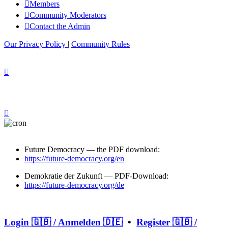
Members
Community Moderators
Contact the Admin
Our Privacy Policy
|
Community Rules
Future Democracy — the PDF download:
https://future-democracy.org/en
Demokratie der Zukunft — PDF-Download:
https://future-democracy.org/de
Login 🇬🇧 / Anmelden 🇩🇪
•
Register 🇬🇧 /