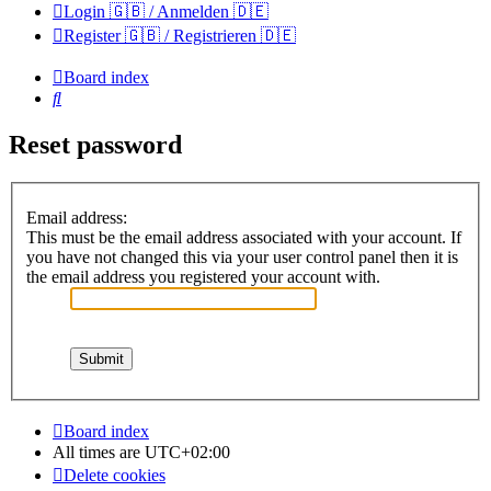
Login 🇬🇧 / Anmelden 🇩🇪
Register 🇬🇧 / Registrieren 🇩🇪
Board index
Search
Reset password
Email address:
This must be the email address associated with your account. If
you have not changed this via your user control panel then it is
the email address you registered your account with.
Board index
All times are
UTC+02:00
Delete cookies