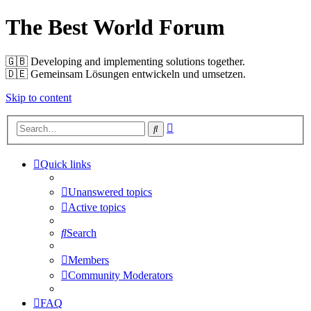
The Best World Forum
🇬🇧️ Developing and implementing solutions together.
🇩🇪️ Gemeinsam Lösungen entwickeln und umsetzen.
Skip to content
Advanced
Search
search
Quick links
Unanswered topics
Active topics
Search
Members
Community Moderators
FAQ