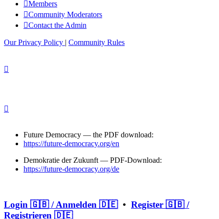
Members
Community Moderators
Contact the Admin
Our Privacy Policy
|
Community Rules
Future Democracy — the PDF download:
https://future-democracy.org/en
Demokratie der Zukunft — PDF-Download:
https://future-democracy.org/de
Login 🇬🇧 / Anmelden 🇩🇪
•
Register 🇬🇧 /
Registrieren 🇩🇪