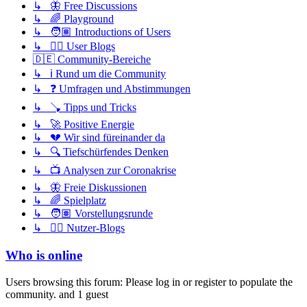
↳ 🦋 Free Discussions
↳ 🌈 Playground
↳ 🧑🏽 Introductions of Users
↳ ✍🏽 User Blogs
🇩🇪 Community-Bereiche
↳ ℹ️ Rund um die Community
↳ ❓ Umfragen und Abstimmungen
↳ 🪠 Tipps und Tricks
↳ 🚀 Positive Energie
↳ 💔 Wir sind füreinander da
↳ 🔍 Tiefschürfendes Denken
↳ 📺 Analysen zur Coronakrise
↳ 🦋 Freie Diskussionen
↳ 🌈 Spielplatz
↳ 🧑🏽 Vorstellungsrunde
↳ ✍🏽 Nutzer-Blogs
Who is online
Users browsing this forum: Please log in or register to populate the
community. and 1 guest