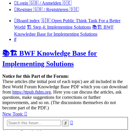
Login 🇬🇧 / Anmelden 🇩🇪
Register 🇬🇧 / Registrieren 🇩🇪
Board index
🇬🇧 Open Public Think Tank For a Better
World
🏗️ Step 4: Implementing Solutions
📚🏗️ BWF
Knowledge Base for Implementing Solutions
Search
📚🏗️ BWF Knowledge Base for
Implementing Solutions
Notice for this Part of the Forum:
These articles (the initial post of each topic) are all included in the
Best World Forum Knowledge Base PDF which you can download
from
https://ttpub.ftdm.org
. Here you can discuss the articles, ask
questions, make suggestions for corrections or further
improvements, and so on. (The discussions themselves do not
become part of the PDF.)
New Topic
Advanced
Search
search