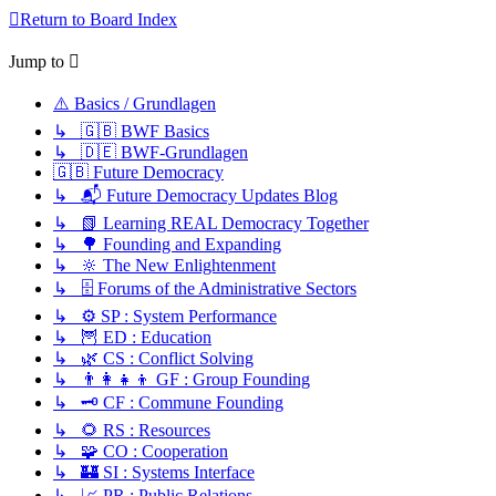
Return to Board Index
Jump to
⚠️ Basics / Grundlagen
↳ 🇬🇧 BWF Basics
↳ 🇩🇪 BWF-Grundlagen
🇬🇧 Future Democracy
↳ 📬 Future Democracy Updates Blog
↳ 📗 Learning REAL Democracy Together
↳ 🌳 Founding and Expanding
↳ 🔆 The New Enlightenment
↳ 🗄️ Forums of the Administrative Sectors
↳ ⚙️ SP : System Performance
↳ 🦉 ED : Education
↳ 🌿 CS : Conflict Solving
↳ 👨‍👩‍👧‍👦 GF : Group Founding
↳ 🗝️ CF : Commune Founding
↳ 🌻 RS : Resources
↳ 🧩 CO : Cooperation
↳ 🏰 SI : Systems Interface
↳ 📈 PR : Public Relations