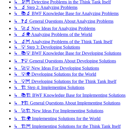
↳ 🔭🦉 Detecting Problems in the Think Tank Itself
↳ 🔬 Step 2: Analyzing Problems
↳ 📚🔬 BWF Knowledge Base for Analyzing Problems
↳ ❓🔬 General Questions About Analyzing Problems
↳ 🚀🔬 New Ideas for Analyzing Problems
↳ 🔬🌍 Analyzing Problems of the World
↳ 🔬🦉 Analyzing Problems of the Think Tank Itself
↳ 💡 Step 3: Developing Solutions
↳ 📚💡 BWF Knowledge Base for Developing Solutions
↳ ❓💡 General Questions About Developing Solutions
↳ 🚀💡 New Ideas For Developing Solutions
↳ 💡🌍 Developing Solutions for the World
↳ 💡🦉 Developing Solutions for the Think Tank Itself
↳ 🏗️ Step 4: Implementing Solutions
↳ 📚🏗️ BWF Knowledge Base for Implementing Solutions
↳ ❓🏗️ General Questions About Implementing Solutions
↳ 🚀🏗️ New Ideas For Implementing Solutions
↳ 🏗️🌍 Implementing Solutions for the World
↳ 🏗️🦉 Implementing Solutions for the Think Tank Itself