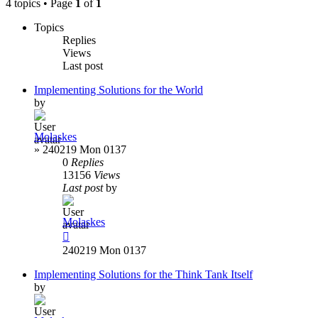
4 topics • Page
1
of
1
Topics
Replies
Views
Last post
Implementing Solutions for the World
by
Molaskes
»
240219 Mon 0137
0
Replies
13156
Views
Last post
by
Molaskes
240219 Mon 0137
Implementing Solutions for the Think Tank Itself
by