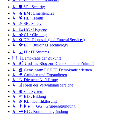
↳ 🛡️ SC : Security
↳ 🔥 EM : Emergencies
↳ 💖 HL : Health
↳ ⚠️ SF : Safety
↳ 🦠 HG : Hygiene
↳ 💎 CL : Cleaning
↳ ♻️ DP : Disposals (and Funeral Services)
↳ 🛠️ BT : Buildings Technology
↳ 💻 IT : IT Systems
🇩🇪 Demokratie der Zukunft
↳ 📬 Updates-Blog zur Demokratie der Zukunft
↳ 📗 Gemeinsam ECHTE Demokratie erlernen
↳ 🌳 Gründen und Expandieren
↳ 🔆 Die neue Aufklärung
↳ 🗄️ Foren der Verwaltungsbereiche
↳ ⚙️ ST : System
↳ 🦉 BD : Bildung
↳ 🌿 KL : Konfliktlösung
↳ 👨‍👩‍👧‍👦 GG : Gruppengründung
↳ 🗝️ KG : Kommunengründung