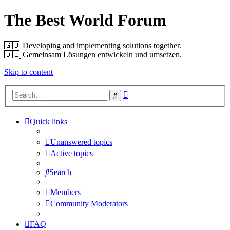
The Best World Forum
🇬🇧️ Developing and implementing solutions together.
🇩🇪️ Gemeinsam Lösungen entwickeln und umsetzen.
Skip to content
Advanced
Search
search
Quick links
Unanswered topics
Active topics
Search
Members
Community Moderators
FAQ