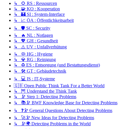
↳ 🌻 RS : Ressourcen
↳ 🧩 KO : Kooperation
↳ 🏰 SI : System-Interface
↳ 📈 ÖA : Öffentlichkeitsarbeit
↳ 🛡️ SC : Security
↳ 🔥 NL : Notlagen
↳ 💖 GH : Gesundheit
↳ ⚠️ UV : Unfallverhütung
↳ 🦠 HG : Hygiene
↳ 💎 RG : Reinigung
↳ ♻️ ES : Entsorgung (und Bestattungsdienst)
↳ 🛠️ GT : Gebäudetechnik
↳ 💻 IS : IT-Systeme
🇬🇧 Open Public Think Tank For a Better World
↳ 🦉 Understand the Think Tank
↳ 🔭 Step 1: Detecting Problems
↳ 📚🔭 BWF Knowledge Base for Detecting Problems
↳ ❓🔭 General Questions About Detecting Problems
↳ 🚀🔭 New Ideas for Detecting Problems
↳ 🔭🌍 Detecting Problems in the World