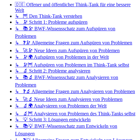
🇩🇪 Offener und öffentlicher Think-Tank für eine bessere
Welt
↳ 🦉 Den Think-Tank verstehen
↳ 🔭 Schritt 1: Probleme aufspüren
↳ 📚🔭 BWF-Wissensschatz zum Aufspüren von
Problemen
↳ ❓🔭 Allgemeine Fragen zum Aufspüren von Problemen
↳ 🚀🔭 Neue Ideen zum Aufspüren von Problemen
↳ 🔭🌍 Aufspüren von Problemen in der Welt
↳ 🔭🦉 Aufspüren von Problemen im Think-Tank selbst
↳ 🔬 Schritt 2: Probleme analysieren
↳ 📚🔬 BWF-Wissensschatz zum Analysieren von
Problemen
↳ ❓🔬 Allgemeine Fragen zum Analysieren von Problemen
↳ 🚀🔬 Neue Ideen zum Analysieren von Problemen
↳ 🔬🌍 Analysieren von Problemen der Welt
↳ 🔬🦉 Analysieren von Problemen des Think-Tanks selbst
↳ 💡 Schritt 3: Lösungen entwickeln
↳ 📚💡 BWF-Wissensschatz zum Entwickeln von
Lösungen