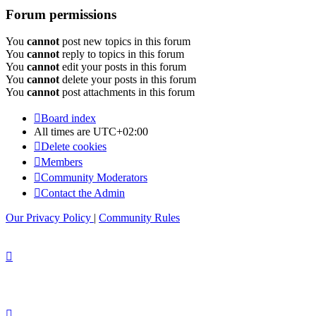
Forum permissions
You
cannot
post new topics in this forum
You
cannot
reply to topics in this forum
You
cannot
edit your posts in this forum
You
cannot
delete your posts in this forum
You
cannot
post attachments in this forum
Board index
All times are
UTC+02:00
Delete cookies
Members
Community Moderators
Contact the Admin
Our Privacy Policy
|
Community Rules