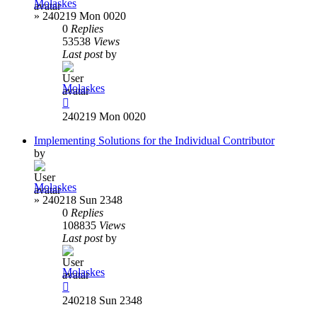
Molaskes
»
240219 Mon 0020
0
Replies
53538
Views
Last post
by
Molaskes
240219 Mon 0020
Implementing Solutions for the Individual Contributor
by
Molaskes
»
240218 Sun 2348
0
Replies
108835
Views
Last post
by
Molaskes
240218 Sun 2348