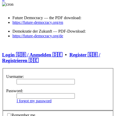
Future Democracy — the PDF download:
https://future-democracy.org/en
Demokratie der Zukunft — PDF-Download:
https://future-democracy.org/de
Login 🇬🇧 / Anmelden 🇩🇪
•
Register 🇬🇧 /
Registrieren 🇩🇪
Username:
Password:
I forgot my password
Remember me