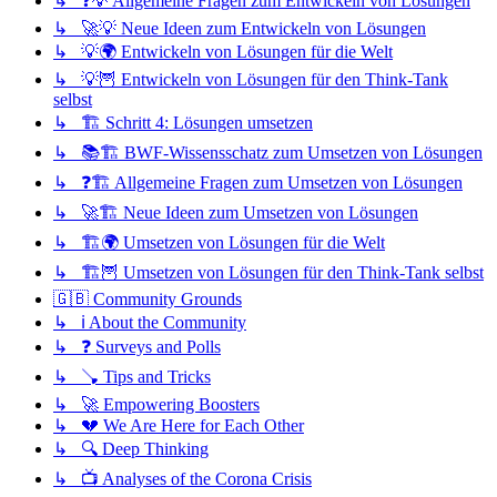
↳ ❓💡 Allgemeine Fragen zum Entwickeln von Lösungen
↳ 🚀💡 Neue Ideen zum Entwickeln von Lösungen
↳ 💡🌍 Entwickeln von Lösungen für die Welt
↳ 💡🦉 Entwickeln von Lösungen für den Think-Tank
selbst
↳ 🏗️ Schritt 4: Lösungen umsetzen
↳ 📚🏗️ BWF-Wissensschatz zum Umsetzen von Lösungen
↳ ❓🏗️ Allgemeine Fragen zum Umsetzen von Lösungen
↳ 🚀🏗️ Neue Ideen zum Umsetzen von Lösungen
↳ 🏗️🌍 Umsetzen von Lösungen für die Welt
↳ 🏗️🦉 Umsetzen von Lösungen für den Think-Tank selbst
🇬🇧 Community Grounds
↳ ℹ️ About the Community
↳ ❓ Surveys and Polls
↳ 🪠 Tips and Tricks
↳ 🚀 Empowering Boosters
↳ 💔 We Are Here for Each Other
↳ 🔍 Deep Thinking
↳ 📺 Analyses of the Corona Crisis