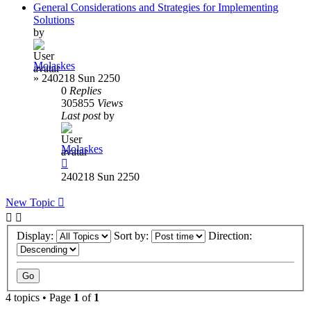
General Considerations and Strategies for Implementing
Solutions
by
Molaskes
»
240218 Sun 2250
0
Replies
305855
Views
Last post
by
Molaskes
240218 Sun 2250
New Topic
Display:
Sort by:
Direction:
4 topics • Page
1
of
1