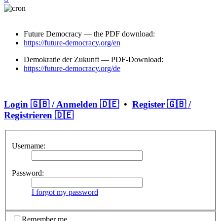
Future Democracy — the PDF download:
https://future-democracy.org/en
Demokratie der Zukunft — PDF-Download:
https://future-democracy.org/de
Login 🇬🇧 / Anmelden 🇩🇪
•
Register 🇬🇧 /
Registrieren 🇩🇪
Username:
Password:
I forgot my password
Remember me