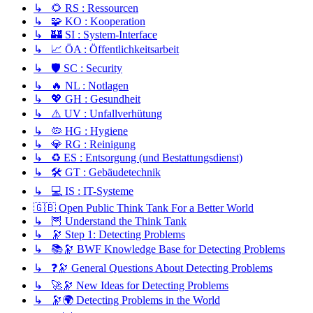
↳ 🌻 RS : Ressourcen
↳ 🧩 KO : Kooperation
↳ 🏰 SI : System-Interface
↳ 📈 ÖA : Öffentlichkeitsarbeit
↳ 🛡️ SC : Security
↳ 🔥 NL : Notlagen
↳ 💖 GH : Gesundheit
↳ ⚠️ UV : Unfallverhütung
↳ 🦠 HG : Hygiene
↳ 💎 RG : Reinigung
↳ ♻️ ES : Entsorgung (und Bestattungsdienst)
↳ 🛠️ GT : Gebäudetechnik
↳ 💻 IS : IT-Systeme
🇬🇧 Open Public Think Tank For a Better World
↳ 🦉 Understand the Think Tank
↳ 🔭 Step 1: Detecting Problems
↳ 📚🔭 BWF Knowledge Base for Detecting Problems
↳ ❓🔭 General Questions About Detecting Problems
↳ 🚀🔭 New Ideas for Detecting Problems
↳ 🔭🌍 Detecting Problems in the World