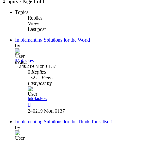
4 topics • Page
1
of
1
Topics
Replies
Views
Last post
Implementing Solutions for the World
by
Molaskes
»
240219 Mon 0137
0
Replies
13221
Views
Last post
by
Molaskes
240219 Mon 0137
Implementing Solutions for the Think Tank Itself
by