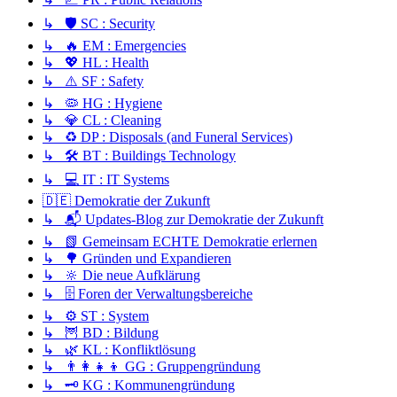
↳ 🛡️ SC : Security
↳ 🔥 EM : Emergencies
↳ 💖 HL : Health
↳ ⚠️ SF : Safety
↳ 🦠 HG : Hygiene
↳ 💎 CL : Cleaning
↳ ♻️ DP : Disposals (and Funeral Services)
↳ 🛠️ BT : Buildings Technology
↳ 💻 IT : IT Systems
🇩🇪 Demokratie der Zukunft
↳ 📬 Updates-Blog zur Demokratie der Zukunft
↳ 📗 Gemeinsam ECHTE Demokratie erlernen
↳ 🌳 Gründen und Expandieren
↳ 🔆 Die neue Aufklärung
↳ 🗄️ Foren der Verwaltungsbereiche
↳ ⚙️ ST : System
↳ 🦉 BD : Bildung
↳ 🌿 KL : Konfliktlösung
↳ 👨‍👩‍👧‍👦 GG : Gruppengründung
↳ 🗝️ KG : Kommunengründung