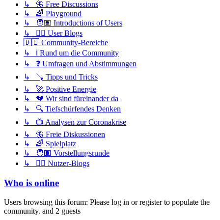
↳ 🦋 Free Discussions
↳ 🌈 Playground
↳ 🧑🏽 Introductions of Users
↳ ✍🏽 User Blogs
🇩🇪 Community-Bereiche
↳ ℹ️ Rund um die Community
↳ ❓ Umfragen und Abstimmungen
↳ 🪠 Tipps und Tricks
↳ 🚀 Positive Energie
↳ 💔 Wir sind füreinander da
↳ 🔍 Tiefschürfendes Denken
↳ 📺 Analysen zur Coronakrise
↳ 🦋 Freie Diskussionen
↳ 🌈 Spielplatz
↳ 🧑🏽 Vorstellungsrunde
↳ ✍🏽 Nutzer-Blogs
Who is online
Users browsing this forum: Please log in or register to populate the
community. and 2 guests