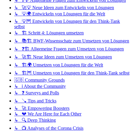
↳ ❓💡 Allgemeine Fragen zum Entwickeln von Lösungen
↳ 🚀💡 Neue Ideen zum Entwickeln von Lösungen
↳ 💡🌍 Entwickeln von Lösungen für die Welt
↳ 💡🦉 Entwickeln von Lösungen für den Think-Tank
selbst
↳ 🏗️ Schritt 4: Lösungen umsetzen
↳ 📚🏗️ BWF-Wissensschatz zum Umsetzen von Lösungen
↳ ❓🏗️ Allgemeine Fragen zum Umsetzen von Lösungen
↳ 🚀🏗️ Neue Ideen zum Umsetzen von Lösungen
↳ 🏗️🌍 Umsetzen von Lösungen für die Welt
↳ 🏗️🦉 Umsetzen von Lösungen für den Think-Tank selbst
🇬🇧 Community Grounds
↳ ℹ️ About the Community
↳ ❓ Surveys and Polls
↳ 🪠 Tips and Tricks
↳ 🚀 Empowering Boosters
↳ 💔 We Are Here for Each Other
↳ 🔍 Deep Thinking
↳ 📺 Analyses of the Corona Crisis