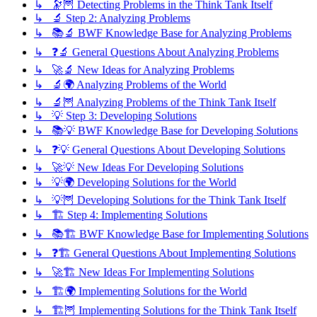
↳ 🔭🦉 Detecting Problems in the Think Tank Itself
↳ 🔬 Step 2: Analyzing Problems
↳ 📚🔬 BWF Knowledge Base for Analyzing Problems
↳ ❓🔬 General Questions About Analyzing Problems
↳ 🚀🔬 New Ideas for Analyzing Problems
↳ 🔬🌍 Analyzing Problems of the World
↳ 🔬🦉 Analyzing Problems of the Think Tank Itself
↳ 💡 Step 3: Developing Solutions
↳ 📚💡 BWF Knowledge Base for Developing Solutions
↳ ❓💡 General Questions About Developing Solutions
↳ 🚀💡 New Ideas For Developing Solutions
↳ 💡🌍 Developing Solutions for the World
↳ 💡🦉 Developing Solutions for the Think Tank Itself
↳ 🏗️ Step 4: Implementing Solutions
↳ 📚🏗️ BWF Knowledge Base for Implementing Solutions
↳ ❓🏗️ General Questions About Implementing Solutions
↳ 🚀🏗️ New Ideas For Implementing Solutions
↳ 🏗️🌍 Implementing Solutions for the World
↳ 🏗️🦉 Implementing Solutions for the Think Tank Itself