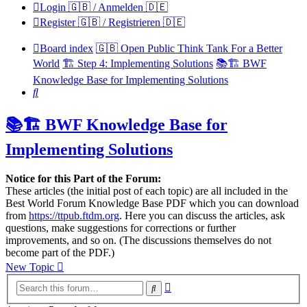
Login 🇬🇧 / Anmelden 🇩🇪
Register 🇬🇧 / Registrieren 🇩🇪
Board index
🇬🇧 Open Public Think Tank For a Better
World
🏗️ Step 4: Implementing Solutions
📚🏗️ BWF
Knowledge Base for Implementing Solutions
Search
📚🏗️ BWF Knowledge Base for
Implementing Solutions
Notice for this Part of the Forum:
These articles (the initial post of each topic) are all included in the
Best World Forum Knowledge Base PDF which you can download
from
https://ttpub.ftdm.org
. Here you can discuss the articles, ask
questions, make suggestions for corrections or further
improvements, and so on. (The discussions themselves do not
become part of the PDF.)
New Topic
Advanced
Search
search