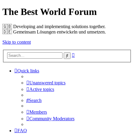
The Best World Forum
🇬🇧️ Developing and implementing solutions together.
🇩🇪️ Gemeinsam Lösungen entwickeln und umsetzen.
Skip to content
Advanced
Search
search
Quick links
Unanswered topics
Active topics
Search
Members
Community Moderators
FAQ