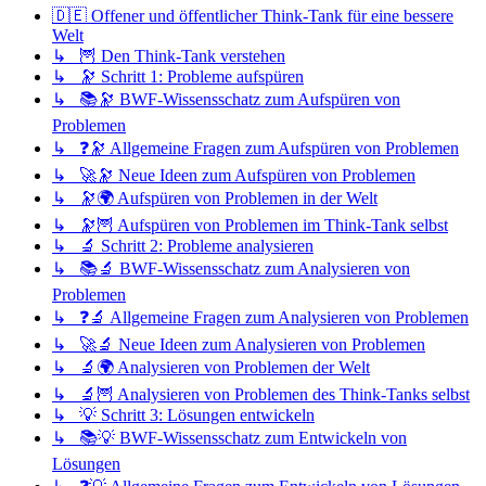
🇩🇪 Offener und öffentlicher Think-Tank für eine bessere
Welt
↳ 🦉 Den Think-Tank verstehen
↳ 🔭 Schritt 1: Probleme aufspüren
↳ 📚🔭 BWF-Wissensschatz zum Aufspüren von
Problemen
↳ ❓🔭 Allgemeine Fragen zum Aufspüren von Problemen
↳ 🚀🔭 Neue Ideen zum Aufspüren von Problemen
↳ 🔭🌍 Aufspüren von Problemen in der Welt
↳ 🔭🦉 Aufspüren von Problemen im Think-Tank selbst
↳ 🔬 Schritt 2: Probleme analysieren
↳ 📚🔬 BWF-Wissensschatz zum Analysieren von
Problemen
↳ ❓🔬 Allgemeine Fragen zum Analysieren von Problemen
↳ 🚀🔬 Neue Ideen zum Analysieren von Problemen
↳ 🔬🌍 Analysieren von Problemen der Welt
↳ 🔬🦉 Analysieren von Problemen des Think-Tanks selbst
↳ 💡 Schritt 3: Lösungen entwickeln
↳ 📚💡 BWF-Wissensschatz zum Entwickeln von
Lösungen