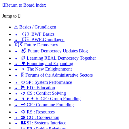
Return to Board Index
Jump to
⚠️ Basics / Grundlagen
↳ 🇬🇧 BWF Basics
↳ 🇩🇪 BWF-Grundlagen
🇬🇧 Future Democracy
↳ 📬 Future Democracy Updates Blog
↳ 📗 Learning REAL Democracy Together
↳ 🌳 Founding and Expanding
↳ 🔆 The New Enlightenment
↳ 🗄️ Forums of the Administrative Sectors
↳ ⚙️ SP : System Performance
↳ 🦉 ED : Education
↳ 🌿 CS : Conflict Solving
↳ 👨‍👩‍👧‍👦 GF : Group Founding
↳ 🗝️ CF : Commune Founding
↳ 🌻 RS : Resources
↳ 🧩 CO : Cooperation
↳ 🏰 SI : Systems Interface
↳ 📈 PR : Public Relations