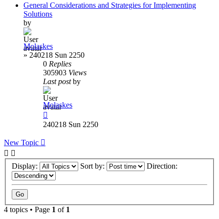
General Considerations and Strategies for Implementing
Solutions
by
Molaskes
»
240218 Sun 2250
0
Replies
305903
Views
Last post
by
Molaskes
240218 Sun 2250
New Topic
Display:
Sort by:
Direction:
4 topics • Page
1
of
1