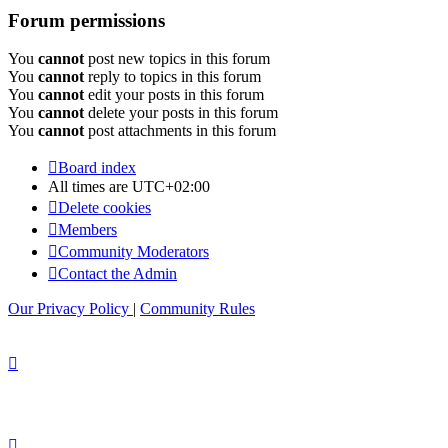
Forum permissions
You
cannot
post new topics in this forum
You
cannot
reply to topics in this forum
You
cannot
edit your posts in this forum
You
cannot
delete your posts in this forum
You
cannot
post attachments in this forum
Board index
All times are
UTC+02:00
Delete cookies
Members
Community Moderators
Contact the Admin
Our Privacy Policy
|
Community Rules