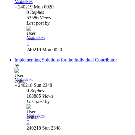
Molaskes
»
240219 Mon 0020
0
Replies
53586
Views
Last post
by
Molaskes
240219 Mon 0020
Implementing Solutions for the Individual Contributor
by
Molaskes
»
240218 Sun 2348
0
Replies
108885
Views
Last post
by
Molaskes
240218 Sun 2348