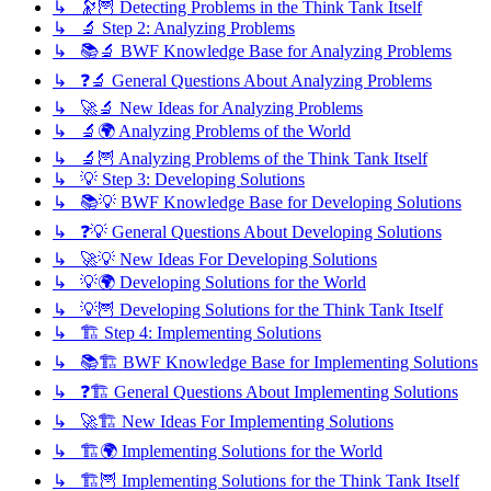
↳ 🔭🦉 Detecting Problems in the Think Tank Itself
↳ 🔬 Step 2: Analyzing Problems
↳ 📚🔬 BWF Knowledge Base for Analyzing Problems
↳ ❓🔬 General Questions About Analyzing Problems
↳ 🚀🔬 New Ideas for Analyzing Problems
↳ 🔬🌍 Analyzing Problems of the World
↳ 🔬🦉 Analyzing Problems of the Think Tank Itself
↳ 💡 Step 3: Developing Solutions
↳ 📚💡 BWF Knowledge Base for Developing Solutions
↳ ❓💡 General Questions About Developing Solutions
↳ 🚀💡 New Ideas For Developing Solutions
↳ 💡🌍 Developing Solutions for the World
↳ 💡🦉 Developing Solutions for the Think Tank Itself
↳ 🏗️ Step 4: Implementing Solutions
↳ 📚🏗️ BWF Knowledge Base for Implementing Solutions
↳ ❓🏗️ General Questions About Implementing Solutions
↳ 🚀🏗️ New Ideas For Implementing Solutions
↳ 🏗️🌍 Implementing Solutions for the World
↳ 🏗️🦉 Implementing Solutions for the Think Tank Itself