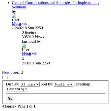
General Considerations and Strategies for Implementing
Solutions
by
Molaskes
»
240218 Sun 2250
0
Replies
305910
Views
Last post
by
Molaskes
240218 Sun 2250
New Topic
Display:
Sort by:
Direction:
4 topics • Page
1
of
1