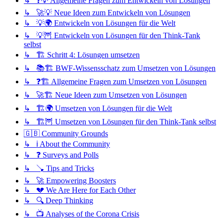
↳ ❓💡 Allgemeine Fragen zum Entwickeln von Lösungen
↳ 🚀💡 Neue Ideen zum Entwickeln von Lösungen
↳ 💡🌍 Entwickeln von Lösungen für die Welt
↳ 💡🦉 Entwickeln von Lösungen für den Think-Tank
selbst
↳ 🏗️ Schritt 4: Lösungen umsetzen
↳ 📚🏗️ BWF-Wissensschatz zum Umsetzen von Lösungen
↳ ❓🏗️ Allgemeine Fragen zum Umsetzen von Lösungen
↳ 🚀🏗️ Neue Ideen zum Umsetzen von Lösungen
↳ 🏗️🌍 Umsetzen von Lösungen für die Welt
↳ 🏗️🦉 Umsetzen von Lösungen für den Think-Tank selbst
🇬🇧 Community Grounds
↳ ℹ️ About the Community
↳ ❓ Surveys and Polls
↳ 🪠 Tips and Tricks
↳ 🚀 Empowering Boosters
↳ 💔 We Are Here for Each Other
↳ 🔍 Deep Thinking
↳ 📺 Analyses of the Corona Crisis