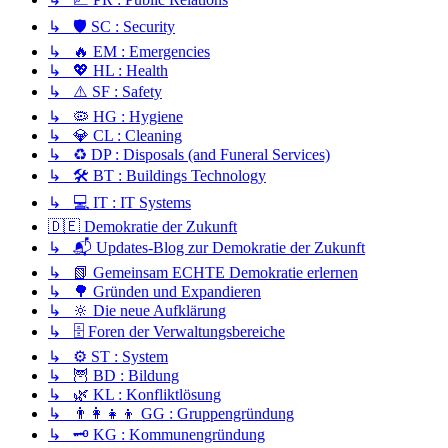
↳ 🛡️ SC : Security
↳ 🔥 EM : Emergencies
↳ 💖 HL : Health
↳ ⚠️ SF : Safety
↳ 🦠 HG : Hygiene
↳ 💎 CL : Cleaning
↳ ♻️ DP : Disposals (and Funeral Services)
↳ 🛠️ BT : Buildings Technology
↳ 💻 IT : IT Systems
🇩🇪 Demokratie der Zukunft
↳ 📬 Updates-Blog zur Demokratie der Zukunft
↳ 📗 Gemeinsam ECHTE Demokratie erlernen
↳ 🌳 Gründen und Expandieren
↳ 🔆 Die neue Aufklärung
↳ 🗄️ Foren der Verwaltungsbereiche
↳ ⚙️ ST : System
↳ 🦉 BD : Bildung
↳ 🌿 KL : Konfliktlösung
↳ 👨‍👩‍👧‍👦 GG : Gruppengründung
↳ 🗝️ KG : Kommunengründung