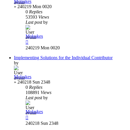
Molaskes
»
240219 Mon 0020
0
Replies
53593
Views
Last post
by
Molaskes
240219 Mon 0020
Implementing Solutions for the Individual Contributor
by
Molaskes
»
240218 Sun 2348
0
Replies
108891
Views
Last post
by
Molaskes
240218 Sun 2348