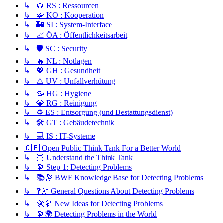
↳ 🌻 RS : Ressourcen
↳ 🧩 KO : Kooperation
↳ 🏰 SI : System-Interface
↳ 📈 ÖA : Öffentlichkeitsarbeit
↳ 🛡️ SC : Security
↳ 🔥 NL : Notlagen
↳ 💖 GH : Gesundheit
↳ ⚠️ UV : Unfallverhütung
↳ 🦠 HG : Hygiene
↳ 💎 RG : Reinigung
↳ ♻️ ES : Entsorgung (und Bestattungsdienst)
↳ 🛠️ GT : Gebäudetechnik
↳ 💻 IS : IT-Systeme
🇬🇧 Open Public Think Tank For a Better World
↳ 🦉 Understand the Think Tank
↳ 🔭 Step 1: Detecting Problems
↳ 📚🔭 BWF Knowledge Base for Detecting Problems
↳ ❓🔭 General Questions About Detecting Problems
↳ 🚀🔭 New Ideas for Detecting Problems
↳ 🔭🌍 Detecting Problems in the World