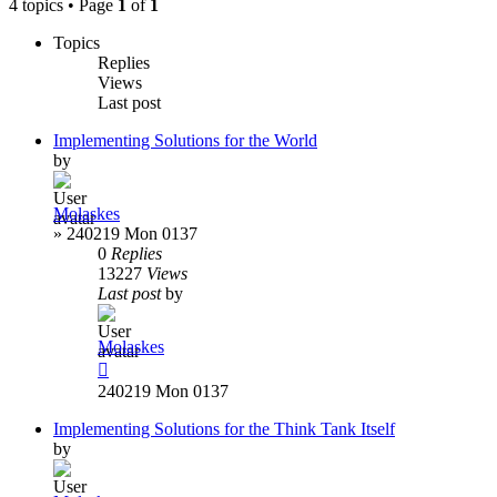
4 topics • Page
1
of
1
Topics
Replies
Views
Last post
Implementing Solutions for the World
by
Molaskes
»
240219 Mon 0137
0
Replies
13227
Views
Last post
by
Molaskes
240219 Mon 0137
Implementing Solutions for the Think Tank Itself
by