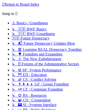
Return to Board Index
Jump to
⚠️ Basics / Grundlagen
↳ 🇬🇧 BWF Basics
↳ 🇩🇪 BWF-Grundlagen
🇬🇧 Future Democracy
↳ 📬 Future Democracy Updates Blog
↳ 📗 Learning REAL Democracy Together
↳ 🌳 Founding and Expanding
↳ 🔆 The New Enlightenment
↳ 🗄️ Forums of the Administrative Sectors
↳ ⚙️ SP : System Performance
↳ 🦉 ED : Education
↳ 🌿 CS : Conflict Solving
↳ 👨‍👩‍👧‍👦 GF : Group Founding
↳ 🗝️ CF : Commune Founding
↳ 🌻 RS : Resources
↳ 🧩 CO : Cooperation
↳ 🏰 SI : Systems Interface
↳ 📈 PR : Public Relations