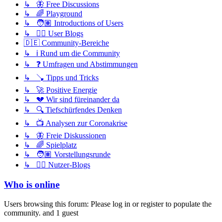
↳ 🦋 Free Discussions
↳ 🌈 Playground
↳ 🧑🏽 Introductions of Users
↳ ✍🏽 User Blogs
🇩🇪 Community-Bereiche
↳ ℹ️ Rund um die Community
↳ ❓ Umfragen und Abstimmungen
↳ 🪠 Tipps und Tricks
↳ 🚀 Positive Energie
↳ 💔 Wir sind füreinander da
↳ 🔍 Tiefschürfendes Denken
↳ 📺 Analysen zur Coronakrise
↳ 🦋 Freie Diskussionen
↳ 🌈 Spielplatz
↳ 🧑🏽 Vorstellungsrunde
↳ ✍🏽 Nutzer-Blogs
Who is online
Users browsing this forum: Please log in or register to populate the
community. and 1 guest