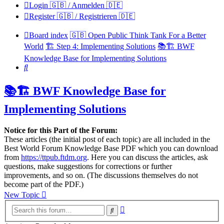
Login 🇬🇧 / Anmelden 🇩🇪
Register 🇬🇧 / Registrieren 🇩🇪
Board index
🇬🇧 Open Public Think Tank For a Better
World
🏗️ Step 4: Implementing Solutions
📚🏗️ BWF
Knowledge Base for Implementing Solutions
Search
📚🏗️ BWF Knowledge Base for
Implementing Solutions
Notice for this Part of the Forum:
These articles (the initial post of each topic) are all included in the
Best World Forum Knowledge Base PDF which you can download
from
https://ttpub.ftdm.org
. Here you can discuss the articles, ask
questions, make suggestions for corrections or further
improvements, and so on. (The discussions themselves do not
become part of the PDF.)
New Topic
Advanced
Search
search