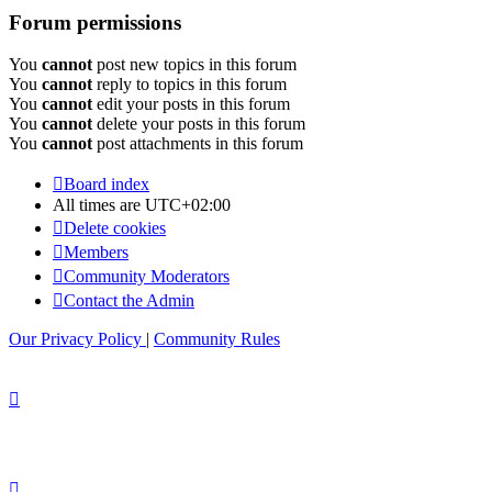
Forum permissions
You
cannot
post new topics in this forum
You
cannot
reply to topics in this forum
You
cannot
edit your posts in this forum
You
cannot
delete your posts in this forum
You
cannot
post attachments in this forum
Board index
All times are
UTC+02:00
Delete cookies
Members
Community Moderators
Contact the Admin
Our Privacy Policy
|
Community Rules