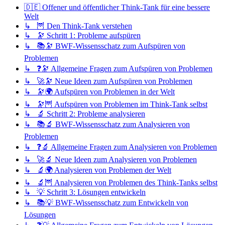
🇩🇪 Offener und öffentlicher Think-Tank für eine bessere
Welt
↳ 🦉 Den Think-Tank verstehen
↳ 🔭 Schritt 1: Probleme aufspüren
↳ 📚🔭 BWF-Wissensschatz zum Aufspüren von
Problemen
↳ ❓🔭 Allgemeine Fragen zum Aufspüren von Problemen
↳ 🚀🔭 Neue Ideen zum Aufspüren von Problemen
↳ 🔭🌍 Aufspüren von Problemen in der Welt
↳ 🔭🦉 Aufspüren von Problemen im Think-Tank selbst
↳ 🔬 Schritt 2: Probleme analysieren
↳ 📚🔬 BWF-Wissensschatz zum Analysieren von
Problemen
↳ ❓🔬 Allgemeine Fragen zum Analysieren von Problemen
↳ 🚀🔬 Neue Ideen zum Analysieren von Problemen
↳ 🔬🌍 Analysieren von Problemen der Welt
↳ 🔬🦉 Analysieren von Problemen des Think-Tanks selbst
↳ 💡 Schritt 3: Lösungen entwickeln
↳ 📚💡 BWF-Wissensschatz zum Entwickeln von
Lösungen