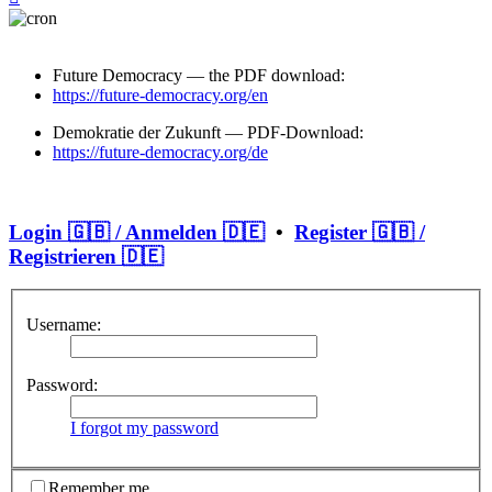
Future Democracy — the PDF download:
https://future-democracy.org/en
Demokratie der Zukunft — PDF-Download:
https://future-democracy.org/de
Login 🇬🇧 / Anmelden 🇩🇪
•
Register 🇬🇧 /
Registrieren 🇩🇪
Username:
Password:
I forgot my password
Remember me