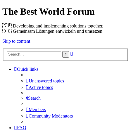
The Best World Forum
🇬🇧️ Developing and implementing solutions together.
🇩🇪️ Gemeinsam Lösungen entwickeln und umsetzen.
Skip to content
Advanced
Search
search
Quick links
Unanswered topics
Active topics
Search
Members
Community Moderators
FAQ