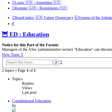
Login 🇬🇧 / Anmelden 🇩🇪
Register 🇬🇧 / Registrieren 🇩🇪
Board index
🇬🇧 Future Democracy
🗄️ Forums of the Admini
Search
🦉 ED : Education
Notice for this Part of the Forum:
Managers of the ASec (administrative sector) "Education" can discuss 
New Topic
Advanced
Search
search
2 topics • Page
1
of
1
Topics
Replies
Views
Last post
Constitutional Education
by