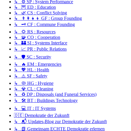
↳ ⚙️ SP : System Performance
↳ 🦉 ED : Education
↳ 🌿 CS : Conflict Solving
↳ 👨‍👩‍👧‍👦 GF : Group Founding
↳ 🗝️ CF : Commune Founding
↳ 🌻 RS : Resources
↳ 🧩 CO : Cooperation
↳ 🏰 SI : Systems Interface
↳ 📈 PR : Public Relations
↳ 🛡️ SC : Security
↳ 🔥 EM : Emergencies
↳ 💖 HL : Health
↳ ⚠️ SF : Safety
↳ 🦠 HG : Hygiene
↳ 💎 CL : Cleaning
↳ ♻️ DP : Disposals (and Funeral Services)
↳ 🛠️ BT : Buildings Technology
↳ 💻 IT : IT Systems
🇩🇪 Demokratie der Zukunft
↳ 📬 Updates-Blog zur Demokratie der Zukunft
↳ 📗 Gemeinsam ECHTE Demokratie erlernen