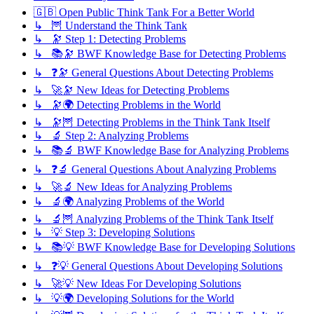
🇬🇧 Open Public Think Tank For a Better World
↳ 🦉 Understand the Think Tank
↳ 🔭 Step 1: Detecting Problems
↳ 📚🔭 BWF Knowledge Base for Detecting Problems
↳ ❓🔭 General Questions About Detecting Problems
↳ 🚀🔭 New Ideas for Detecting Problems
↳ 🔭🌍 Detecting Problems in the World
↳ 🔭🦉 Detecting Problems in the Think Tank Itself
↳ 🔬 Step 2: Analyzing Problems
↳ 📚🔬 BWF Knowledge Base for Analyzing Problems
↳ ❓🔬 General Questions About Analyzing Problems
↳ 🚀🔬 New Ideas for Analyzing Problems
↳ 🔬🌍 Analyzing Problems of the World
↳ 🔬🦉 Analyzing Problems of the Think Tank Itself
↳ 💡 Step 3: Developing Solutions
↳ 📚💡 BWF Knowledge Base for Developing Solutions
↳ ❓💡 General Questions About Developing Solutions
↳ 🚀💡 New Ideas For Developing Solutions
↳ 💡🌍 Developing Solutions for the World