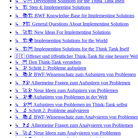
↳ 💡🦉 Developing Solutions for the Think Tank Itself
↳ 🏗️ Step 4: Implementing Solutions
↳ 📚🏗️ BWF Knowledge Base for Implementing Solutions
↳ ❓🏗️ General Questions About Implementing Solutions
↳ 🚀🏗️ New Ideas For Implementing Solutions
↳ 🏗️🌍 Implementing Solutions for the World
↳ 🏗️🦉 Implementing Solutions for the Think Tank Itself
🇩🇪 Offener und öffentlicher Think-Tank für eine bessere Wel
↳ 🦉 Den Think-Tank verstehen
↳ 🔭 Schritt 1: Probleme aufspüren
↳ 📚🔭 BWF-Wissensschatz zum Aufspüren von Problemen
↳ ❓🔭 Allgemeine Fragen zum Aufspüren von Problemen
↳ 🚀🔭 Neue Ideen zum Aufspüren von Problemen
↳ 🔭🌍 Aufspüren von Problemen in der Welt
↳ 🔭🦉 Aufspüren von Problemen im Think-Tank selbst
↳ 🔬 Schritt 2: Probleme analysieren
↳ 📚🔬 BWF-Wissensschatz zum Analysieren von Probleme
↳ ❓🔬 Allgemeine Fragen zum Analysieren von Problemen
↳ 🚀🔬 Neue Ideen zum Analysieren von Problemen