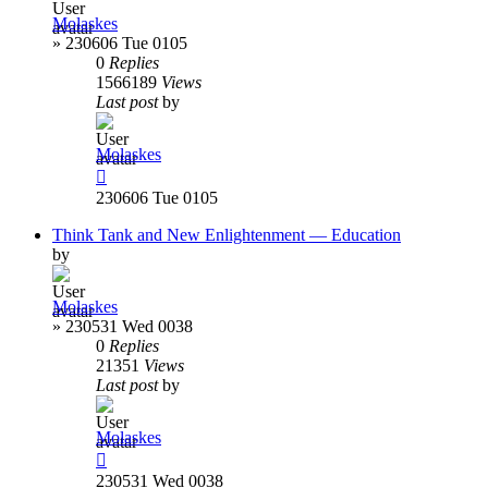
Molaskes
»
230606 Tue 0105
0
Replies
1566189
Views
Last post
by
Molaskes
230606 Tue 0105
Think Tank and New Enlightenment — Education
by
Molaskes
»
230531 Wed 0038
0
Replies
21351
Views
Last post
by
Molaskes
230531 Wed 0038