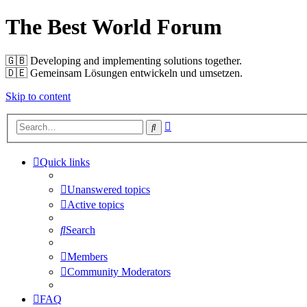
The Best World Forum
🇬🇧️ Developing and implementing solutions together.
🇩🇪️ Gemeinsam Lösungen entwickeln und umsetzen.
Skip to content
Advanced
Search
search
Quick links
Unanswered topics
Active topics
Search
Members
Community Moderators
FAQ