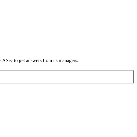
he ASec to get answers from its managers.