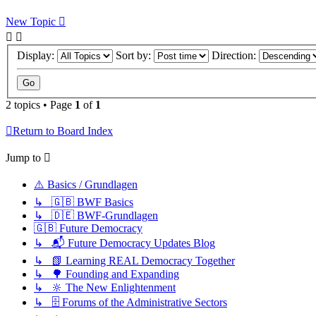
New Topic
Display:
Sort by:
Direction:
2 topics • Page
1
of
1
Return to Board Index
Jump to
⚠️ Basics / Grundlagen
↳ 🇬🇧 BWF Basics
↳ 🇩🇪 BWF-Grundlagen
🇬🇧 Future Democracy
↳ 📬 Future Democracy Updates Blog
↳ 📗 Learning REAL Democracy Together
↳ 🌳 Founding and Expanding
↳ 🔆 The New Enlightenment
↳ 🗄️ Forums of the Administrative Sectors