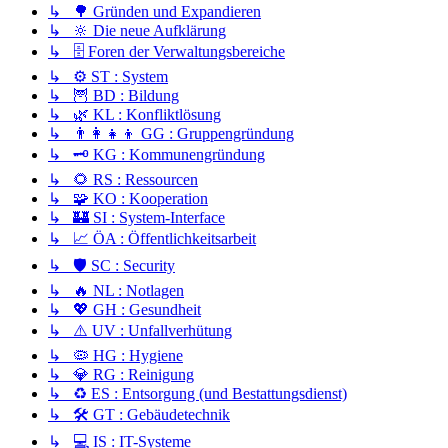
↳ 🌳 Gründen und Expandieren
↳ 🔆 Die neue Aufklärung
↳ 🗄️ Foren der Verwaltungsbereiche
↳ ⚙️ ST : System
↳ 🦉 BD : Bildung
↳ 🌿 KL : Konfliktlösung
↳ 👨‍👩‍👧‍👦 GG : Gruppengründung
↳ 🗝️ KG : Kommunengründung
↳ 🌻 RS : Ressourcen
↳ 🧩 KO : Kooperation
↳ 🏰 SI : System-Interface
↳ 📈 ÖA : Öffentlichkeitsarbeit
↳ 🛡️ SC : Security
↳ 🔥 NL : Notlagen
↳ 💖 GH : Gesundheit
↳ ⚠️ UV : Unfallverhütung
↳ 🦠 HG : Hygiene
↳ 💎 RG : Reinigung
↳ ♻️ ES : Entsorgung (und Bestattungsdienst)
↳ 🛠️ GT : Gebäudetechnik
↳ 💻 IS : IT-Systeme