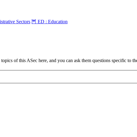
strative Sectors
🦉 ED : Education
topics of this ASec here, and you can ask them questions specific to t