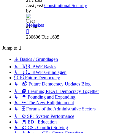
21
Posts
Last post
Constitutional Security
by
Molaskes
View
the
230606 Tue 1605
latest
post
Jump to
⚠️ Basics / Grundlagen
↳ 🇬🇧 BWF Basics
↳ 🇩🇪 BWF-Grundlagen
🇬🇧 Future Democracy
↳ 📬 Future Democracy Updates Blog
↳ 📗 Learning REAL Democracy Together
↳ 🌳 Founding and Expanding
↳ 🔆 The New Enlightenment
↳ 🗄️ Forums of the Administrative Sectors
↳ ⚙️ SP : System Performance
↳ 🦉 ED : Education
↳ 🌿 CS : Conflict Solving