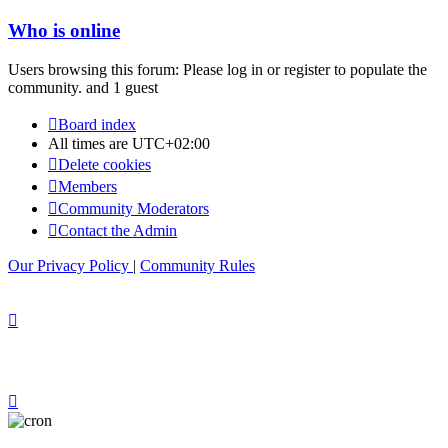
Who is online
Users browsing this forum: Please log in or register to populate the
community. and 1 guest
Board index
All times are
UTC+02:00
Delete cookies
Members
Community Moderators
Contact the Admin
Our Privacy Policy
|
Community Rules