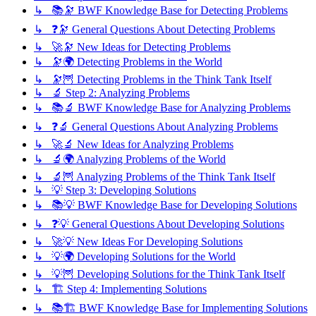
↳ 📚🔭 BWF Knowledge Base for Detecting Problems
↳ ❓🔭 General Questions About Detecting Problems
↳ 🚀🔭 New Ideas for Detecting Problems
↳ 🔭🌍 Detecting Problems in the World
↳ 🔭🦉 Detecting Problems in the Think Tank Itself
↳ 🔬 Step 2: Analyzing Problems
↳ 📚🔬 BWF Knowledge Base for Analyzing Problems
↳ ❓🔬 General Questions About Analyzing Problems
↳ 🚀🔬 New Ideas for Analyzing Problems
↳ 🔬🌍 Analyzing Problems of the World
↳ 🔬🦉 Analyzing Problems of the Think Tank Itself
↳ 💡 Step 3: Developing Solutions
↳ 📚💡 BWF Knowledge Base for Developing Solutions
↳ ❓💡 General Questions About Developing Solutions
↳ 🚀💡 New Ideas For Developing Solutions
↳ 💡🌍 Developing Solutions for the World
↳ 💡🦉 Developing Solutions for the Think Tank Itself
↳ 🏗️ Step 4: Implementing Solutions
↳ 📚🏗️ BWF Knowledge Base for Implementing Solutions