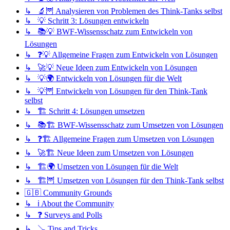
↳ 🔬🦉 Analysieren von Problemen des Think-Tanks selbst
↳ 💡 Schritt 3: Lösungen entwickeln
↳ 📚💡 BWF-Wissensschatz zum Entwickeln von
Lösungen
↳ ❓💡 Allgemeine Fragen zum Entwickeln von Lösungen
↳ 🚀💡 Neue Ideen zum Entwickeln von Lösungen
↳ 💡🌍 Entwickeln von Lösungen für die Welt
↳ 💡🦉 Entwickeln von Lösungen für den Think-Tank
selbst
↳ 🏗️ Schritt 4: Lösungen umsetzen
↳ 📚🏗️ BWF-Wissensschatz zum Umsetzen von Lösungen
↳ ❓🏗️ Allgemeine Fragen zum Umsetzen von Lösungen
↳ 🚀🏗️ Neue Ideen zum Umsetzen von Lösungen
↳ 🏗️🌍 Umsetzen von Lösungen für die Welt
↳ 🏗️🦉 Umsetzen von Lösungen für den Think-Tank selbst
🇬🇧 Community Grounds
↳ ℹ️ About the Community
↳ ❓ Surveys and Polls
↳ 🪠 Tips and Tricks