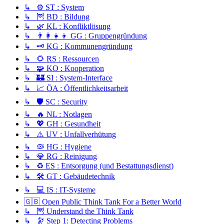
↳ ⚙️ ST : System
↳ 🦉 BD : Bildung
↳ 🌿 KL : Konfliktlösung
↳ 👨‍👩‍👧‍👦 GG : Gruppengründung
↳ 🗝️ KG : Kommunengründung
↳ 🌻 RS : Ressourcen
↳ 🧩 KO : Kooperation
↳ 🏰 SI : System-Interface
↳ 📈 ÖA : Öffentlichkeitsarbeit
↳ 🛡️ SC : Security
↳ 🔥 NL : Notlagen
↳ 💖 GH : Gesundheit
↳ ⚠️ UV : Unfallverhütung
↳ 🦠 HG : Hygiene
↳ 💎 RG : Reinigung
↳ ♻️ ES : Entsorgung (und Bestattungsdienst)
↳ 🛠️ GT : Gebäudetechnik
↳ 💻 IS : IT-Systeme
🇬🇧 Open Public Think Tank For a Better World
↳ 🦉 Understand the Think Tank
↳ 🔭 Step 1: Detecting Problems