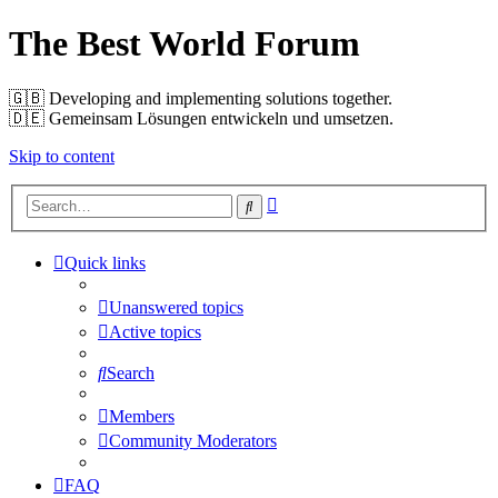
The Best World Forum
🇬🇧️ Developing and implementing solutions together.
🇩🇪️ Gemeinsam Lösungen entwickeln und umsetzen.
Skip to content
Advanced
Search
search
Quick links
Unanswered topics
Active topics
Search
Members
Community Moderators
FAQ