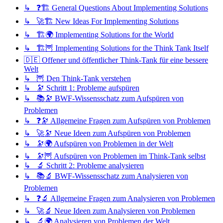
↳ ❓🏗️ General Questions About Implementing Solutions
↳ 🚀🏗️ New Ideas For Implementing Solutions
↳ 🏗️🌍 Implementing Solutions for the World
↳ 🏗️🦉 Implementing Solutions for the Think Tank Itself
🇩🇪 Offener und öffentlicher Think-Tank für eine bessere
Welt
↳ 🦉 Den Think-Tank verstehen
↳ 🔭 Schritt 1: Probleme aufspüren
↳ 📚🔭 BWF-Wissensschatz zum Aufspüren von
Problemen
↳ ❓🔭 Allgemeine Fragen zum Aufspüren von Problemen
↳ 🚀🔭 Neue Ideen zum Aufspüren von Problemen
↳ 🔭🌍 Aufspüren von Problemen in der Welt
↳ 🔭🦉 Aufspüren von Problemen im Think-Tank selbst
↳ 🔬 Schritt 2: Probleme analysieren
↳ 📚🔬 BWF-Wissensschatz zum Analysieren von
Problemen
↳ ❓🔬 Allgemeine Fragen zum Analysieren von Problemen
↳ 🚀🔬 Neue Ideen zum Analysieren von Problemen
↳ 🔬🌍 Analysieren von Problemen der Welt