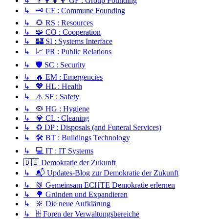
↳ 👨‍👩‍👧‍👦 GF : Group Founding
↳ 🗝️ CF : Commune Founding
↳ 🌻 RS : Resources
↳ 🧩 CO : Cooperation
↳ 🏰 SI : Systems Interface
↳ 📈 PR : Public Relations
↳ 🛡️ SC : Security
↳ 🔥 EM : Emergencies
↳ 💖 HL : Health
↳ ⚠️ SF : Safety
↳ 🦠 HG : Hygiene
↳ 💎 CL : Cleaning
↳ ♻️ DP : Disposals (and Funeral Services)
↳ 🛠️ BT : Buildings Technology
↳ 💻 IT : IT Systems
🇩🇪 Demokratie der Zukunft
↳ 📬 Updates-Blog zur Demokratie der Zukunft
↳ 📗 Gemeinsam ECHTE Demokratie erlernen
↳ 🌳 Gründen und Expandieren
↳ 🔆 Die neue Aufklärung
↳ 🗄️ Foren der Verwaltungsbereiche