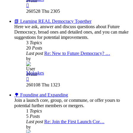
View
the
260528 Thu 2305
latest
post
📗 Learning REAL Democracy Together
Here we ask, answer and discuss questions about Future
Democracy, broad ones and detailed ones, and you can make
suggestions for potential improvements.
3
Topics
20
Posts
Last post
Re: New to Future Democracy? …
by
Molaskes
View
the
260108 Thu 1323
latest
post
🌳 Founding and Expanding
Join a launch core, group, or commune, or offer yours to
potential further members or mergers.
1
Topics
5
Posts
Last post
Re: Join the First Launch Cor…
by