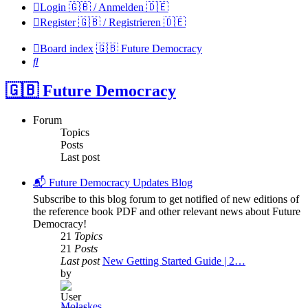
Login 🇬🇧 / Anmelden 🇩🇪
Register 🇬🇧 / Registrieren 🇩🇪
Board index
🇬🇧 Future Democracy
Search
🇬🇧 Future Democracy
Forum
Topics
Posts
Last post
📬 Future Democracy Updates Blog
Subscribe to this blog forum to get notified of new editions of
the reference book PDF and other relevant news about Future
Democracy!
21
Topics
21
Posts
Last post
New Getting Started Guide | 2…
by
Molaskes