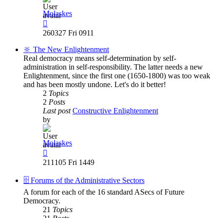
Molaskes
View
the
260327 Fri 0911
latest
post
🔆 The New Enlightenment
Real democracy means self-determination by self-
administration in self-responsibility. The latter needs a new
Enlightenment, since the first one (1650-1800) was too weak
and has been mostly undone. Let's do it better!
2
Topics
2
Posts
Last post
Constructive Enlightenment
by
Molaskes
View
the
211105 Fri 1449
latest
post
🗄️ Forums of the Administrative Sectors
A forum for each of the 16 standard ASecs of Future
Democracy.
21
Topics