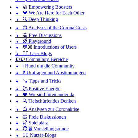
↳ 🚀 Empowering Boosters
↳ 💔 We Are Here for Each Other
↳ 🔍 Deep Thinking
↳ 📺 Analyses of the Corona Crisis
↳ 🦋 Free Discussions
↳ 🌈 Playground
↳ 🧑🏽 Introductions of Users
↳ ✍🏽 User Blogs
🇩🇪 Community-Bereiche
↳ ℹ️ Rund um die Community
↳ ❓ Umfragen und Abstimmungen
↳ 🪠 Tipps und Tricks
↳ 🚀 Positive Energie
↳ 💔 Wir sind füreinander da
↳ 🔍 Tiefschürfendes Denken
↳ 📺 Analysen zur Coronakrise
↳ 🦋 Freie Diskussionen
↳ 🌈 Spielplatz
↳ 🧑🏽 Vorstellungsrunde
↳ ✍🏽 Nutzer-Blogs