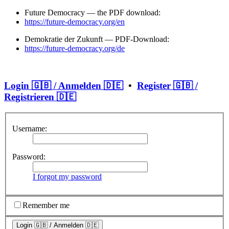
Future Democracy — the PDF download:
https://future-democracy.org/en
Demokratie der Zukunft — PDF-Download:
https://future-democracy.org/de
Login 🇬🇧 / Anmelden 🇩🇪
•
Register 🇬🇧 /
Registrieren 🇩🇪
Username:
Password:
I forgot my password
Remember me