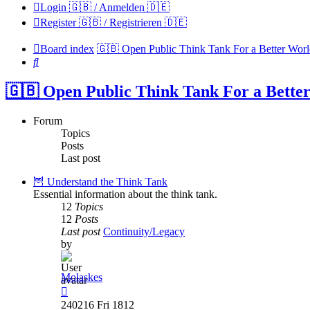
Login 🇬🇧 / Anmelden 🇩🇪
Register 🇬🇧 / Registrieren 🇩🇪
Board index
🇬🇧 Open Public Think Tank For a Better Wor
Search
🇬🇧 Open Public Think Tank For a Bette
Forum
Topics
Posts
Last post
🦉 Understand the Think Tank
Essential information about the think tank.
12
Topics
12
Posts
Last post
Continuity/Legacy
by
Molaskes
View
the
240216 Fri 1812