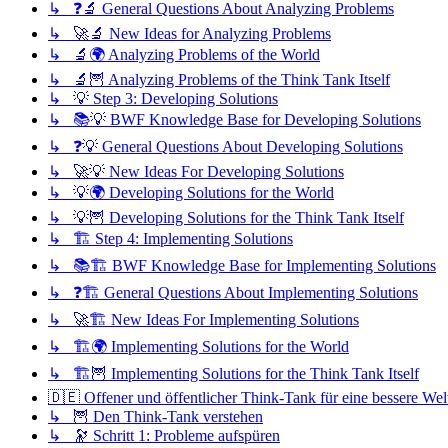
↳ ❓🔬 General Questions About Analyzing Problems
↳ 🚀🔬 New Ideas for Analyzing Problems
↳ 🔬🌍 Analyzing Problems of the World
↳ 🔬🦉 Analyzing Problems of the Think Tank Itself
↳ 💡 Step 3: Developing Solutions
↳ 📚💡 BWF Knowledge Base for Developing Solutions
↳ ❓💡 General Questions About Developing Solutions
↳ 🚀💡 New Ideas For Developing Solutions
↳ 💡🌍 Developing Solutions for the World
↳ 💡🦉 Developing Solutions for the Think Tank Itself
↳ 🏗️ Step 4: Implementing Solutions
↳ 📚🏗️ BWF Knowledge Base for Implementing Solutions
↳ ❓🏗️ General Questions About Implementing Solutions
↳ 🚀🏗️ New Ideas For Implementing Solutions
↳ 🏗️🌍 Implementing Solutions for the World
↳ 🏗️🦉 Implementing Solutions for the Think Tank Itself
🇩🇪 Offener und öffentlicher Think-Tank für eine bessere Wel
↳ 🦉 Den Think-Tank verstehen
↳ 🔭 Schritt 1: Probleme aufspüren