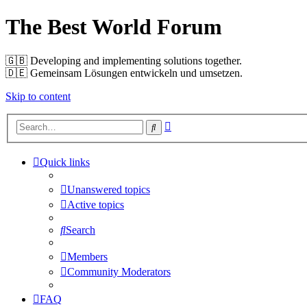
The Best World Forum
🇬🇧️ Developing and implementing solutions together.
🇩🇪️ Gemeinsam Lösungen entwickeln und umsetzen.
Skip to content
Advanced
Search
search
Quick links
Unanswered topics
Active topics
Search
Members
Community Moderators
FAQ