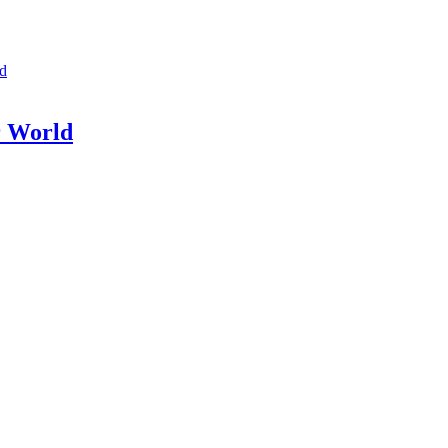
ld
r World