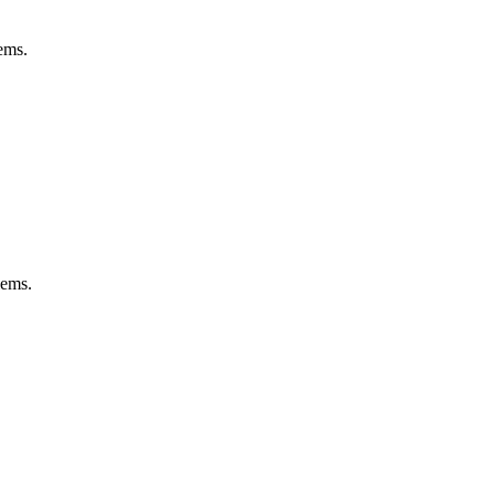
ems.
lems.