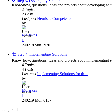
💡 Step 3: Developing Solutions
Know-how, questions, ideas and projects about developing solu
2
Topics
2
Posts
Last post
Heuristic Competence
by
Molaskes
View
the
240218 Sun 1920
latest
post
🏗️ Step 4: Implementing Solutions
Know-how, questions, ideas and projects about implementing so
4
Topics
4
Posts
Last post
Implementing Solutions for th…
by
Molaskes
View
the
240219 Mon 0137
latest
post
Jump to