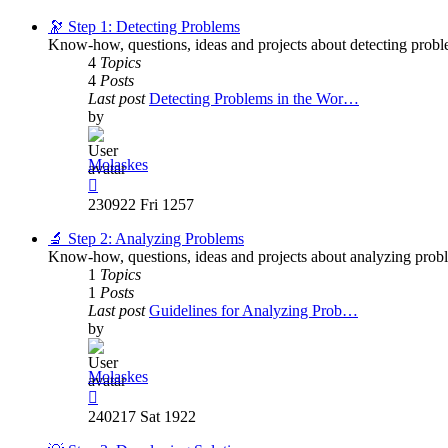
latest
post
🔭 Step 1: Detecting Problems
Know-how, questions, ideas and projects about detecting probl
4
Topics
4
Posts
Last post
Detecting Problems in the Wor…
by
Molaskes
View
the
230922 Fri 1257
latest
post
🔬 Step 2: Analyzing Problems
Know-how, questions, ideas and projects about analyzing prob
1
Topics
1
Posts
Last post
Guidelines for Analyzing Prob…
by
Molaskes
View
the
240217 Sat 1922
latest
post