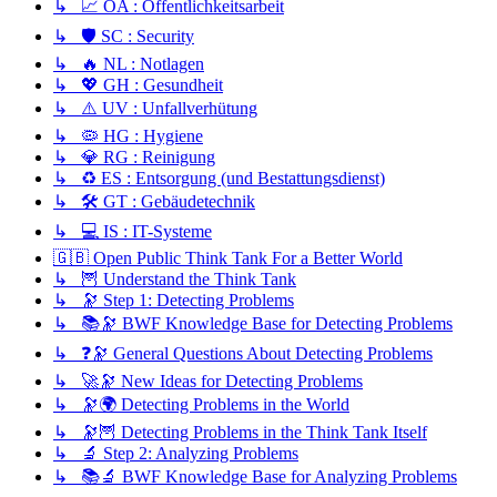
↳ 📈 ÖA : Öffentlichkeitsarbeit
↳ 🛡️ SC : Security
↳ 🔥 NL : Notlagen
↳ 💖 GH : Gesundheit
↳ ⚠️ UV : Unfallverhütung
↳ 🦠 HG : Hygiene
↳ 💎 RG : Reinigung
↳ ♻️ ES : Entsorgung (und Bestattungsdienst)
↳ 🛠️ GT : Gebäudetechnik
↳ 💻 IS : IT-Systeme
🇬🇧 Open Public Think Tank For a Better World
↳ 🦉 Understand the Think Tank
↳ 🔭 Step 1: Detecting Problems
↳ 📚🔭 BWF Knowledge Base for Detecting Problems
↳ ❓🔭 General Questions About Detecting Problems
↳ 🚀🔭 New Ideas for Detecting Problems
↳ 🔭🌍 Detecting Problems in the World
↳ 🔭🦉 Detecting Problems in the Think Tank Itself
↳ 🔬 Step 2: Analyzing Problems
↳ 📚🔬 BWF Knowledge Base for Analyzing Problems