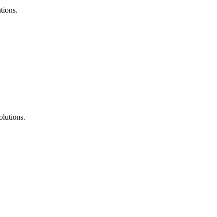
tions.
lutions.