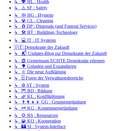
↳ 💖 HL : Health
↳ ⚠️ SF : Safety
↳ 🦠 HG : Hygiene
↳ 💎 CL : Cleaning
↳ ♻️ DP : Disposals (and Funeral Services)
↳ 🛠️ BT : Buildings Technology
↳ 💻 IT : IT Systems
🇩🇪 Demokratie der Zukunft
↳ 📬 Updates-Blog zur Demokratie der Zukunft
↳ 📗 Gemeinsam ECHTE Demokratie erlernen
↳ 🌳 Gründen und Expandieren
↳ 🔆 Die neue Aufklärung
↳ 🗄️ Foren der Verwaltungsbereiche
↳ ⚙️ ST : System
↳ 🦉 BD : Bildung
↳ 🌿 KL : Konfliktlösung
↳ 👨‍👩‍👧‍👦 GG : Gruppengründung
↳ 🗝️ KG : Kommunengründung
↳ 🌻 RS : Ressourcen
↳ 🧩 KO : Kooperation
↳ 🏰 SI : System-Interface