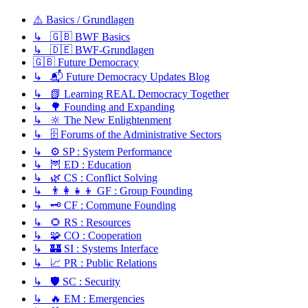
⚠️ Basics / Grundlagen
↳ 🇬🇧 BWF Basics
↳ 🇩🇪 BWF-Grundlagen
🇬🇧 Future Democracy
↳ 📬 Future Democracy Updates Blog
↳ 📗 Learning REAL Democracy Together
↳ 🌳 Founding and Expanding
↳ 🔆 The New Enlightenment
↳ 🗄️ Forums of the Administrative Sectors
↳ ⚙️ SP : System Performance
↳ 🦉 ED : Education
↳ 🌿 CS : Conflict Solving
↳ 👨‍👩‍👧‍👦 GF : Group Founding
↳ 🗝️ CF : Commune Founding
↳ 🌻 RS : Resources
↳ 🧩 CO : Cooperation
↳ 🏰 SI : Systems Interface
↳ 📈 PR : Public Relations
↳ 🛡️ SC : Security
↳ 🔥 EM : Emergencies